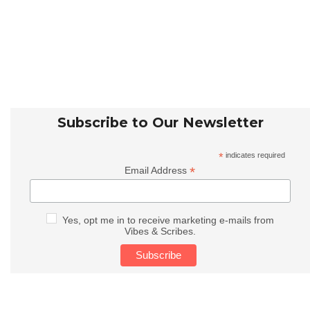
Subscribe to Our Newsletter
*
indicates required
*
Email Address
Yes, opt me in to receive marketing e-mails from
Vibes & Scribes.