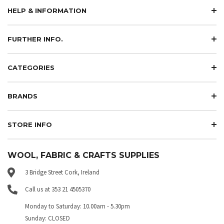
HELP & INFORMATION
FURTHER INFO.
CATEGORIES
BRANDS
STORE INFO
WOOL, FABRIC & CRAFTS SUPPLIES
3 Bridge Street Cork, Ireland
Call us at 353 21 4505370
Monday to Saturday: 10.00am - 5.30pm
Sunday: CLOSED