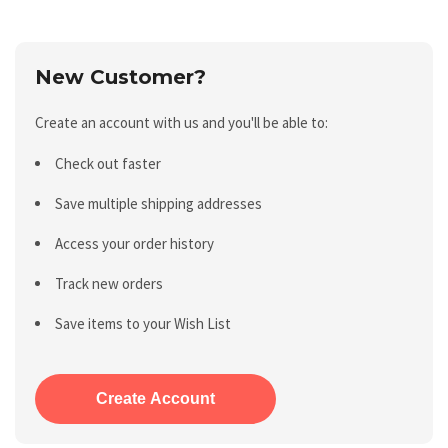
New Customer?
Create an account with us and you'll be able to:
Check out faster
Save multiple shipping addresses
Access your order history
Track new orders
Save items to your Wish List
Create Account