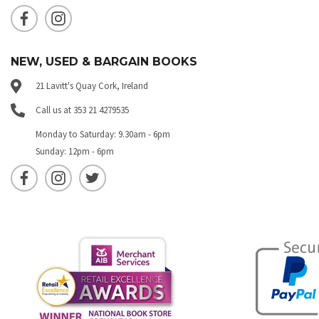
NEW, USED & BARGAIN BOOKS
21 Lavitt's Quay Cork, Ireland
Call us at 353 21 4279535
Monday to Saturday: 9.30am - 6pm
Sunday: 12pm - 6pm