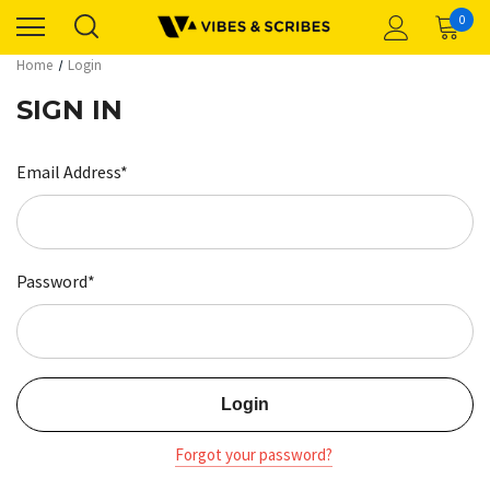
0
Home
Login
SIGN IN
Email Address*
Password*
Forgot your password?