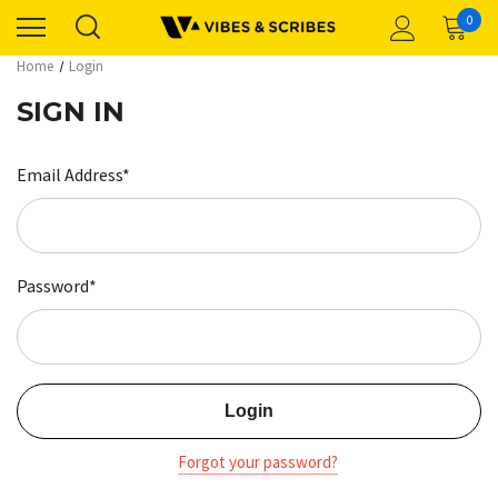
0
Home
Login
SIGN IN
Email Address*
Password*
Forgot your password?