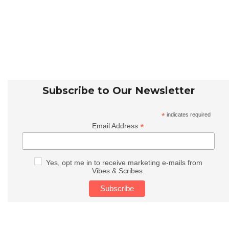
Subscribe to Our Newsletter
*
indicates required
*
Email Address
Yes, opt me in to receive marketing e-mails from
Vibes & Scribes.