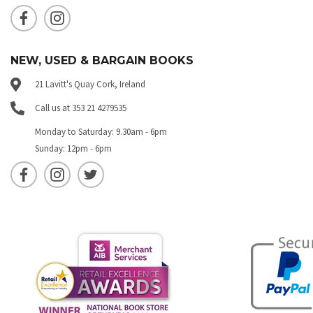
NEW, USED & BARGAIN BOOKS
21 Lavitt's Quay Cork, Ireland
Call us at 353 21 4279535
Monday to Saturday: 9.30am - 6pm
Sunday: 12pm - 6pm