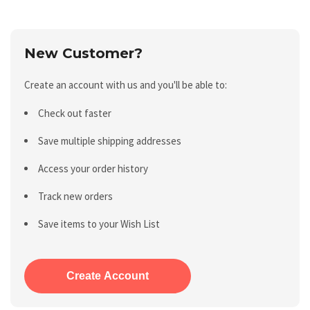
New Customer?
Create an account with us and you'll be able to:
Check out faster
Save multiple shipping addresses
Access your order history
Track new orders
Save items to your Wish List
Create Account