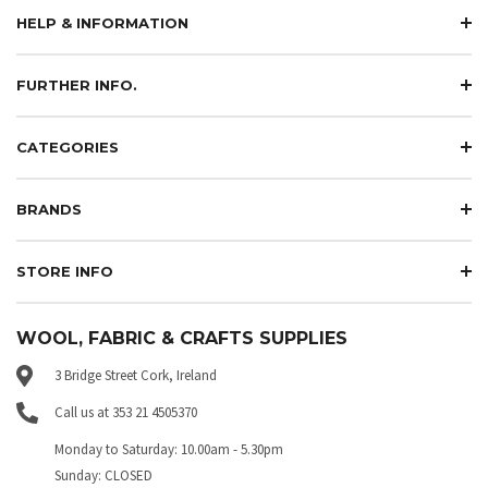
HELP & INFORMATION
FURTHER INFO.
CATEGORIES
BRANDS
STORE INFO
WOOL, FABRIC & CRAFTS SUPPLIES
3 Bridge Street Cork, Ireland
Call us at 353 21 4505370
Monday to Saturday: 10.00am - 5.30pm
Sunday: CLOSED