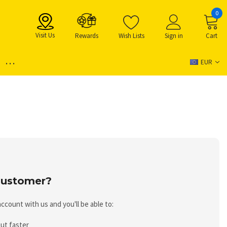
0
Visit Us
Rewards
Wish Lists
Sign in
Cart
...
EUR
ustomer?
ccount with us and you'll be able to:
ut faster