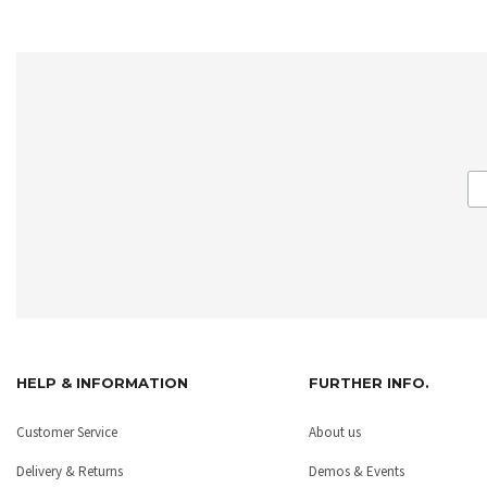
HELP & INFORMATION
FURTHER INFO.
Customer Service
About us
Delivery & Returns
Demos & Events