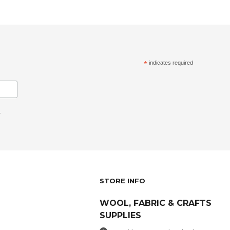
*
indicates required
.
STORE INFO
WOOL, FABRIC & CRAFTS
SUPPLIES