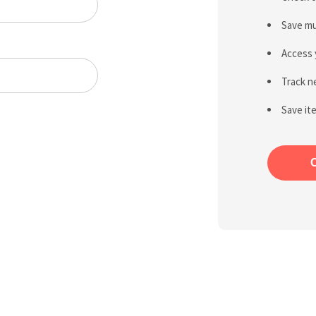
Save mu
Access 
Track n
Save it