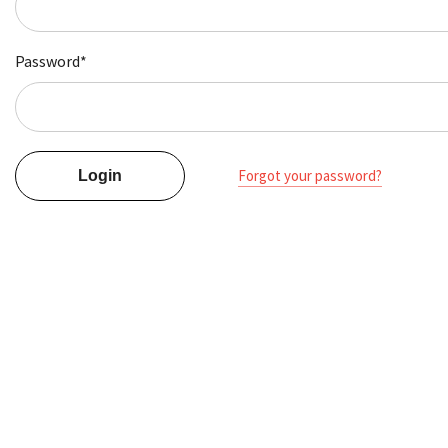
Password*
Forgot your password?