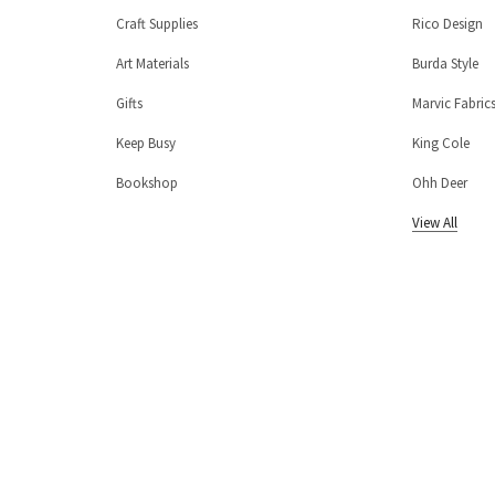
Craft Supplies
Rico Design
Art Materials
Burda Style
Gifts
Marvic Fabric
Keep Busy
King Cole
Bookshop
Ohh Deer
View All