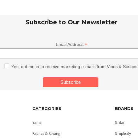
Subscribe to Our Newsletter
*
Email Address
Yes, opt me in to receive marketing e-mails from Vibes & Scribes
CATEGORIES
BRANDS
Yarns
Sirdar
Fabrics & Sewing
Simplicity