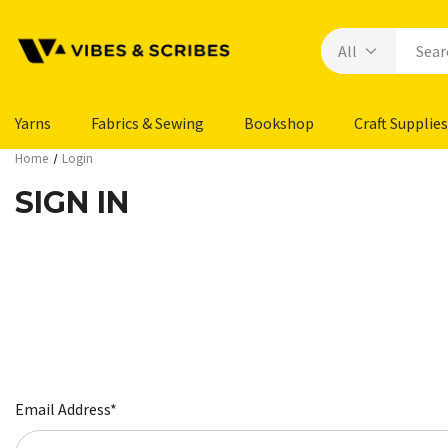
Yarns
Fabrics & Sewing
Bookshop
Craft Supplies
Home
Login
SIGN IN
Email Address*