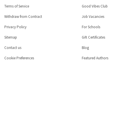
Terms of Service
Good Vibes Club
Withdraw from Contract
Job Vacancies
Privacy Policy
For Schools
Sitemap
Gift Certificates
Contact us
Blog
Cookie Preferences
Featured Authors