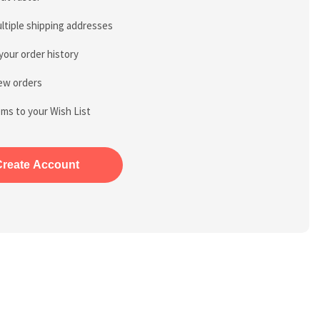
ltiple shipping addresses
your order history
ew orders
ems to your Wish List
Create Account