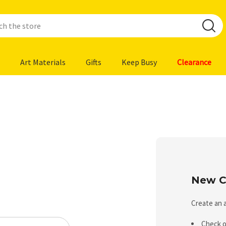
Art Materials
Gifts
Keep Busy
Clearance
New C
Create an a
Check o