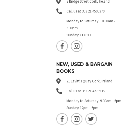
3 Bridge Street Cork, Ireland
Call us at 353 21 4505370
Monday to Saturday: 10.00am -
s
5.30pm
Sunday: CLOSED
NEW, USED & BARGAIN
BOOKS
21 Lavitt's Quay Cork, Ireland
Call us at 353 21 4279535
Monday to Saturday: 9.30am - 6pm
Sunday: 12pm - 6pm