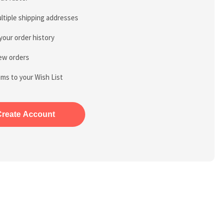
ltiple shipping addresses
your order history
ew orders
ems to your Wish List
Create Account