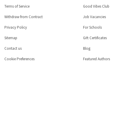
Terms of Service
Good Vibes Club
Withdraw from Contract
Job Vacancies
Privacy Policy
For Schools
Sitemap
Gift Certificates
Contact us
Blog
Cookie Preferences
Featured Authors