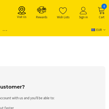
0
Visit Us
Rewards
Wish Lists
Sign in
Cart
...
EUR
ustomer?
ccount with us and you'll be able to:
ut faster