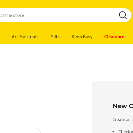
Art Materials
Gifts
Keep Busy
Clearance
New C
Create an a
Check o