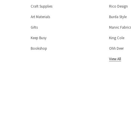
Craft Supplies
Rico Design
Art Materials
Burda Style
Gifts
Marvic Fabric
Keep Busy
King Cole
Bookshop
Ohh Deer
View All