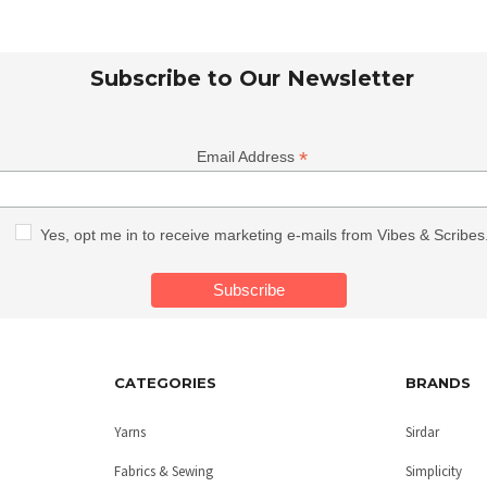
Subscribe to Our Newsletter
*
Email Address
Yes, opt me in to receive marketing e-mails from Vibes & Scribes
CATEGORIES
BRANDS
Yarns
Sirdar
Fabrics & Sewing
Simplicity