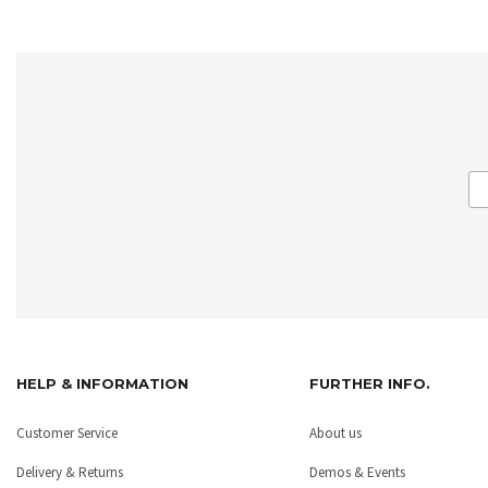
HELP & INFORMATION
FURTHER INFO.
Customer Service
About us
Delivery & Returns
Demos & Events