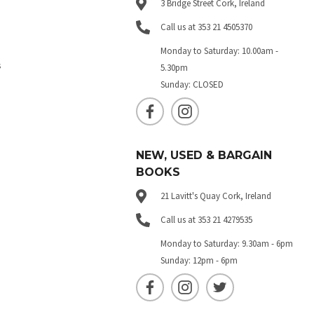
3 Bridge Street Cork, Ireland
Call us at 353 21 4505370
Monday to Saturday: 10.00am -
s
5.30pm
Sunday: CLOSED
NEW, USED & BARGAIN
BOOKS
21 Lavitt's Quay Cork, Ireland
Call us at 353 21 4279535
Monday to Saturday: 9.30am - 6pm
Sunday: 12pm - 6pm