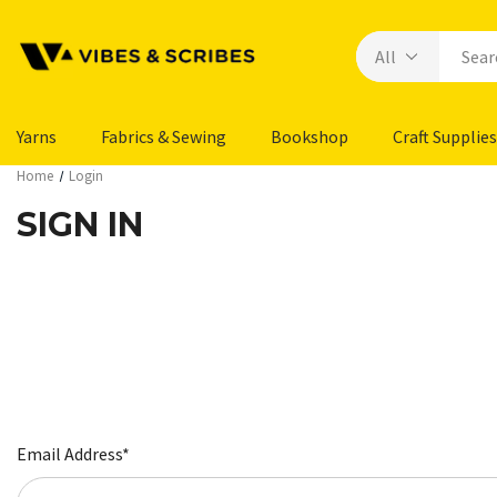
Yarns
Fabrics & Sewing
Bookshop
Craft Supplies
Home
Login
SIGN IN
Email Address*