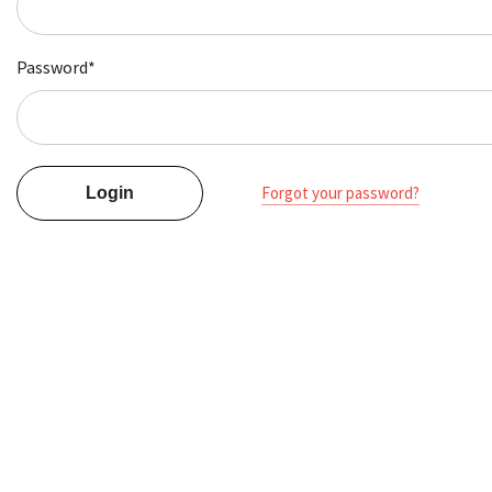
Password*
Forgot your password?