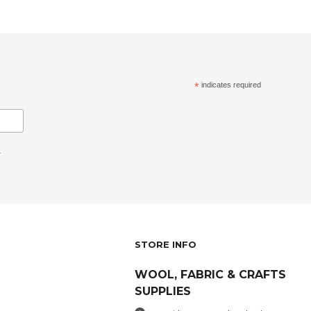
*
indicates required
.
STORE INFO
WOOL, FABRIC & CRAFTS
SUPPLIES