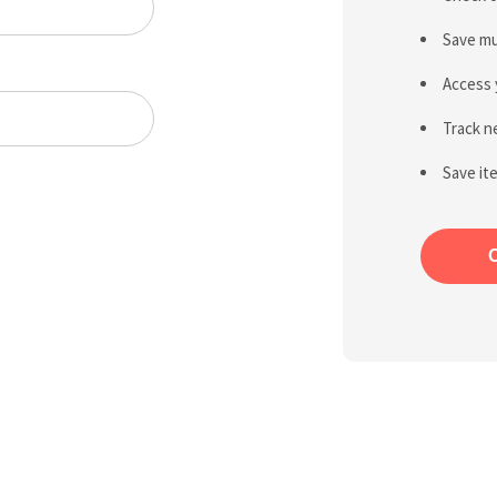
Save mu
Access 
Track n
Save it