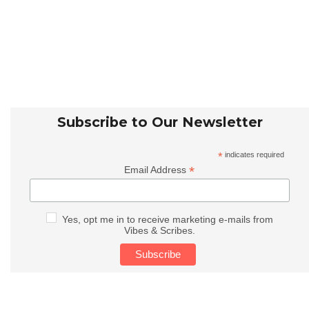
Subscribe to Our Newsletter
*
indicates required
*
Email Address
Yes, opt me in to receive marketing e-mails from
Vibes & Scribes.