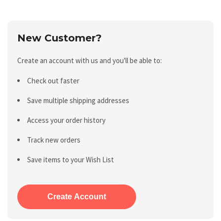
New Customer?
Create an account with us and you'll be able to:
Check out faster
Save multiple shipping addresses
Access your order history
Track new orders
Save items to your Wish List
Create Account