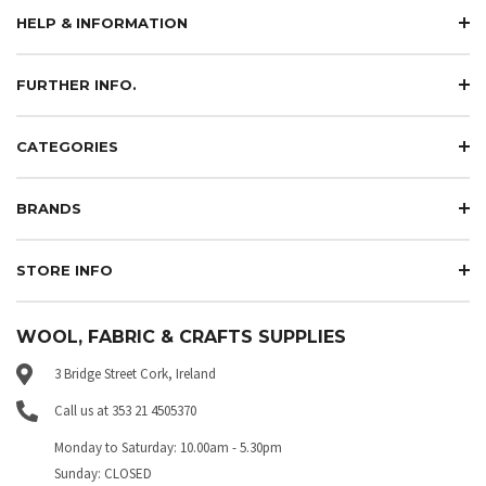
HELP & INFORMATION
FURTHER INFO.
CATEGORIES
BRANDS
STORE INFO
WOOL, FABRIC & CRAFTS SUPPLIES
3 Bridge Street Cork, Ireland
Call us at 353 21 4505370
Monday to Saturday: 10.00am - 5.30pm
Sunday: CLOSED