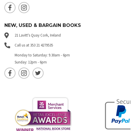
NEW, USED & BARGAIN BOOKS
21 Lavitt's Quay Cork, Ireland
Call us at 353 21 4279535
Monday to Saturday: 9.30am - 6pm
Sunday: 12pm - 6pm