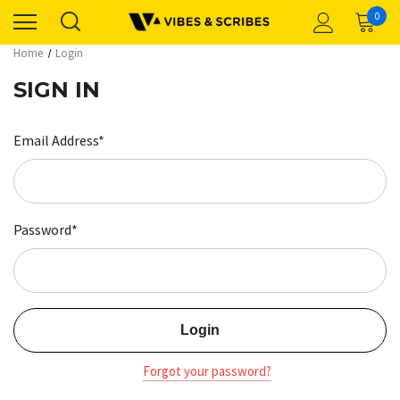
0
Home
Login
SIGN IN
Email Address*
Password*
Forgot your password?