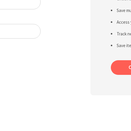
Save mu
Access 
Track n
Save it