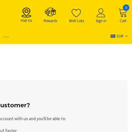
0
Visit Us
Rewards
Wish Lists
Sign in
Cart
...
EUR
ustomer?
ccount with us and you'll be able to:
ut faster