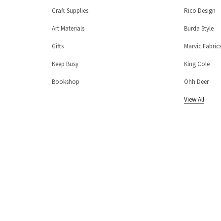
Craft Supplies
Rico Design
Art Materials
Burda Style
Gifts
Marvic Fabric
Keep Busy
King Cole
Bookshop
Ohh Deer
View All