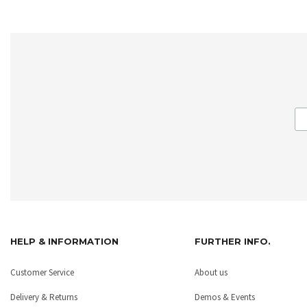
HELP & INFORMATION
FURTHER INFO.
Customer Service
About us
Delivery & Returns
Demos & Events