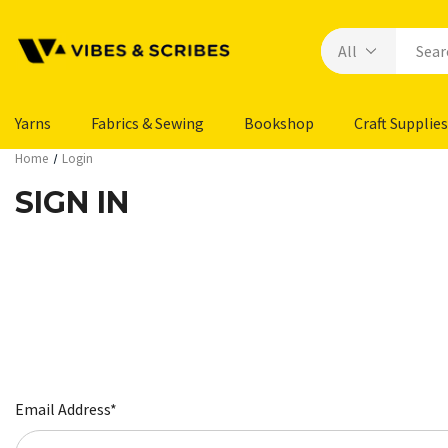
Yarns
Fabrics & Sewing
Bookshop
Craft Supplies
Home
Login
SIGN IN
Email Address*