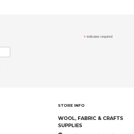
*
indicates required
.
STORE INFO
WOOL, FABRIC & CRAFTS
SUPPLIES