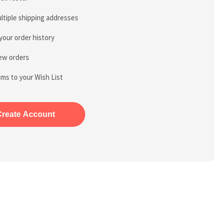
ltiple shipping addresses
your order history
ew orders
ems to your Wish List
Create Account