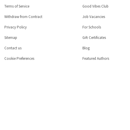
Terms of Service
Good Vibes Club
Withdraw from Contract
Job Vacancies
Privacy Policy
For Schools
Sitemap
Gift Certificates
Contact us
Blog
Cookie Preferences
Featured Authors