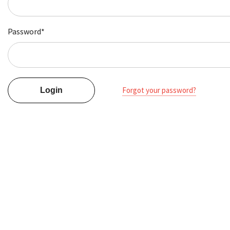
Password*
Forgot your password?