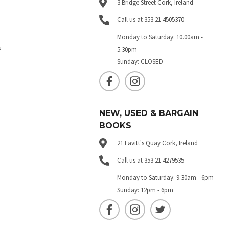
3 Bridge Street Cork, Ireland
Call us at 353 21 4505370
Monday to Saturday: 10.00am -
s
5.30pm
Sunday: CLOSED
NEW, USED & BARGAIN
BOOKS
21 Lavitt's Quay Cork, Ireland
Call us at 353 21 4279535
Monday to Saturday: 9.30am - 6pm
Sunday: 12pm - 6pm