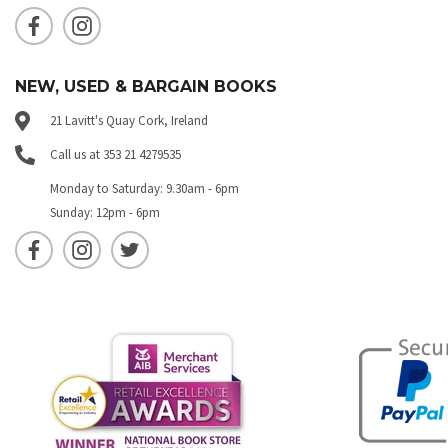
NEW, USED & BARGAIN BOOKS
21 Lavitt's Quay Cork, Ireland
Call us at 353 21 4279535
Monday to Saturday: 9.30am - 6pm
Sunday: 12pm - 6pm