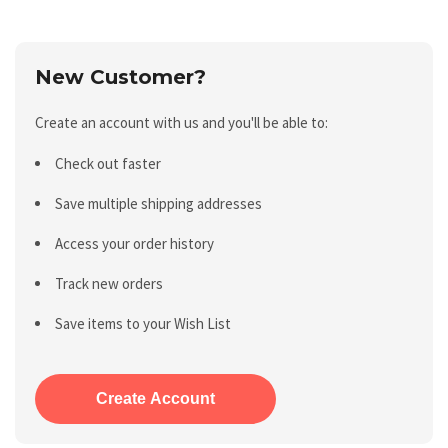
New Customer?
Create an account with us and you'll be able to:
Check out faster
Save multiple shipping addresses
Access your order history
Track new orders
Save items to your Wish List
Create Account