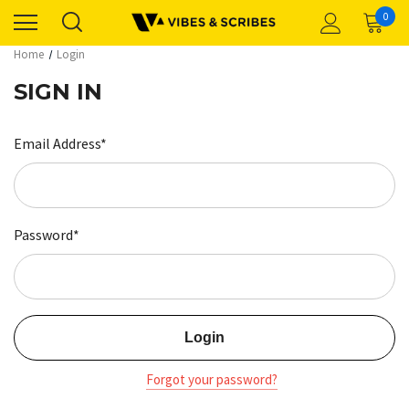
0
Home
Login
SIGN IN
Email Address*
Password*
Forgot your password?