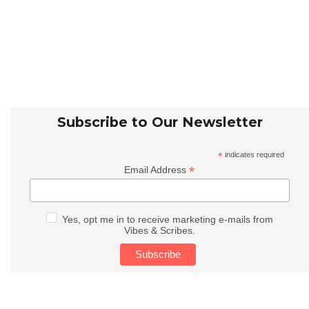
Subscribe to Our Newsletter
*
indicates required
*
Email Address
Yes, opt me in to receive marketing e-mails from
Vibes & Scribes.