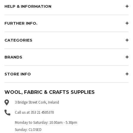
HELP & INFORMATION
FURTHER INFO.
CATEGORIES
BRANDS
STORE INFO
WOOL, FABRIC & CRAFTS SUPPLIES
3 Bridge Street Cork, Ireland
Call us at 353 21 4505370
Monday to Saturday: 10.00am - 5.30pm
Sunday: CLOSED