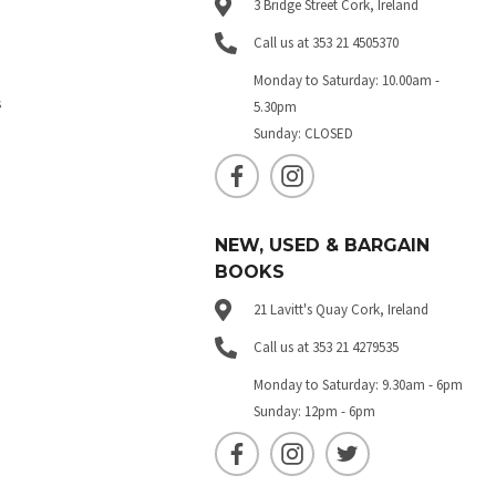
3 Bridge Street Cork, Ireland
Call us at 353 21 4505370
Monday to Saturday: 10.00am -
s
5.30pm
Sunday: CLOSED
NEW, USED & BARGAIN
BOOKS
21 Lavitt's Quay Cork, Ireland
Call us at 353 21 4279535
Monday to Saturday: 9.30am - 6pm
Sunday: 12pm - 6pm