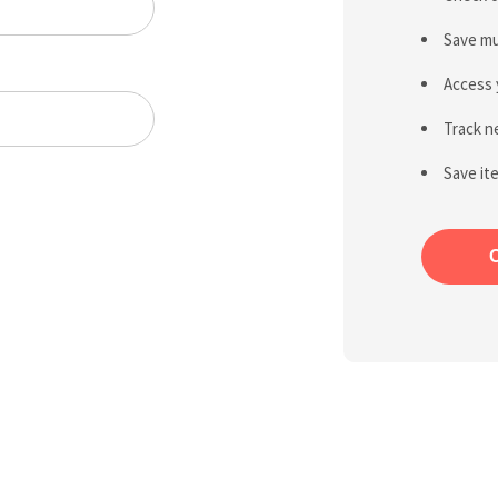
Save mu
Access 
Track n
Save it