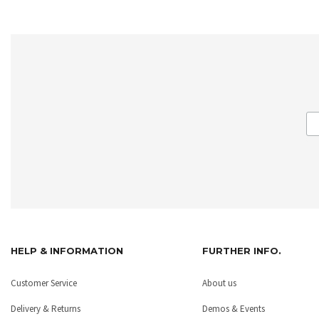
HELP & INFORMATION
FURTHER INFO.
Customer Service
About us
Delivery & Returns
Demos & Events