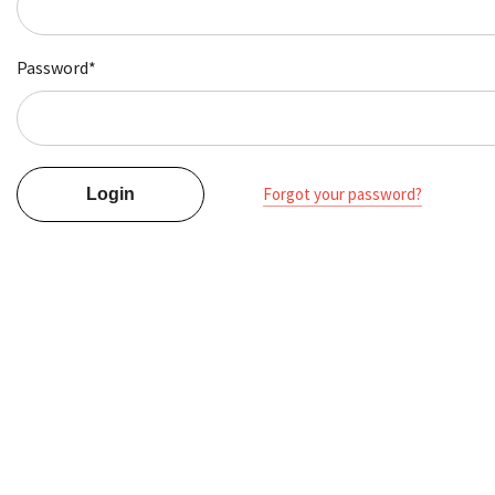
Password*
Forgot your password?