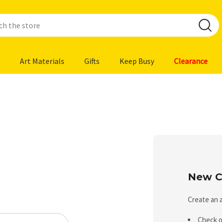
Art Materials
Gifts
Keep Busy
Clearance
New C
Create an a
Check o