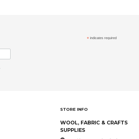
*
indicates required
.
STORE INFO
WOOL, FABRIC & CRAFTS
SUPPLIES