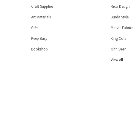
Craft Supplies
Rico Design
Art Materials
Burda Style
Gifts
Marvic Fabric
Keep Busy
King Cole
Bookshop
Ohh Deer
View All