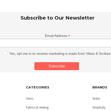
Subscribe to Our Newsletter
*
Email Address
Yes, opt me in to receive marketing e-mails from Vibes & Scribes
CATEGORIES
BRANDS
Yarns
Sirdar
Fabrics & Sewing
Simplicity