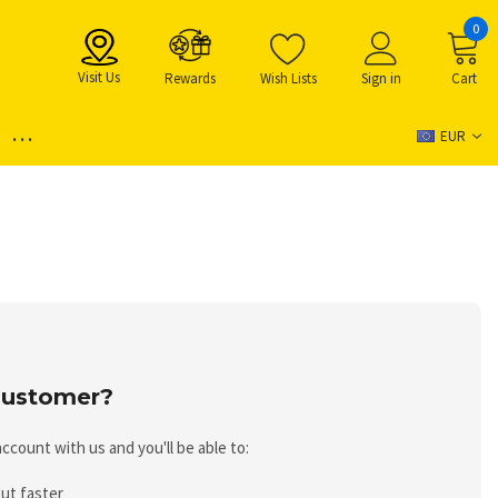
0
Visit Us
Rewards
Wish Lists
Sign in
Cart
...
EUR
ustomer?
ccount with us and you'll be able to:
ut faster