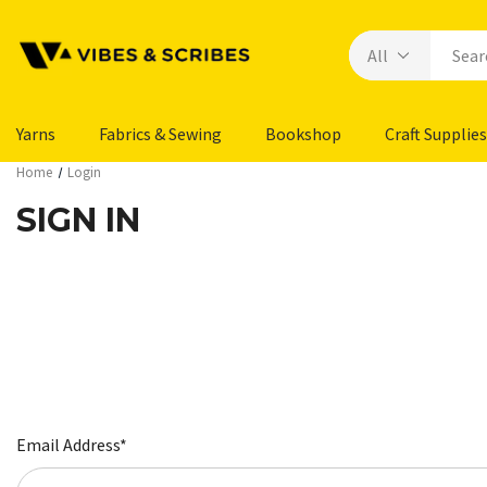
Yarns
Fabrics & Sewing
Bookshop
Craft Supplies
Home
Login
SIGN IN
Email Address*