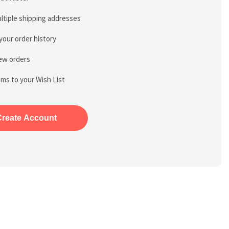
ltiple shipping addresses
your order history
ew orders
ems to your Wish List
Create Account