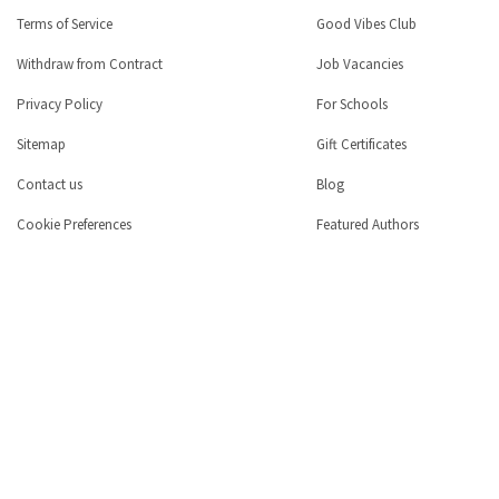
Terms of Service
Good Vibes Club
Withdraw from Contract
Job Vacancies
Privacy Policy
For Schools
Sitemap
Gift Certificates
Contact us
Blog
Cookie Preferences
Featured Authors