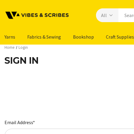
Yarns
Fabrics & Sewing
Bookshop
Craft Supplies
Home
Login
SIGN IN
Email Address*