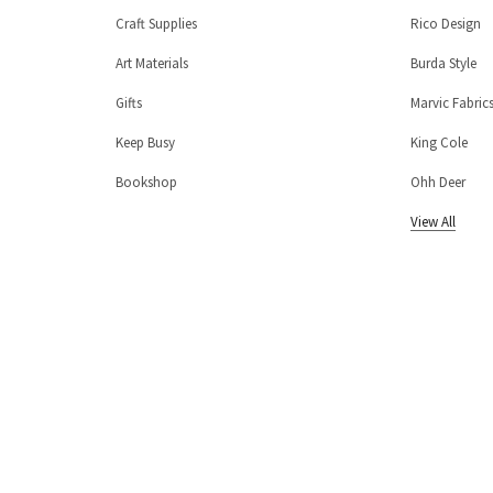
Craft Supplies
Rico Design
Art Materials
Burda Style
Gifts
Marvic Fabric
Keep Busy
King Cole
Bookshop
Ohh Deer
View All