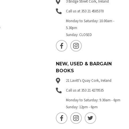
3 Bridge Street Cork, Ireland
Call us at 353 21 4505370
Monday to Saturday: 10.00am -
s
5.30pm
Sunday: CLOSED
NEW, USED & BARGAIN
BOOKS
21 Lavitt's Quay Cork, Ireland
Call us at 353 21 4279535
Monday to Saturday: 9.30am - 6pm
Sunday: 12pm - 6pm