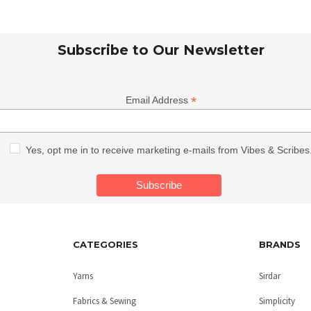
Subscribe to Our Newsletter
*
Email Address
Yes, opt me in to receive marketing e-mails from Vibes & Scribes
CATEGORIES
BRANDS
Yarns
Sirdar
Fabrics & Sewing
Simplicity