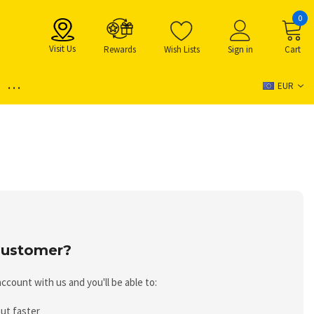
0
Visit Us
Rewards
Wish Lists
Sign in
Cart
...
EUR
ustomer?
ccount with us and you'll be able to:
ut faster