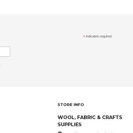
*
indicates required
.
STORE INFO
WOOL, FABRIC & CRAFTS
SUPPLIES