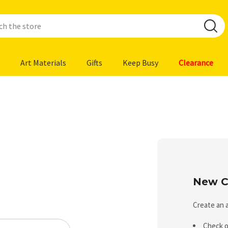
Art Materials
Gifts
Keep Busy
Clearance
New C
Create an a
Check o