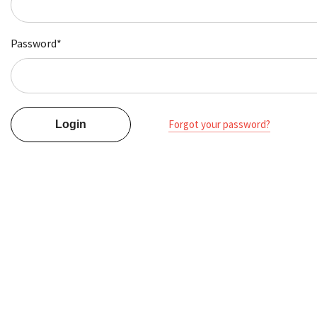
Password*
Forgot your password?