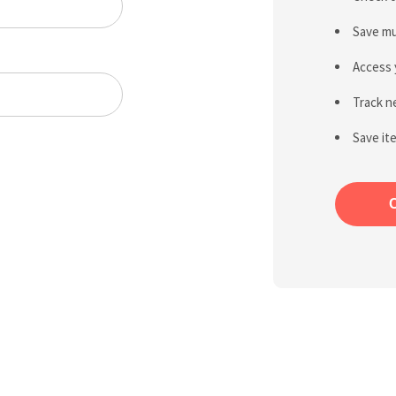
Save mu
Access 
Track n
Save it