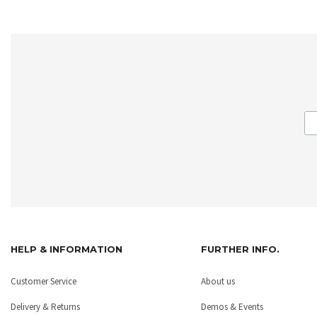
HELP & INFORMATION
FURTHER INFO.
Customer Service
About us
Delivery & Returns
Demos & Events