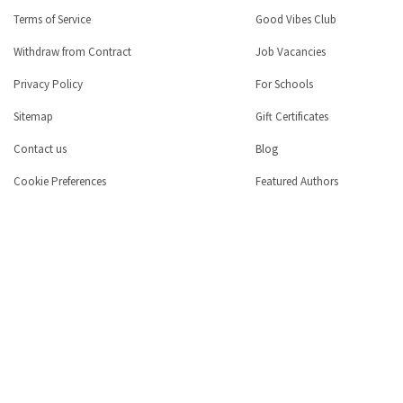
Terms of Service
Good Vibes Club
Withdraw from Contract
Job Vacancies
Privacy Policy
For Schools
Sitemap
Gift Certificates
Contact us
Blog
Cookie Preferences
Featured Authors