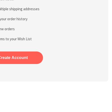
ltiple shipping addresses
your order history
ew orders
ems to your Wish List
Create Account