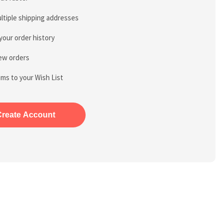
ltiple shipping addresses
your order history
ew orders
ems to your Wish List
Create Account