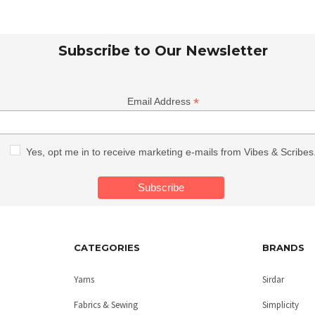
Subscribe to Our Newsletter
*
Email Address
Yes, opt me in to receive marketing e-mails from Vibes & Scribes
CATEGORIES
BRANDS
Yarns
Sirdar
Fabrics & Sewing
Simplicity