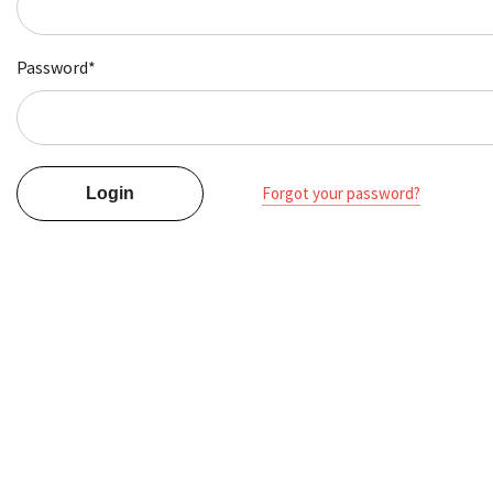
Password*
Forgot your password?