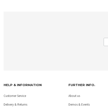
HELP & INFORMATION
FURTHER INFO.
Customer Service
About us
Delivery & Returns
Demos & Events