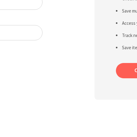
Save mu
Access 
Track n
Save it