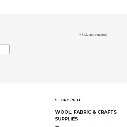
*
indicates required
.
STORE INFO
WOOL, FABRIC & CRAFTS
SUPPLIES