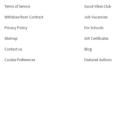
Terms of Service
Good Vibes Club
Withdraw from Contract
Job Vacancies
Privacy Policy
For Schools
Sitemap
Gift Certificates
Contact us
Blog
Cookie Preferences
Featured Authors