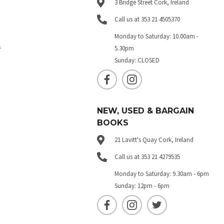
3 Bridge Street Cork, Ireland
Call us at 353 21 4505370
Monday to Saturday: 10.00am -
s
5.30pm
Sunday: CLOSED
NEW, USED & BARGAIN
BOOKS
21 Lavitt's Quay Cork, Ireland
Call us at 353 21 4279535
Monday to Saturday: 9.30am - 6pm
Sunday: 12pm - 6pm