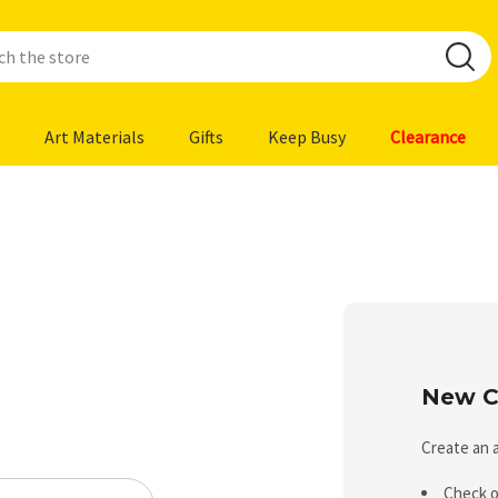
Art Materials
Gifts
Keep Busy
Clearance
New C
Create an a
Check o