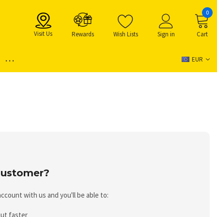
0
Visit Us
Rewards
Wish Lists
Sign in
Cart
...
EUR
ustomer?
ccount with us and you'll be able to:
ut faster