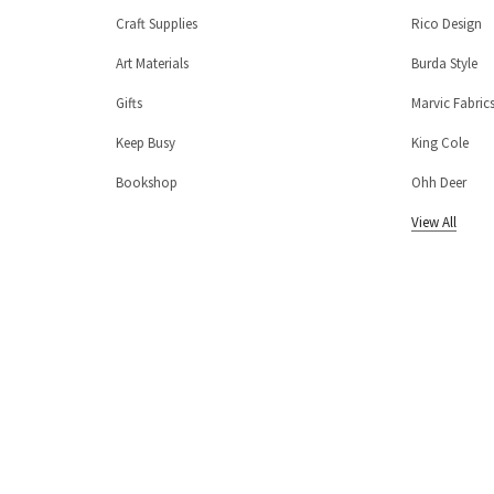
Craft Supplies
Rico Design
Art Materials
Burda Style
Gifts
Marvic Fabric
Keep Busy
King Cole
Bookshop
Ohh Deer
View All