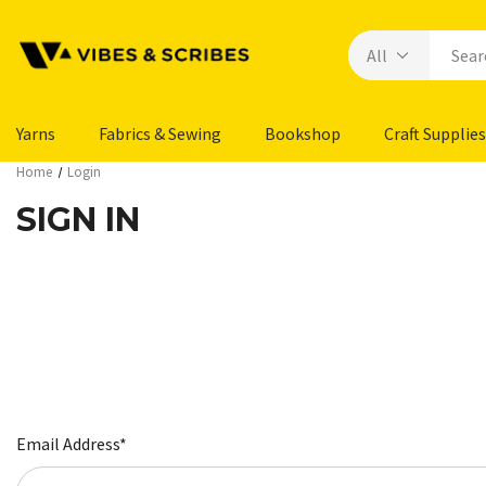
Yarns
Fabrics & Sewing
Bookshop
Craft Supplies
Home
Login
SIGN IN
Email Address*