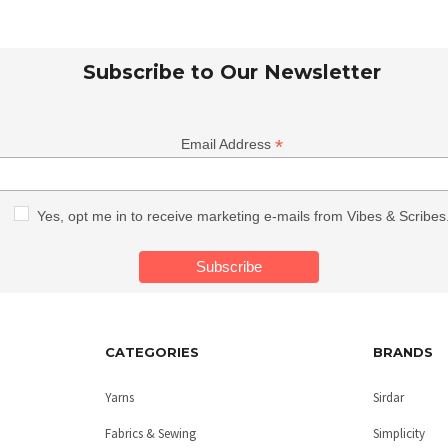
Subscribe to Our Newsletter
*
Email Address
Yes, opt me in to receive marketing e-mails from Vibes & Scribes
CATEGORIES
BRANDS
Yarns
Sirdar
Fabrics & Sewing
Simplicity