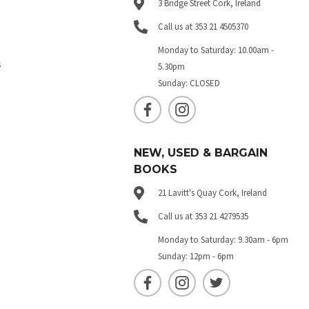
3 Bridge Street Cork, Ireland
Call us at 353 21 4505370
Monday to Saturday: 10.00am -
s
5.30pm
Sunday: CLOSED
NEW, USED & BARGAIN
BOOKS
21 Lavitt's Quay Cork, Ireland
Call us at 353 21 4279535
Monday to Saturday: 9.30am - 6pm
Sunday: 12pm - 6pm