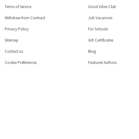
Terms of Service
Good Vibes Club
Withdraw from Contract
Job Vacancies
Privacy Policy
For Schools
Sitemap
Gift Certificates
Contact us
Blog
Cookie Preferences
Featured Authors