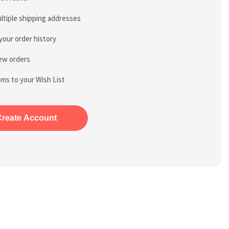
ltiple shipping addresses
your order history
ew orders
ems to your Wish List
Create Account