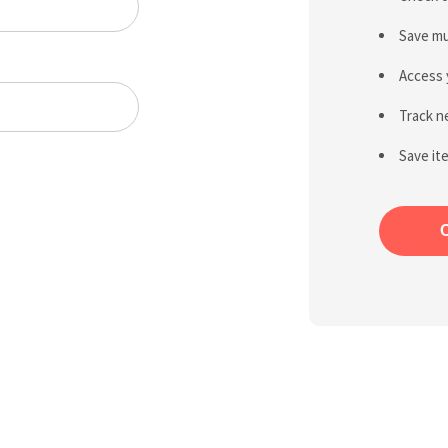
Save mu
Access 
Track n
Save it