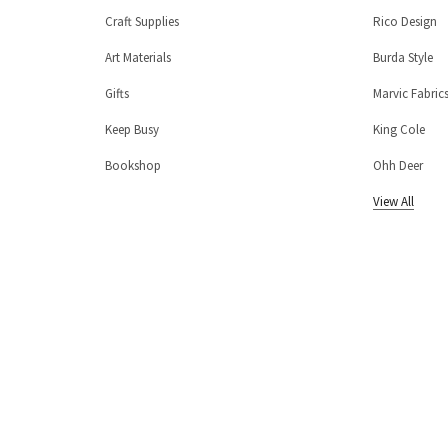
Craft Supplies
Rico Design
Art Materials
Burda Style
Gifts
Marvic Fabric
Keep Busy
King Cole
Bookshop
Ohh Deer
View All