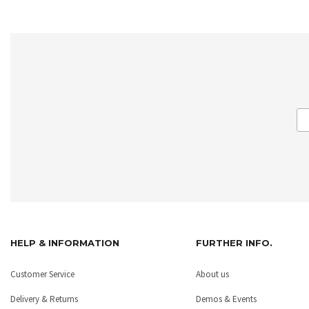
HELP & INFORMATION
FURTHER INFO.
Customer Service
About us
Delivery & Returns
Demos & Events