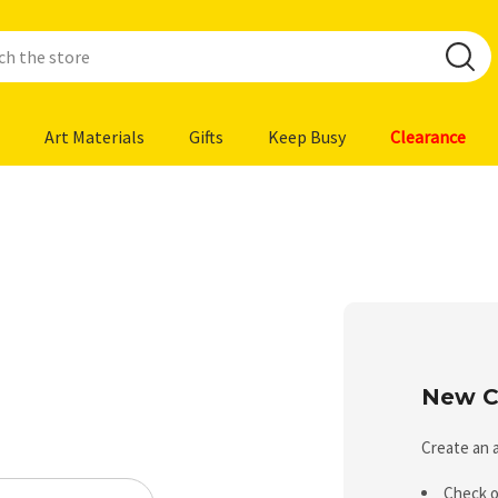
Art Materials
Gifts
Keep Busy
Clearance
New C
Create an a
Check o