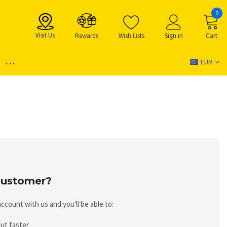
0
Visit Us
Rewards
Wish Lists
Sign in
Cart
...
EUR
ustomer?
ccount with us and you'll be able to:
ut faster