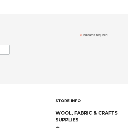
*
indicates required
.
STORE INFO
WOOL, FABRIC & CRAFTS
SUPPLIES