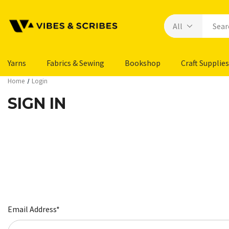
Yarns
Fabrics & Sewing
Bookshop
Craft Supplies
Home
Login
SIGN IN
Email Address*