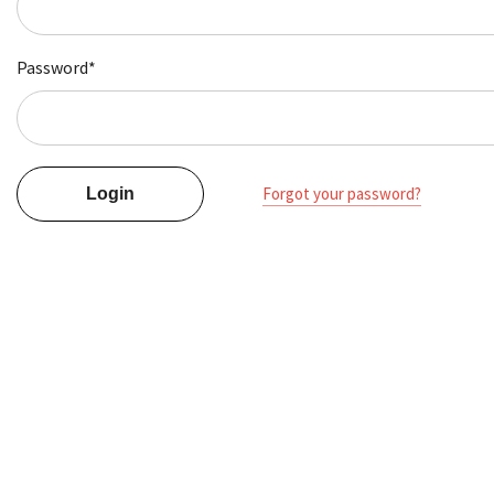
Password*
Forgot your password?