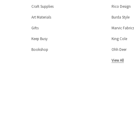
Craft Supplies
Rico Design
Art Materials
Burda Style
Gifts
Marvic Fabric
Keep Busy
King Cole
Bookshop
Ohh Deer
View All