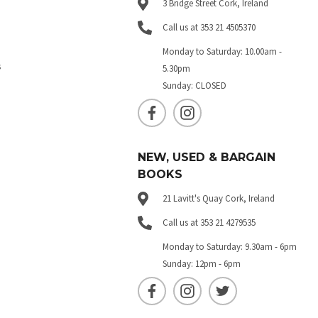
3 Bridge Street Cork, Ireland
Call us at 353 21 4505370
Monday to Saturday: 10.00am -
s
5.30pm
Sunday: CLOSED
NEW, USED & BARGAIN
BOOKS
21 Lavitt's Quay Cork, Ireland
Call us at 353 21 4279535
Monday to Saturday: 9.30am - 6pm
Sunday: 12pm - 6pm