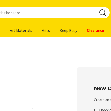
Art Materials
Gifts
Keep Busy
Clearance
New C
Create an a
Check o