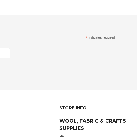
*
indicates required
.
STORE INFO
WOOL, FABRIC & CRAFTS
SUPPLIES