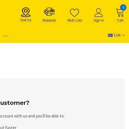
0
Visit Us
Rewards
Wish Lists
Sign in
Cart
...
EUR
ustomer?
ccount with us and you'll be able to:
ut faster