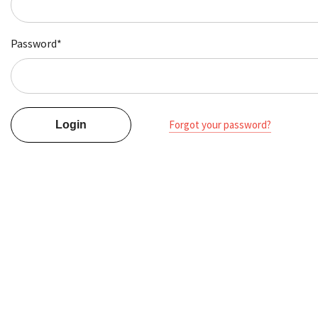
Password*
Forgot your password?