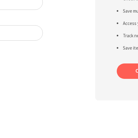
Save mu
Access 
Track n
Save it