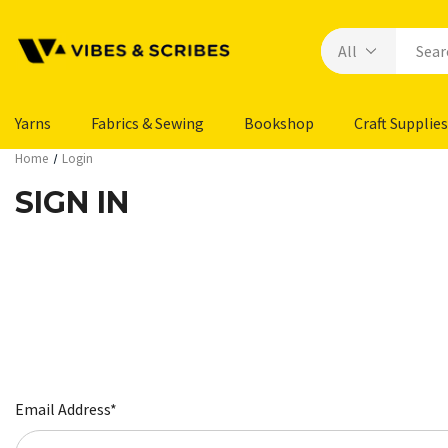
Yarns
Fabrics & Sewing
Bookshop
Craft Supplies
Home
Login
SIGN IN
Email Address*