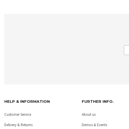
HELP & INFORMATION
FURTHER INFO.
Customer Service
About us
Delivery & Returns
Demos & Events