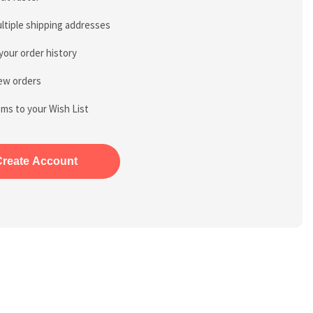
ltiple shipping addresses
your order history
ew orders
ems to your Wish List
Create Account