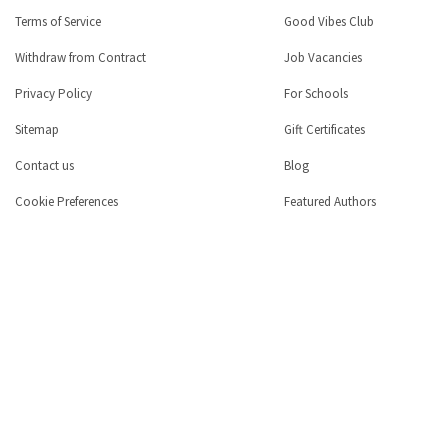
Terms of Service
Good Vibes Club
Withdraw from Contract
Job Vacancies
Privacy Policy
For Schools
Sitemap
Gift Certificates
Contact us
Blog
Cookie Preferences
Featured Authors