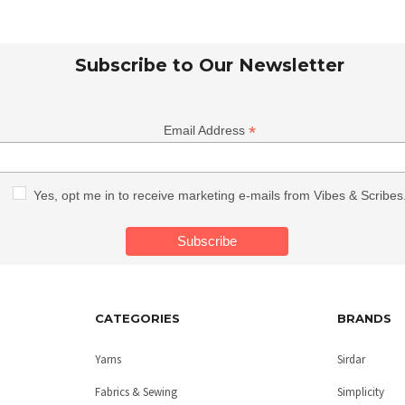
Subscribe to Our Newsletter
*
Email Address
Yes, opt me in to receive marketing e-mails from Vibes & Scribes
CATEGORIES
BRANDS
Yarns
Sirdar
Fabrics & Sewing
Simplicity