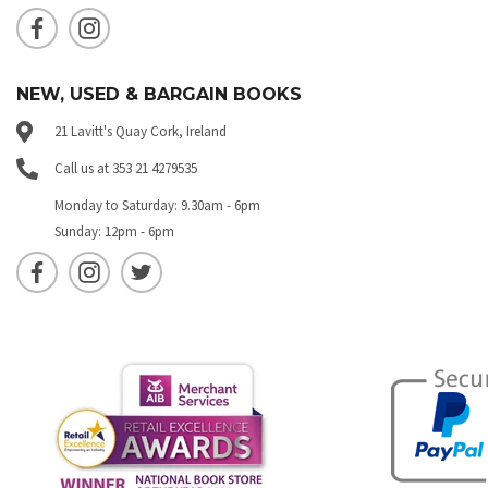
NEW, USED & BARGAIN BOOKS
21 Lavitt's Quay Cork, Ireland
Call us at 353 21 4279535
Monday to Saturday: 9.30am - 6pm
Sunday: 12pm - 6pm