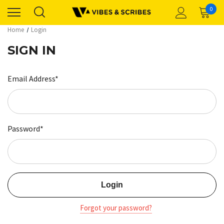
0
Home
Login
SIGN IN
Email Address*
Password*
Forgot your password?