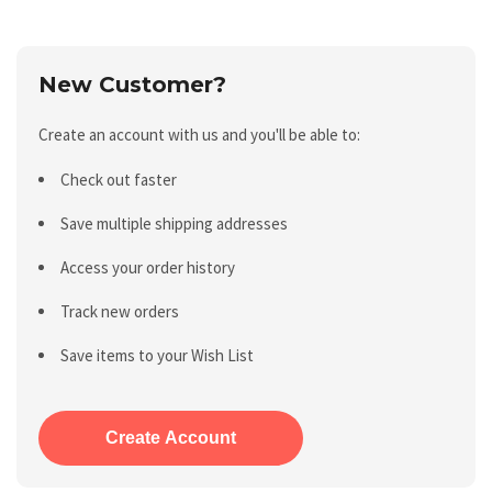
New Customer?
Create an account with us and you'll be able to:
Check out faster
Save multiple shipping addresses
Access your order history
Track new orders
Save items to your Wish List
Create Account