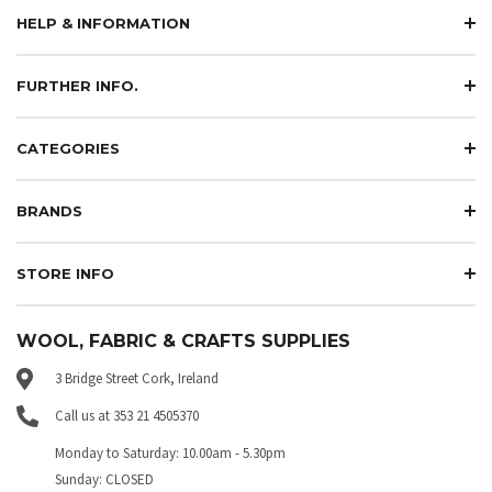
HELP & INFORMATION
FURTHER INFO.
CATEGORIES
BRANDS
STORE INFO
WOOL, FABRIC & CRAFTS SUPPLIES
3 Bridge Street Cork, Ireland
Call us at 353 21 4505370
Monday to Saturday: 10.00am - 5.30pm
Sunday: CLOSED