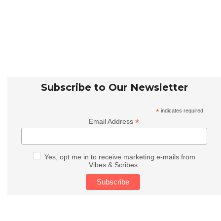
Subscribe to Our Newsletter
*
indicates required
*
Email Address
Yes, opt me in to receive marketing e-mails from
Vibes & Scribes.