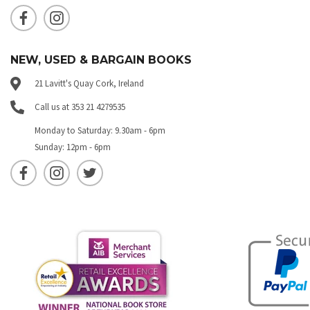
NEW, USED & BARGAIN BOOKS
21 Lavitt's Quay Cork, Ireland
Call us at 353 21 4279535
Monday to Saturday: 9.30am - 6pm
Sunday: 12pm - 6pm