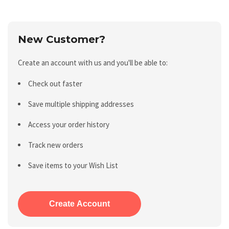
New Customer?
Create an account with us and you'll be able to:
Check out faster
Save multiple shipping addresses
Access your order history
Track new orders
Save items to your Wish List
Create Account