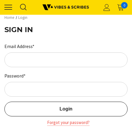
0
Home
Login
SIGN IN
Email Address*
Password*
Forgot your password?