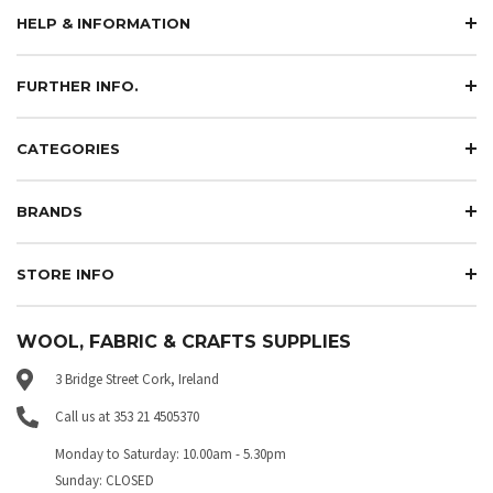
HELP & INFORMATION
FURTHER INFO.
CATEGORIES
BRANDS
STORE INFO
WOOL, FABRIC & CRAFTS SUPPLIES
3 Bridge Street Cork, Ireland
Call us at 353 21 4505370
Monday to Saturday: 10.00am - 5.30pm
Sunday: CLOSED