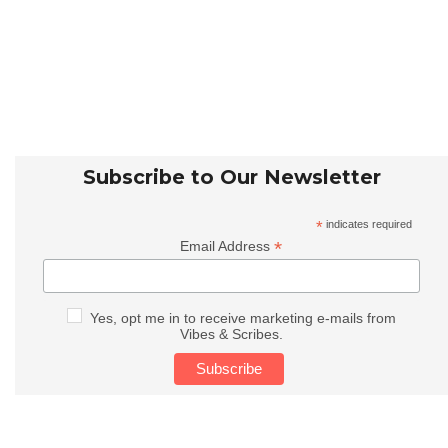
Subscribe to Our Newsletter
*
indicates required
*
Email Address
Yes, opt me in to receive marketing e-mails from
Vibes & Scribes.