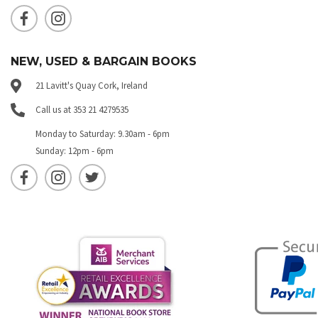
NEW, USED & BARGAIN BOOKS
21 Lavitt's Quay Cork, Ireland
Call us at 353 21 4279535
Monday to Saturday: 9.30am - 6pm
Sunday: 12pm - 6pm