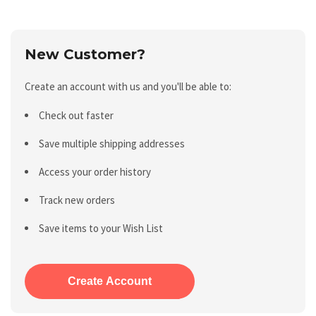
New Customer?
Create an account with us and you'll be able to:
Check out faster
Save multiple shipping addresses
Access your order history
Track new orders
Save items to your Wish List
Create Account