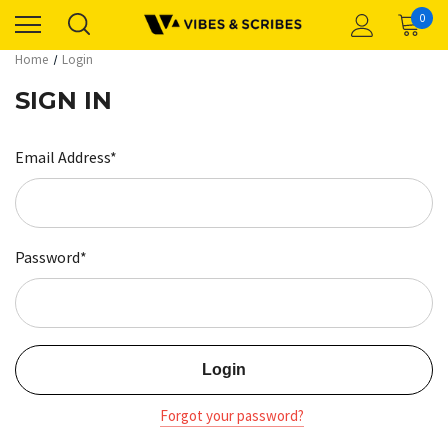
0
Home
Login
SIGN IN
Email Address*
Password*
Forgot your password?