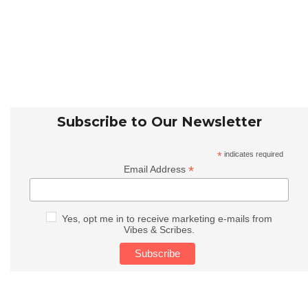
Subscribe to Our Newsletter
*
indicates required
*
Email Address
Yes, opt me in to receive marketing e-mails from
Vibes & Scribes.