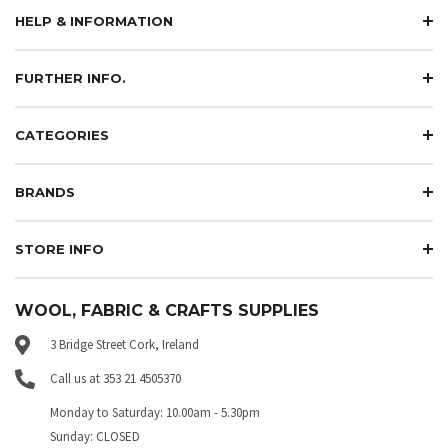
HELP & INFORMATION
FURTHER INFO.
CATEGORIES
BRANDS
STORE INFO
WOOL, FABRIC & CRAFTS SUPPLIES
3 Bridge Street Cork, Ireland
Call us at 353 21 4505370
Monday to Saturday: 10.00am - 5.30pm
Sunday: CLOSED