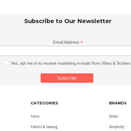
Subscribe to Our Newsletter
*
Email Address
Yes, opt me in to receive marketing e-mails from Vibes & Scribes
CATEGORIES
BRANDS
Yarns
Sirdar
Fabrics & Sewing
Simplicity