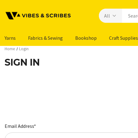
Yarns
Fabrics & Sewing
Bookshop
Craft Supplies
Home
Login
SIGN IN
Email Address*