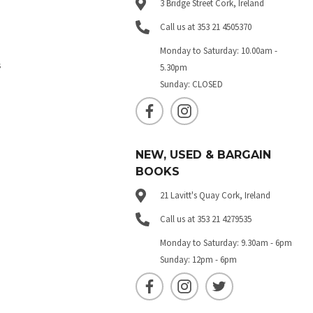
3 Bridge Street Cork, Ireland
Call us at 353 21 4505370
Monday to Saturday: 10.00am -
s
5.30pm
Sunday: CLOSED
NEW, USED & BARGAIN
BOOKS
21 Lavitt's Quay Cork, Ireland
Call us at 353 21 4279535
Monday to Saturday: 9.30am - 6pm
Sunday: 12pm - 6pm