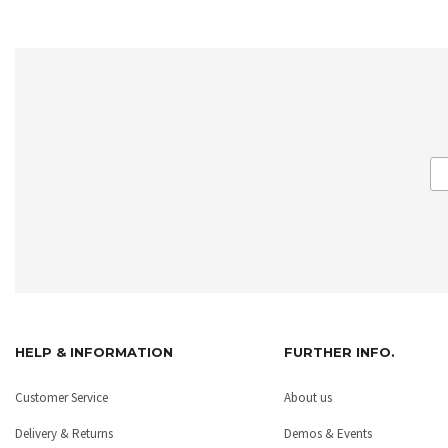
HELP & INFORMATION
FURTHER INFO.
Customer Service
About us
Delivery & Returns
Demos & Events