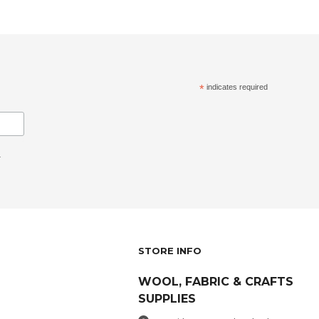
*
indicates required
.
STORE INFO
WOOL, FABRIC & CRAFTS
SUPPLIES