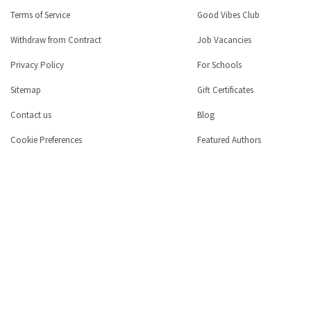
Terms of Service
Good Vibes Club
Withdraw from Contract
Job Vacancies
Privacy Policy
For Schools
Sitemap
Gift Certificates
Contact us
Blog
Cookie Preferences
Featured Authors