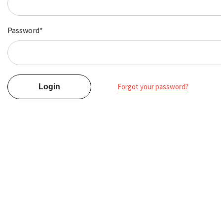
Password*
Forgot your password?