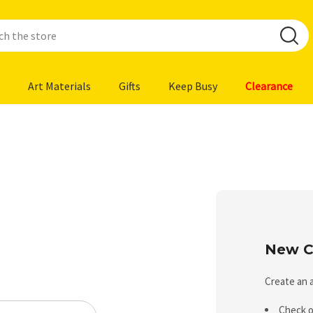
Art Materials
Gifts
Keep Busy
Clearance
New C
Create an a
Check o