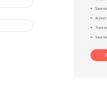
Save mu
Access 
Track n
Save it