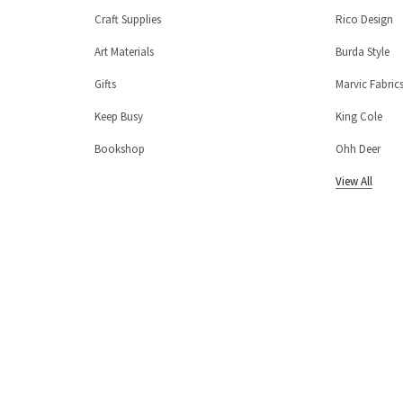
Craft Supplies
Rico Design
Art Materials
Burda Style
Gifts
Marvic Fabric
Keep Busy
King Cole
Bookshop
Ohh Deer
View All