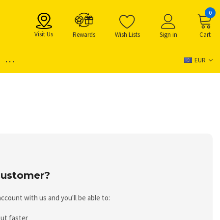
0
Visit Us
Rewards
Wish Lists
Sign in
Cart
...
EUR
ustomer?
ccount with us and you'll be able to:
ut faster