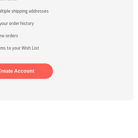
ltiple shipping addresses
your order history
ew orders
ems to your Wish List
Create Account