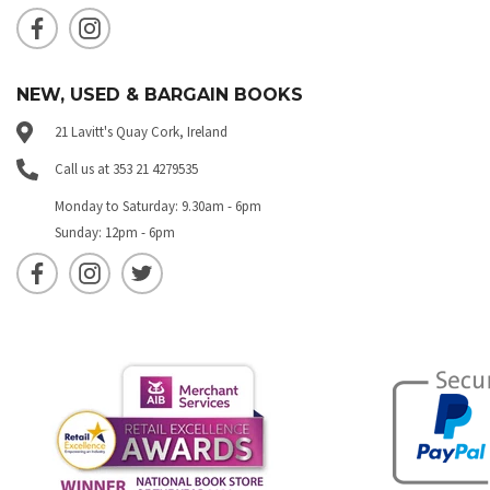
NEW, USED & BARGAIN BOOKS
21 Lavitt's Quay Cork, Ireland
Call us at 353 21 4279535
Monday to Saturday: 9.30am - 6pm
Sunday: 12pm - 6pm