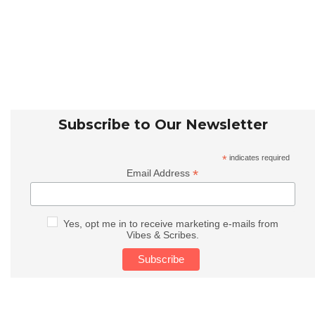
Subscribe to Our Newsletter
*
indicates required
*
Email Address
Yes, opt me in to receive marketing e-mails from
Vibes & Scribes.