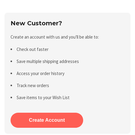
New Customer?
Create an account with us and you'll be able to:
Check out faster
Save multiple shipping addresses
Access your order history
Track new orders
Save items to your Wish List
Create Account