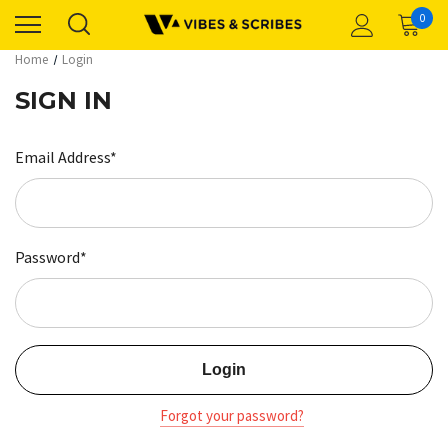
0
Home
Login
SIGN IN
Email Address*
Password*
Forgot your password?