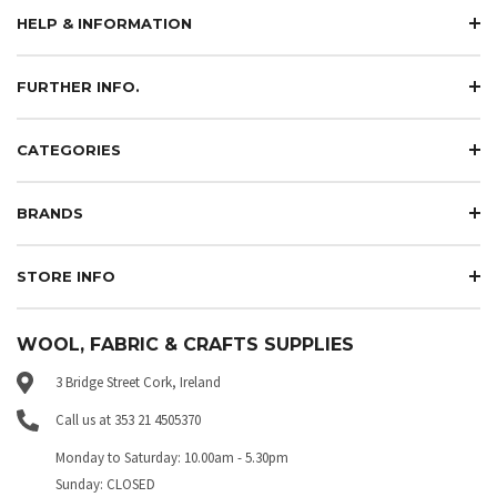
HELP & INFORMATION
FURTHER INFO.
CATEGORIES
BRANDS
STORE INFO
WOOL, FABRIC & CRAFTS SUPPLIES
3 Bridge Street Cork, Ireland
Call us at 353 21 4505370
Monday to Saturday: 10.00am - 5.30pm
Sunday: CLOSED