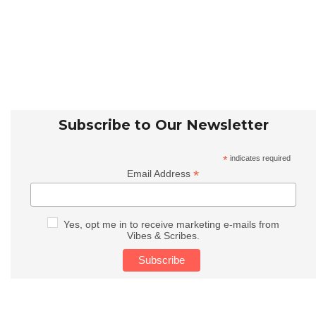
Subscribe to Our Newsletter
*
indicates required
*
Email Address
Yes, opt me in to receive marketing e-mails from
Vibes & Scribes.