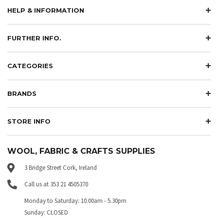
HELP & INFORMATION
FURTHER INFO.
CATEGORIES
BRANDS
STORE INFO
WOOL, FABRIC & CRAFTS SUPPLIES
3 Bridge Street Cork, Ireland
Call us at 353 21 4505370
Monday to Saturday: 10.00am - 5.30pm
Sunday: CLOSED