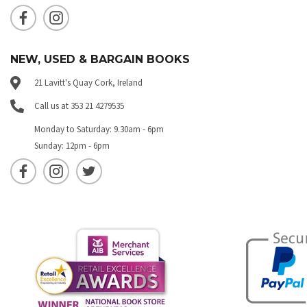
NEW, USED & BARGAIN BOOKS
21 Lavitt's Quay Cork, Ireland
Call us at 353 21 4279535
Monday to Saturday: 9.30am - 6pm
Sunday: 12pm - 6pm