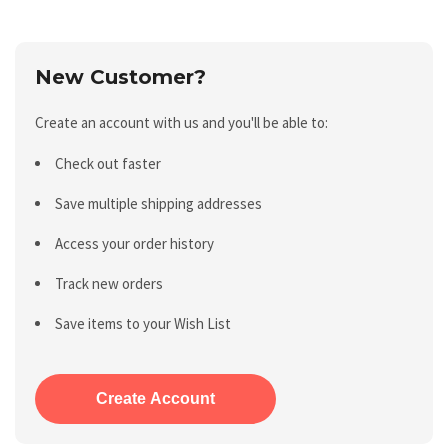
New Customer?
Create an account with us and you'll be able to:
Check out faster
Save multiple shipping addresses
Access your order history
Track new orders
Save items to your Wish List
Create Account