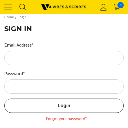
0
Home
Login
SIGN IN
Email Address*
Password*
Forgot your password?