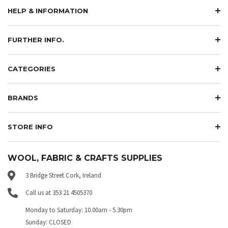
HELP & INFORMATION
FURTHER INFO.
CATEGORIES
BRANDS
STORE INFO
WOOL, FABRIC & CRAFTS SUPPLIES
3 Bridge Street Cork, Ireland
Call us at 353 21 4505370
Monday to Saturday: 10.00am - 5.30pm
Sunday: CLOSED