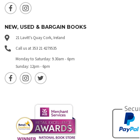
NEW, USED & BARGAIN BOOKS
21 Lavitt's Quay Cork, Ireland
Call us at 353 21 4279535
Monday to Saturday: 9.30am - 6pm
Sunday: 12pm - 6pm