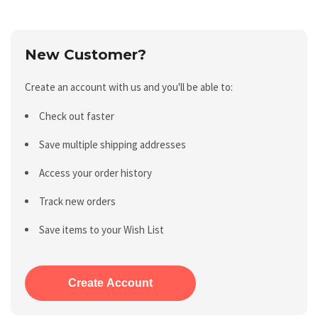
New Customer?
Create an account with us and you'll be able to:
Check out faster
Save multiple shipping addresses
Access your order history
Track new orders
Save items to your Wish List
Create Account