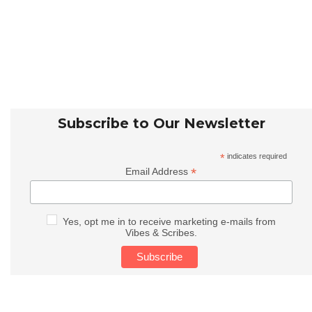
Subscribe to Our Newsletter
*
indicates required
*
Email Address
Yes, opt me in to receive marketing e-mails from
Vibes & Scribes.