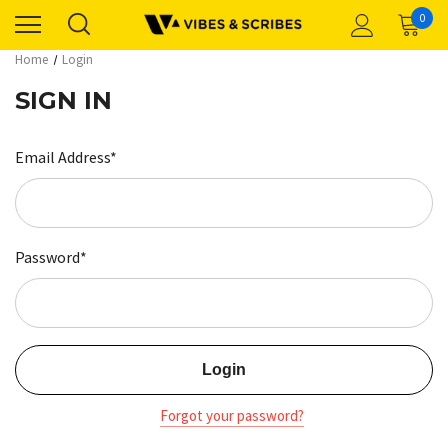
0
Home
Login
SIGN IN
Email Address*
Password*
Forgot your password?