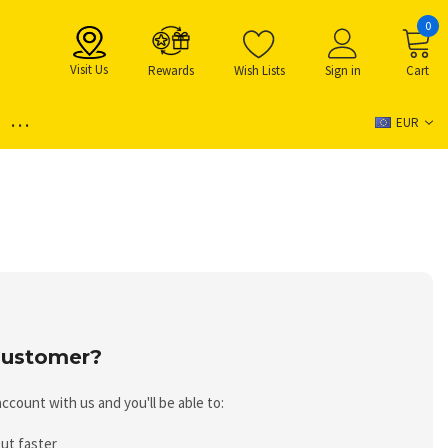
0
Visit Us
Rewards
Wish Lists
Sign in
Cart
...
EUR
ustomer?
ccount with us and you'll be able to:
ut faster