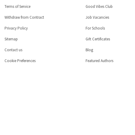
Terms of Service
Good Vibes Club
Withdraw from Contract
Job Vacancies
Privacy Policy
For Schools
Sitemap
Gift Certificates
Contact us
Blog
Cookie Preferences
Featured Authors