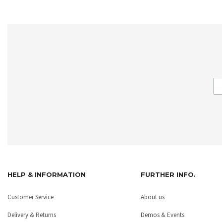
HELP & INFORMATION
FURTHER INFO.
Customer Service
About us
Delivery & Returns
Demos & Events