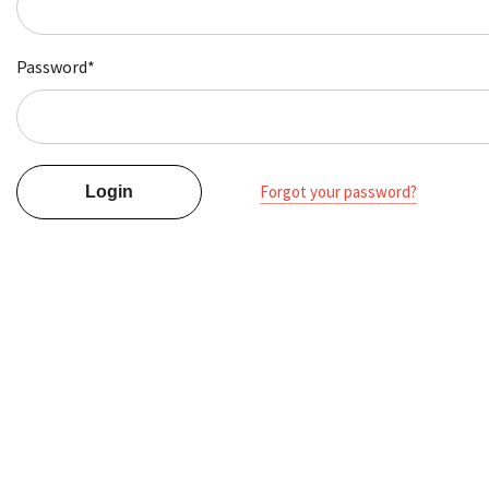
Password*
Forgot your password?