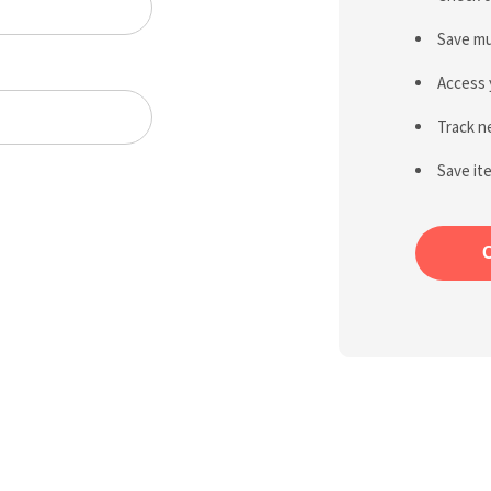
Save mu
Access 
Track n
Save it