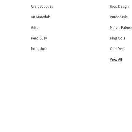
Craft Supplies
Rico Design
Art Materials
Burda Style
Gifts
Marvic Fabric
Keep Busy
King Cole
Bookshop
Ohh Deer
View All