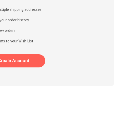
ltiple shipping addresses
your order history
ew orders
ems to your Wish List
Create Account