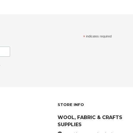
*
indicates required
.
STORE INFO
WOOL, FABRIC & CRAFTS
SUPPLIES