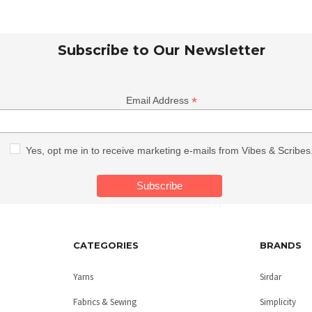
Subscribe to Our Newsletter
*
Email Address
Yes, opt me in to receive marketing e-mails from Vibes & Scribes
CATEGORIES
BRANDS
Yarns
Sirdar
Fabrics & Sewing
Simplicity