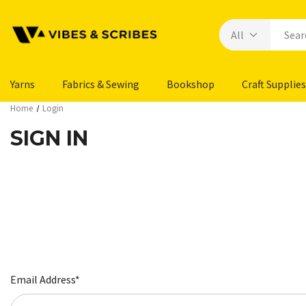
Yarns
Fabrics & Sewing
Bookshop
Craft Supplies
Home
Login
SIGN IN
Email Address*