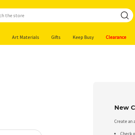
Art Materials
Gifts
Keep Busy
Clearance
New C
Create an a
Check o