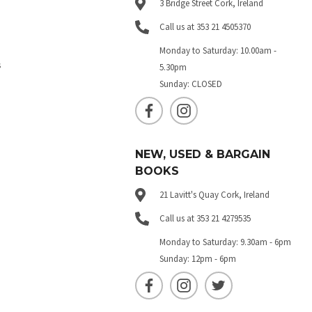
3 Bridge Street Cork, Ireland
Call us at 353 21 4505370
Monday to Saturday: 10.00am -
s
5.30pm
Sunday: CLOSED
NEW, USED & BARGAIN
BOOKS
21 Lavitt's Quay Cork, Ireland
Call us at 353 21 4279535
Monday to Saturday: 9.30am - 6pm
Sunday: 12pm - 6pm