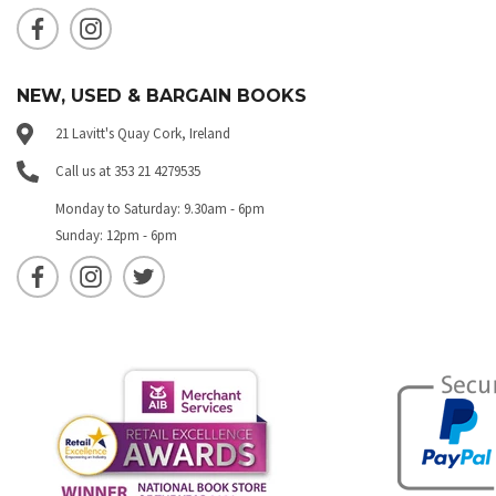
NEW, USED & BARGAIN BOOKS
21 Lavitt's Quay Cork, Ireland
Call us at 353 21 4279535
Monday to Saturday: 9.30am - 6pm
Sunday: 12pm - 6pm