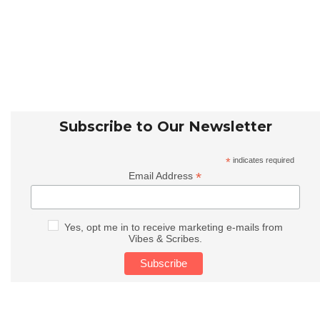
Subscribe to Our Newsletter
*
indicates required
*
Email Address
Yes, opt me in to receive marketing e-mails from
Vibes & Scribes.