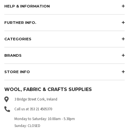
HELP & INFORMATION
FURTHER INFO.
CATEGORIES
BRANDS
STORE INFO
WOOL, FABRIC & CRAFTS SUPPLIES
3 Bridge Street Cork, Ireland
Call us at 353 21 4505370
Monday to Saturday: 10.00am - 5.30pm
Sunday: CLOSED