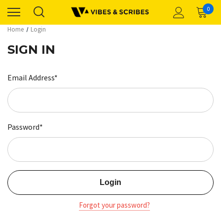
0
Home
Login
SIGN IN
Email Address*
Password*
Forgot your password?