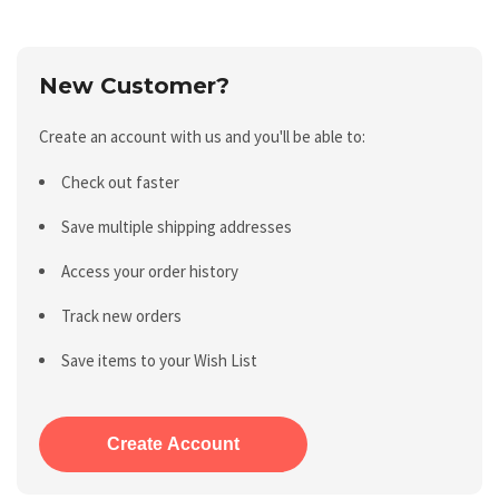
New Customer?
Create an account with us and you'll be able to:
Check out faster
Save multiple shipping addresses
Access your order history
Track new orders
Save items to your Wish List
Create Account