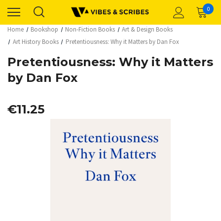
0
Home
Bookshop
Non-Fiction Books
Art & Design Books
Art History Books
Pretentiousness: Why it Matters by Dan Fox
Pretentiousness: Why it Matters
by Dan Fox
€11.25