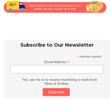
Subscribe to Our Newsletter
*
indicates required
*
Email Address
Yes, opt me in to receive marketing e-mails from
Vibes & Scribes.