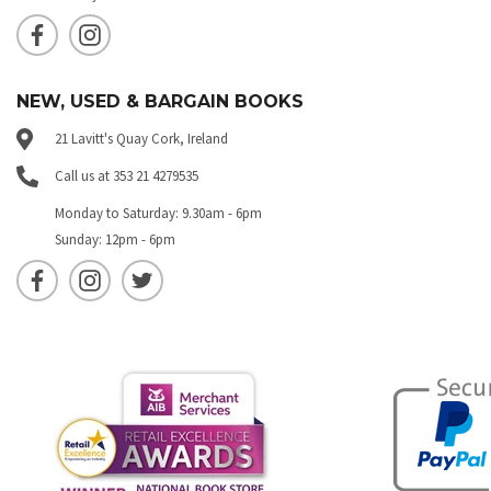
NEW, USED & BARGAIN BOOKS
21 Lavitt's Quay Cork, Ireland
Call us at 353 21 4279535
Monday to Saturday: 9.30am - 6pm
Sunday: 12pm - 6pm