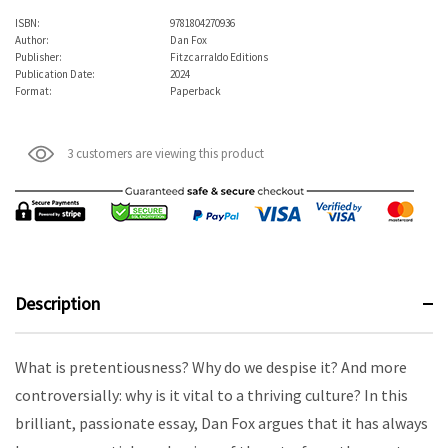
ISBN:
9781804270936
Author:
Dan Fox
Publisher:
Fitzcarraldo Editions
Publication Date:
2024
Format:
Paperback
3 customers are viewing this product
Description
What is pretentiousness? Why do we despise it? And more
controversially: why is it vital to a thriving culture? In this
brilliant, passionate essay, Dan Fox argues that it has always