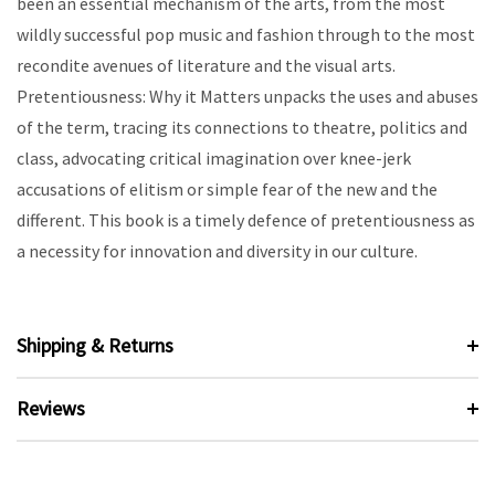
been an essential mechanism of the arts, from the most
wildly successful pop music and fashion through to the most
recondite avenues of literature and the visual arts.
Pretentiousness: Why it Matters unpacks the uses and abuses
of the term, tracing its connections to theatre, politics and
class, advocating critical imagination over knee-jerk
accusations of elitism or simple fear of the new and the
different. This book is a timely defence of pretentiousness as
a necessity for innovation and diversity in our culture.
Shipping & Returns
Reviews