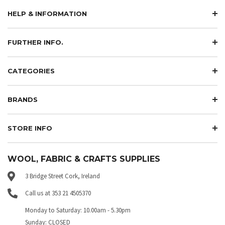
HELP & INFORMATION
FURTHER INFO.
CATEGORIES
BRANDS
STORE INFO
WOOL, FABRIC & CRAFTS SUPPLIES
3 Bridge Street Cork, Ireland
Call us at 353 21 4505370
Monday to Saturday: 10.00am - 5.30pm
Sunday: CLOSED