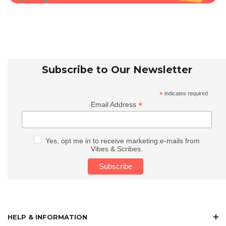
Subscribe to Our Newsletter
*
indicates required
*
Email Address
Yes, opt me in to receive marketing e-mails from
Vibes & Scribes.
HELP & INFORMATION