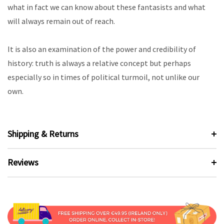
what in fact we can know about these fantasists and what
will always remain out of reach.
It is also an examination of the power and credibility of
history: truth is always a relative concept but perhaps
especially so in times of political turmoil, not unlike our
own.
Shipping & Returns
Reviews