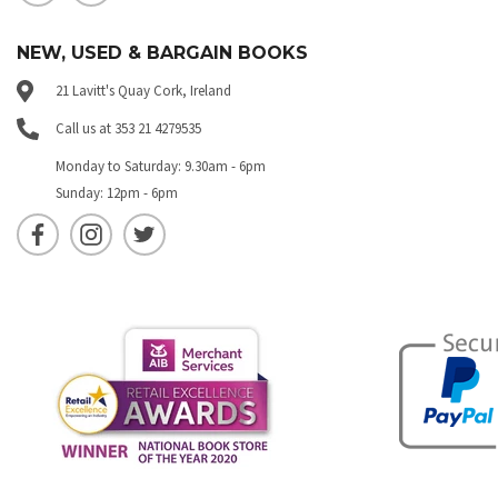
NEW, USED & BARGAIN BOOKS
21 Lavitt's Quay Cork, Ireland
Call us at 353 21 4279535
Monday to Saturday: 9.30am - 6pm
Sunday: 12pm - 6pm