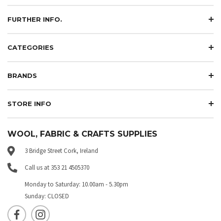
FURTHER INFO.
CATEGORIES
BRANDS
STORE INFO
WOOL, FABRIC & CRAFTS SUPPLIES
3 Bridge Street Cork, Ireland
Call us at 353 21 4505370
Monday to Saturday: 10.00am - 5.30pm
Sunday: CLOSED