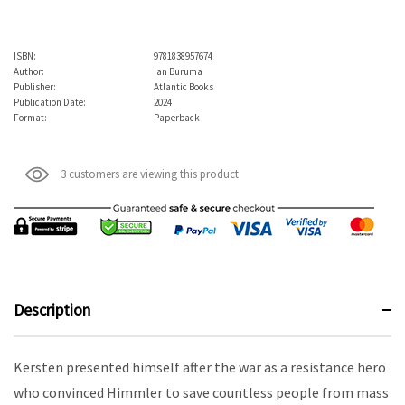
ISBN:
9781838957674
Author:
Ian Buruma
Publisher:
Atlantic Books
Publication Date:
2024
Format:
Paperback
3 customers are viewing this product
Description
Kersten presented himself after the war as a resistance hero
who convinced Himmler to save countless people from mass