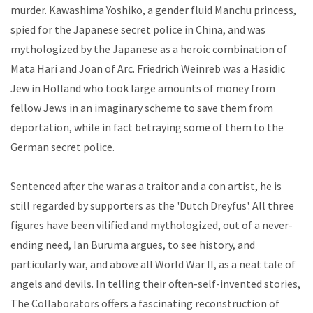
murder. Kawashima Yoshiko, a gender fluid Manchu princess,
spied for the Japanese secret police in China, and was
mythologized by the Japanese as a heroic combination of
Mata Hari and Joan of Arc. Friedrich Weinreb was a Hasidic
Jew in Holland who took large amounts of money from
fellow Jews in an imaginary scheme to save them from
deportation, while in fact betraying some of them to the
German secret police.
Sentenced after the war as a traitor and a con artist, he is
still regarded by supporters as the 'Dutch Dreyfus'. All three
figures have been vilified and mythologized, out of a never-
ending need, Ian Buruma argues, to see history, and
particularly war, and above all World War II, as a neat tale of
angels and devils. In telling their often-self-invented stories,
The Collaborators offers a fascinating reconstruction of