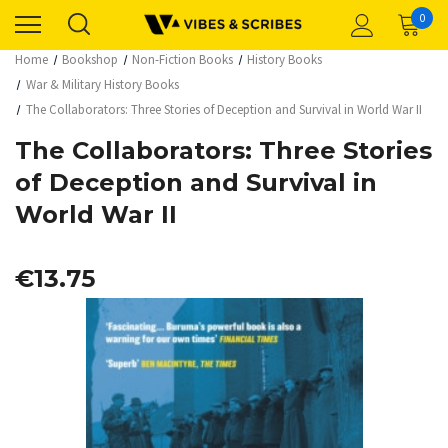
0
Home
Bookshop
Non-Fiction Books
History Books
War & Military History Books
The Collaborators: Three Stories of Deception and Survival in World War II
The Collaborators: Three Stories
of Deception and Survival in
World War II
€13.75