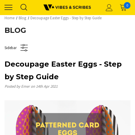
0
Home
Blog
Decoupage Easter Eggs - Step by Step Guide
BLOG
Sidebar
Decoupage Easter Eggs - Step
by Step Guide
Posted by Emer on 14th Apr 2021