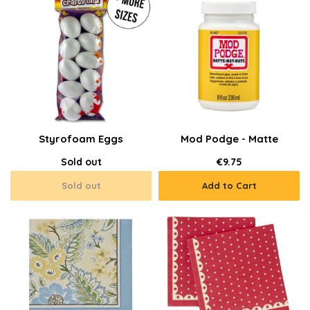
Styrofoam Eggs
Mod Podge - Matte
Sold out
€9.75
Sold out
Add to Cart