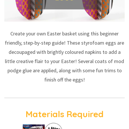
Create your own Easter basket using this beginner
friendly, step-by-step guide! These styrofoam eggs are
decoupaged with brightly coloured napkins to add a
little creative flair to your Easter! Several coats of mod
podge glue are applied, along with some fun trims to
finish off the eggs!
Materials Required