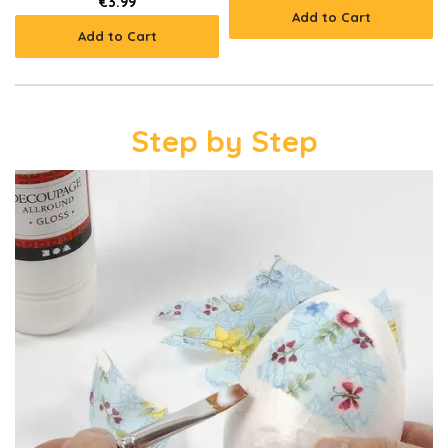
€3.99
Add to Cart
Add to Cart
Step by Step