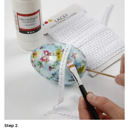
Step 2.