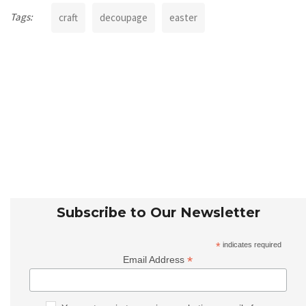
Tags:
craft
decoupage
easter
Subscribe to Our Newsletter
*
indicates required
*
Email Address