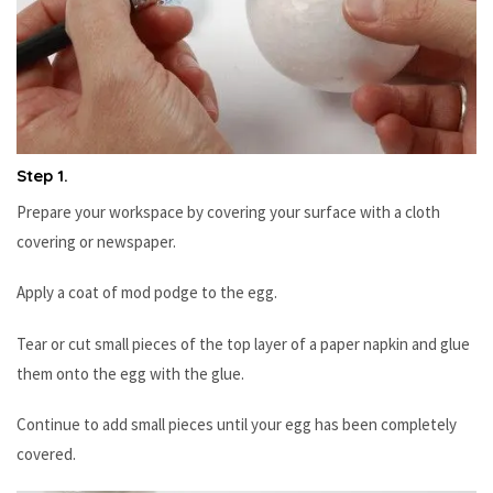
Step 1.
Prepare your workspace by covering your surface with a cloth
covering or newspaper.
Apply a coat of mod podge to the egg.
Tear or cut small pieces of the top layer of a paper napkin and glue
them onto the egg with the glue.
Continue to add small pieces until your egg has been completely
covered.