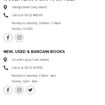
3 Bridge Street Cork, Ireland
Call us at 353 21 4505370
Monday to Saturday: 10.00am - 5.30pm
Sunday: CLOSED
NEW, USED & BARGAIN BOOKS
21 Lavitt's Quay Cork, Ireland
Call us at 353 21 4279535
Monday to Saturday: 9.30am - 6pm
Sunday: 12pm - 6pm