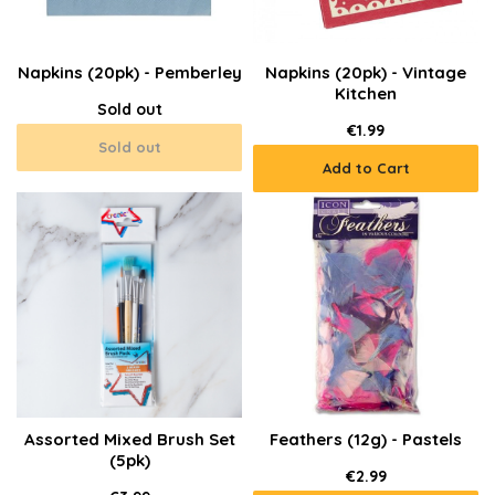
Napkins (20pk) - Pemberley
Napkins (20pk) - Vintage
Kitchen
Sold out
€1.99
Sold out
Add to Cart
Assorted Mixed Brush Set
Feathers (12g) - Pastels
(5pk)
€2.99