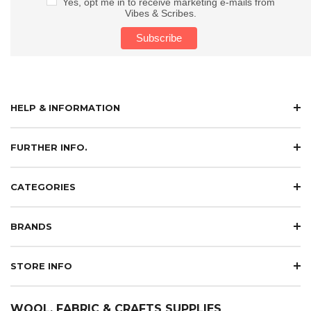
Yes, opt me in to receive marketing e-mails from
Vibes & Scribes.
HELP & INFORMATION
FURTHER INFO.
CATEGORIES
BRANDS
STORE INFO
WOOL, FABRIC & CRAFTS SUPPLIES