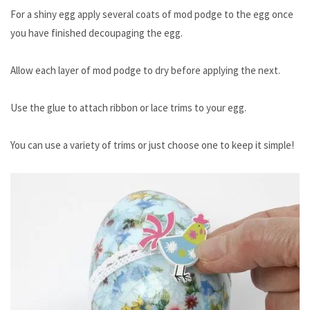
For a shiny egg apply several coats of mod podge to the egg once
you have finished decoupaging the egg.
Allow each layer of mod podge to dry before applying the next.
Use the glue to attach ribbon or lace trims to your egg.
You can use a variety of trims or just choose one to keep it simple!