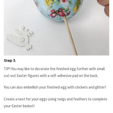
Step 3.
TIP! You may like to decorate the finished egg further with small
cut-out Easter figures with a self-adhesive pad on the back.
You can also embellish your finished egg with stickers and glitter!
Create a nest for your eggs using twigs and feathers to complete
your Easter basket!