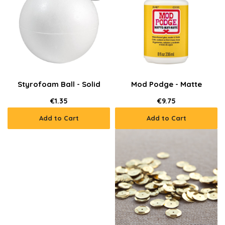
Styrofoam Ball - Solid
Mod Podge - Matte
€1.35
€9.75
Add to Cart
Add to Cart