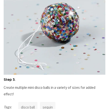
Step 3.
Create multiple mini disco balls in a variety of sizes for added
effect!
Tags:
disco ball
sequin