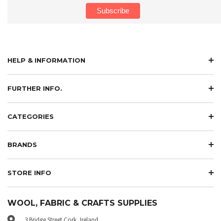
HELP & INFORMATION
FURTHER INFO.
CATEGORIES
BRANDS
STORE INFO
WOOL, FABRIC & CRAFTS SUPPLIES
3 Bridge Street Cork, Ireland