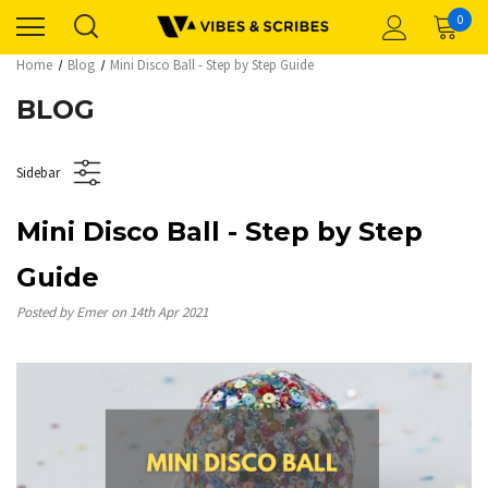
0
Home
Blog
Mini Disco Ball - Step by Step Guide
BLOG
Sidebar
Mini Disco Ball - Step by Step
Guide
Posted by Emer on 14th Apr 2021