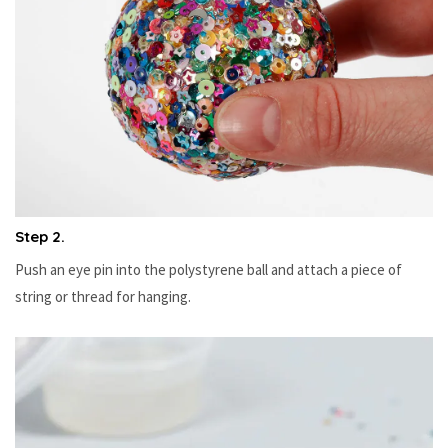
Step 2.
Push an eye pin into the polystyrene ball and attach a piece of
string or thread for hanging.