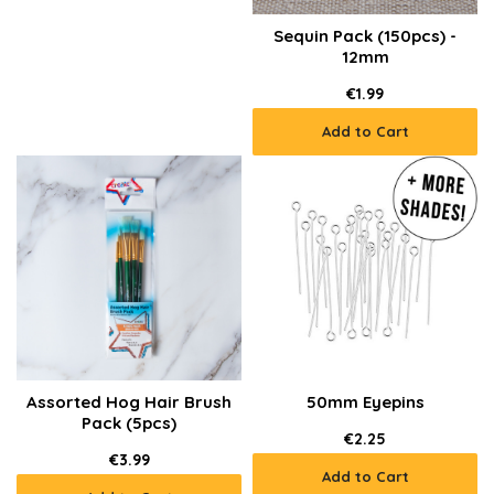
Sequin Pack (150pcs) -
12mm
€1.99
Add to Cart
Assorted Hog Hair Brush
50mm Eyepins
Pack (5pcs)
€2.25
€3.99
Add to Cart