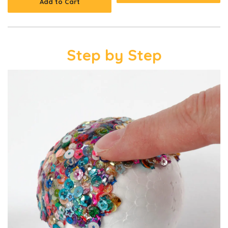
Add to Cart
Step by Step