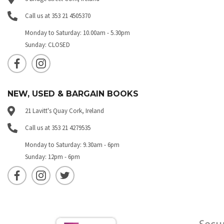
Call us at 353 21 4505370
Monday to Saturday: 10.00am - 5.30pm
Sunday: CLOSED
NEW, USED & BARGAIN BOOKS
21 Lavitt's Quay Cork, Ireland
Call us at 353 21 4279535
Monday to Saturday: 9.30am - 6pm
Sunday: 12pm - 6pm