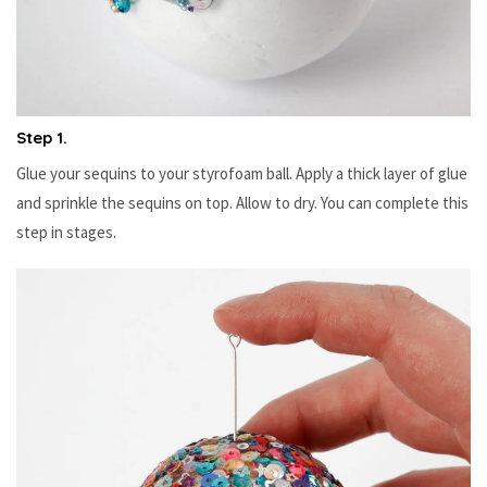
Step 1.
Glue your sequins to your styrofoam ball. Apply a thick layer of glue
and sprinkle the sequins on top. Allow to dry. You can complete this
step in stages.