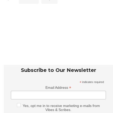
Subscribe to Our Newsletter
*
indicates required
*
Email Address
Yes, opt me in to receive marketing e-mails from
Vibes & Scribes.