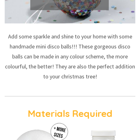
Add some sparkle and shine to your home with some
handmade mini disco balls!!! These gorgeous disco
balls can be made in any colour scheme, the more
colourful, the better! They are also the perfect addition
to your christmas tree!
Materials Required