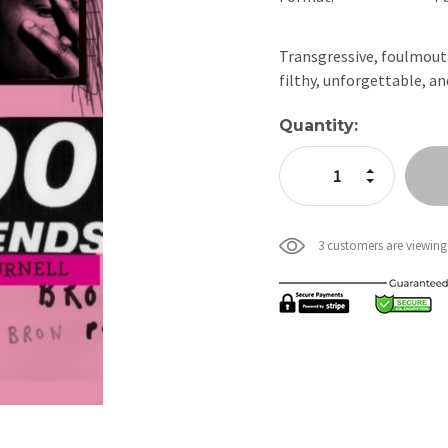
Transgressive, foulmouth
filthy, unforgettable, a
Current
Quantity:
Stock:
Increase Quan
Decrease Qua
3 customers are viewing