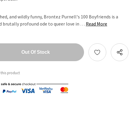
ed, and wildly funny, Brontez Purnell's 100 Boyfriends is a
nd brutally profound ode to queer love in …
Read More
tity:
ntity:
 this product