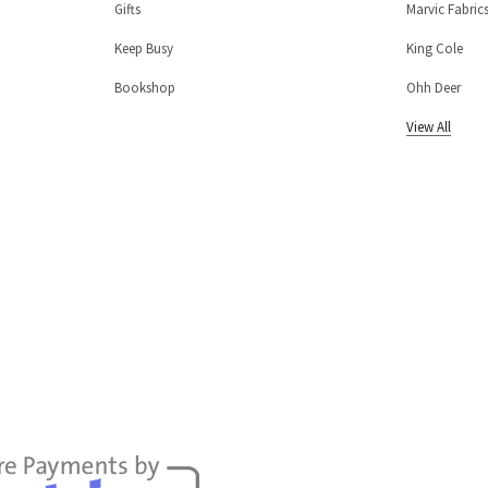
Gifts
Marvic Fabric
Keep Busy
King Cole
Bookshop
Ohh Deer
View All