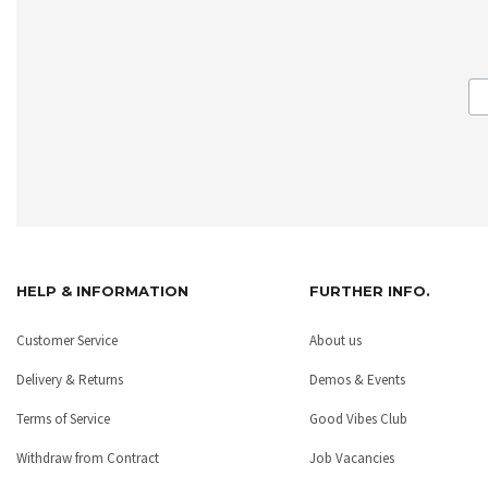
HELP & INFORMATION
FURTHER INFO.
Customer Service
About us
Delivery & Returns
Demos & Events
Terms of Service
Good Vibes Club
Withdraw from Contract
Job Vacancies