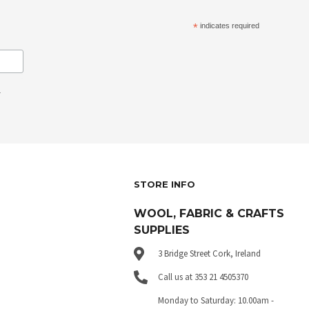
*
indicates required
.
STORE INFO
WOOL, FABRIC & CRAFTS
SUPPLIES
3 Bridge Street Cork, Ireland
Call us at 353 21 4505370
Monday to Saturday: 10.00am -