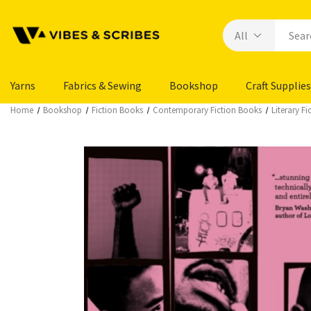
Yarns
Fabrics & Sewing
Bookshop
Craft Supplies
Home
Bookshop
Fiction Books
Contemporary Fiction Books
Literary F