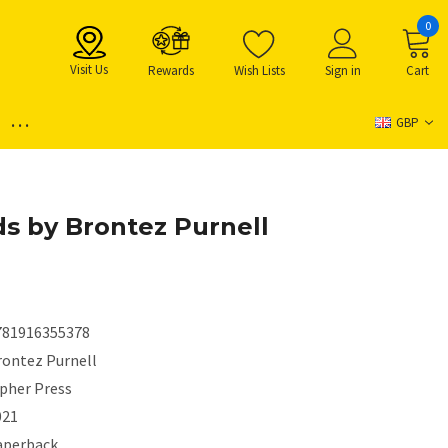
0
Visit Us
Rewards
Wish Lists
Sign in
Cart
...
GBP
ds by Brontez Purnell
781916355378
rontez Purnell
ipher Press
021
aperback