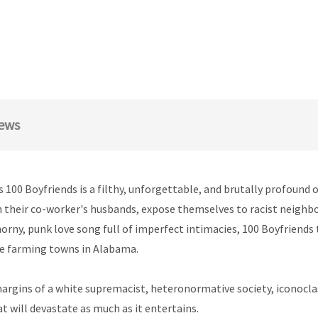
ews
 100 Boyfriends is a filthy, unforgettable, and brutally profound 
h their co-worker's husbands, expose themselves to racist neighbou
 horny, punk love song full of imperfect intimacies, 100 Boyfriend
te farming towns in Alabama.
margins of a white supremacist, heteronormative society, iconocl
at will devastate as much as it entertains.