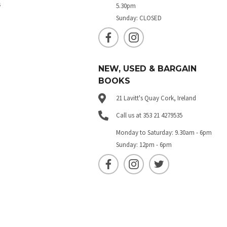
s
5.30pm
Sunday: CLOSED
NEW, USED & BARGAIN
BOOKS
21 Lavitt's Quay Cork, Ireland
Call us at 353 21 4279535
Monday to Saturday: 9.30am - 6pm
Sunday: 12pm - 6pm