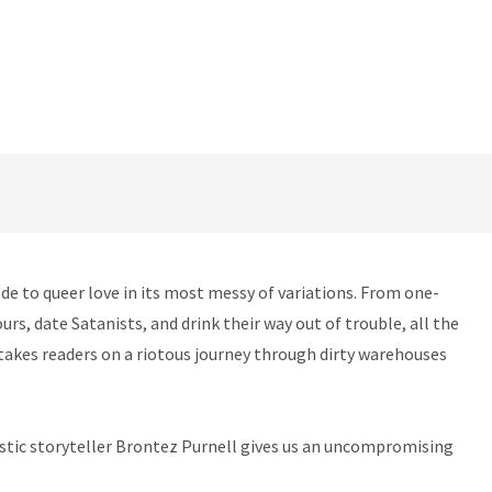
ode to queer love in its most messy of variations. From one-
rs, date Satanists, and drink their way out of trouble, all the
s takes readers on a riotous journey through dirty warehouses
astic storyteller Brontez Purnell gives us an uncompromising