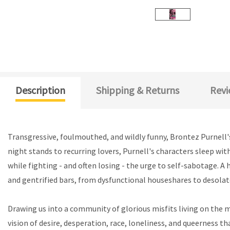
Description
Shipping & Returns
Revi
Transgressive, foulmouthed, and wildly funny, Brontez Purnell's
night stands to recurring lovers, Purnell's characters sleep wit
while fighting - and often losing - the urge to self-sabotage. A
and gentrified bars, from dysfunctional houseshares to desola
Drawing us into a community of glorious misfits living on the 
vision of desire, desperation, race, loneliness, and queerness th