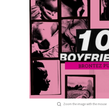
Zoom the image with the mouse