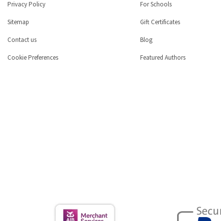
Privacy Policy
For Schools
Sitemap
Gift Certificates
Contact us
Blog
Cookie Preferences
Featured Authors