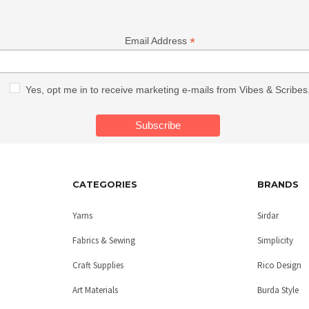
*
Email Address
Yes, opt me in to receive marketing e-mails from Vibes & Scribes
CATEGORIES
BRANDS
Yarns
Sirdar
Fabrics & Sewing
Simplicity
Craft Supplies
Rico Design
Art Materials
Burda Style