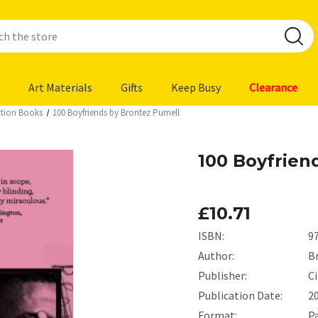
Art Materials
Gifts
Keep Busy
Clearance
iction Books
100 Boyfriends by Brontez Purnell
100 Boyfrien
£10.71
ISBN:
9
Author:
B
Publisher:
C
Publication Date:
2
Format:
P