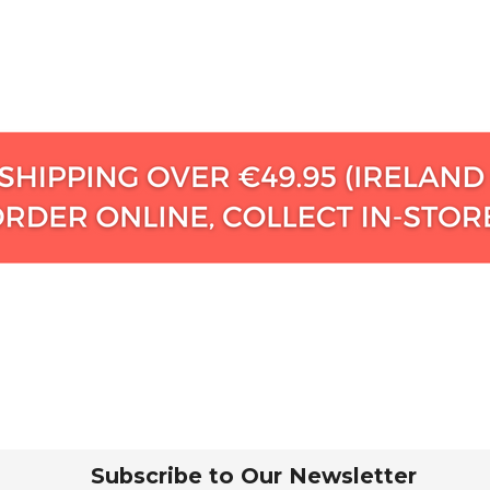
Subscribe to Our Newsletter