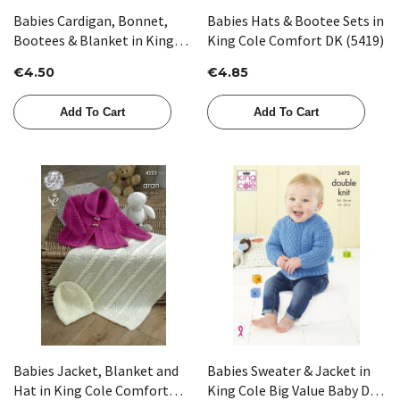
Babies Cardigan, Bonnet,
Babies Hats & Bootee Sets in
Bootees & Blanket in King
King Cole Comfort DK (5419)
Cole Big Value 4 Ply (5562)
€4.50
€4.85
Add To Cart
Add To Cart
Babies Jacket, Blanket and
Babies Sweater & Jacket in
Hat in King Cole Comfort
King Cole Big Value Baby DK