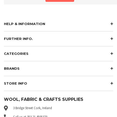
HELP & INFORMATION
FURTHER INFO.
CATEGORIES
BRANDS
STORE INFO
WOOL, FABRIC & CRAFTS SUPPLIES
3 Bridge Street Cork, Ireland
Call us at 353 21 4505370