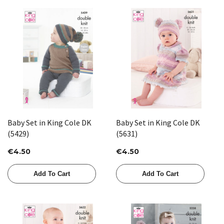
Baby Set in King Cole DK
Baby Set in King Cole DK
(5429)
(5631)
€4.50
€4.50
Add To Cart
Add To Cart