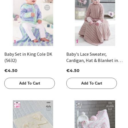
Baby Set in King Cole DK
Baby's Lace Sweater,
(5632)
Cardigan, Hat & Blanket in
King Cole DK (5238)
€4.50
€4.50
Add To Cart
Add To Cart