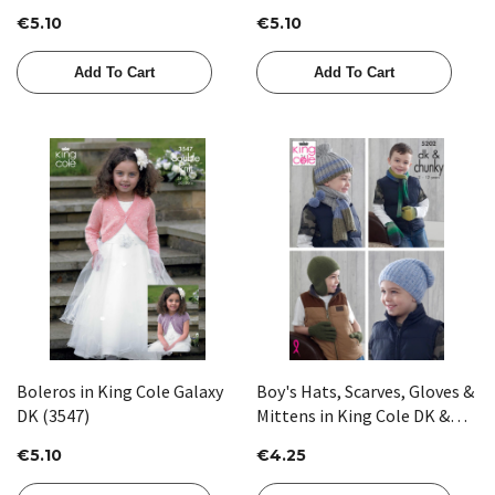
€5.10
€5.10
Add To Cart
Add To Cart
Boleros in King Cole Galaxy
Boy's Hats, Scarves, Gloves &
DK (3547)
Mittens in King Cole DK &
Chunky (5202)
€5.10
€4.25