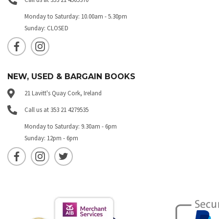
Monday to Saturday: 10.00am - 5.30pm
Sunday: CLOSED
NEW, USED & BARGAIN BOOKS
21 Lavitt's Quay Cork, Ireland
Call us at 353 21 4279535
Monday to Saturday: 9.30am - 6pm
Sunday: 12pm - 6pm