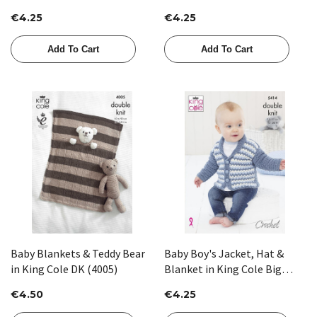
Aran (4222)
(5472)
€4.25
€4.25
Add To Cart
Add To Cart
Baby Blankets & Teddy Bear
Baby Boy's Jacket, Hat &
in King Cole DK (4005)
Blanket in King Cole Big
Value Baby DK (5414)
€4.50
€4.25