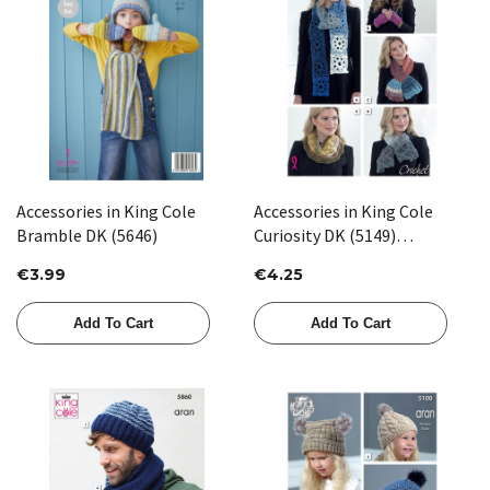
Accessories in King Cole
Accessories in King Cole
Bramble DK (5646)
Curiosity DK (5149)
CROCHET
€3.99
€4.25
Add To Cart
Add To Cart