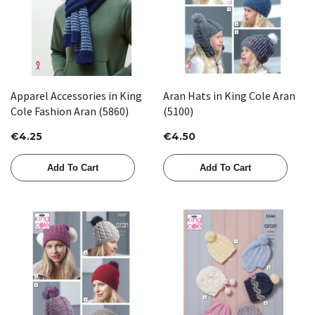
Apparel Accessories in King
Aran Hats in King Cole Aran
Cole Fashion Aran (5860)
(5100)
€4.25
€4.50
Add To Cart
Add To Cart