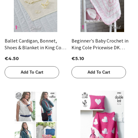
Ballet Cardigan, Bonnet,
Beginner's Baby Crochet in
Shoes & Blanket in King Cole
King Cole Pricewise DK
Comfort 4 Ply (5565) -
(5058)
€4.50
€5.10
CROCHET
Add To Cart
Add To Cart