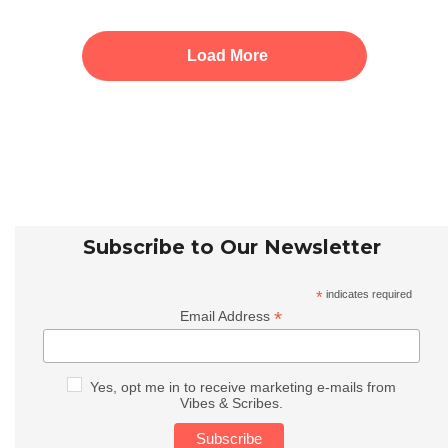
Load More
Subscribe to Our Newsletter
*
indicates required
*
Email Address
Yes, opt me in to receive marketing e-mails from
Vibes & Scribes.