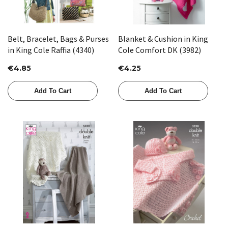
Belt, Bracelet, Bags & Purses
Blanket & Cushion in King
in King Cole Raffia (4340)
Cole Comfort DK (3982)
€4.85
€4.25
Add To Cart
Add To Cart