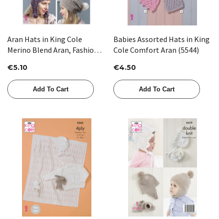
Aran Hats in King Cole
Babies Assorted Hats in King
Merino Blend Aran, Fashion
Cole Comfort Aran (5544)
Aran & Luxury Fur (5037)
€5.10
€4.50
Add To Cart
Add To Cart