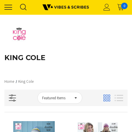
0
KING COLE
Home
King Cole