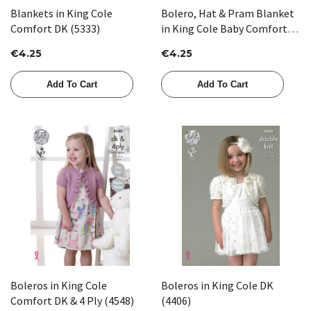
Blankets in King Cole
Bolero, Hat & Pram Blanket
Comfort DK (5333)
in King Cole Baby Comfort
DK (3258)
€4.25
€4.25
Add To Cart
Add To Cart
Boleros in King Cole
Boleros in King Cole DK
Comfort DK & 4 Ply (4548)
(4406)