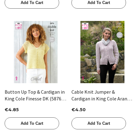
Add To Cart
Add To Cart
Button Up Top & Cardigan in
Cable Knit Jumper &
King Cole Finesse DK (5876) -
Cardigan in King Cole Aran
CROCHET
(5344)
€4.85
€4.50
Add To Cart
Add To Cart