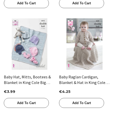
Add To Cart
Add To Cart
Baby Hat, Mitts, Bootees &
Baby Raglan Cardigan,
Blanket in King Cole Big
Blanket & Hat in King Cole
Value Baby DK (5415)
Glitz DK (5239)
€3.99
€4.25
Add To Cart
Add To Cart