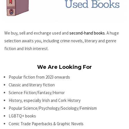
We buy, sell and exchange used and
second-hand books
. A huge
selection awaits you, including crime novels, literary and genre
fiction and Irish interest.
We Are Looking For
Popular fiction from 2023 onwards
Classic and literary fiction
Science Fiction/Fantasy/Horror
History, especially Irish and Cork History
Popular Science/Psychology/Sociology/Feminism
LGBTQ+ books
Comic Trade Paperbacks & Graphic Novels