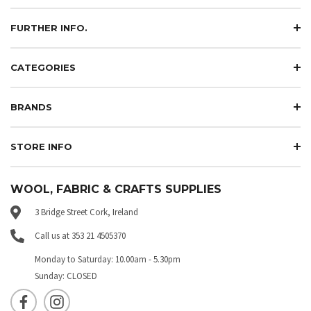
FURTHER INFO.
CATEGORIES
BRANDS
STORE INFO
WOOL, FABRIC & CRAFTS SUPPLIES
3 Bridge Street Cork, Ireland
Call us at 353 21 4505370
Monday to Saturday: 10.00am - 5.30pm
Sunday: CLOSED