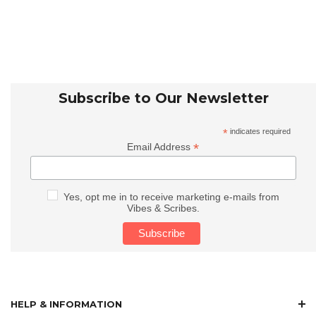
Subscribe to Our Newsletter
*
indicates required
*
Email Address
Yes, opt me in to receive marketing e-mails from
Vibes & Scribes.
HELP & INFORMATION