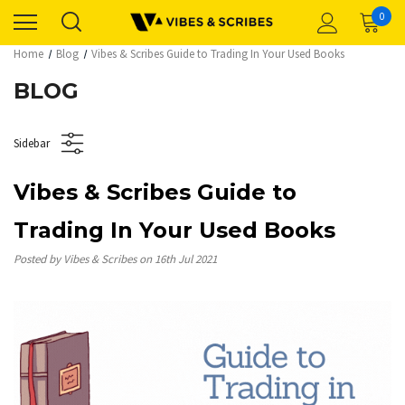
0
Home
Blog
Vibes & Scribes Guide to Trading In Your Used Books
BLOG
Sidebar
Vibes & Scribes Guide to
Trading In Your Used Books
Posted by Vibes & Scribes on 16th Jul 2021