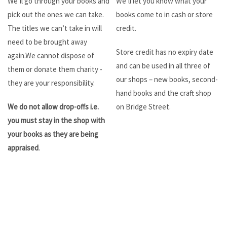
We’ll go through your books and
We’ll let you know what your
pick out the ones we can take.
books come to in cash or store
The titles we can’t take in will
credit.
need to be brought away
Store credit has no expiry date
again.We cannot dispose of
and can be used in all three of
them or donate them charity -
our shops – new books, second-
they are your responsibility.
hand books and the craft shop
We do not allow drop-offs i.e.
on Bridge Street.
you must stay in the shop with
your books as they are being
appraised
.