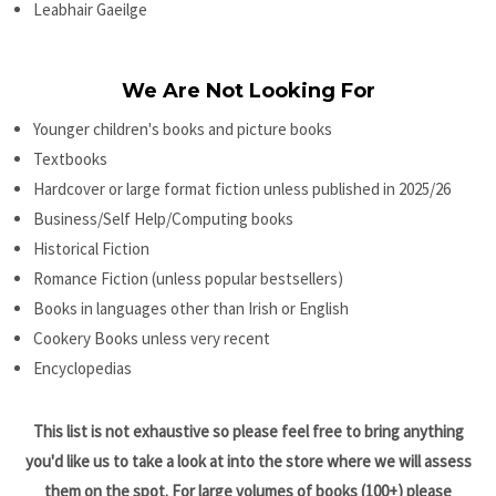
Leabhair Gaeilge
We Are Not Looking For
Younger children's books and picture books
Textbooks
Hardcover or large format fiction unless published in 2025/26
Business/Self Help/Computing books
Historical Fiction
Romance Fiction (unless popular bestsellers)
Books in languages other than Irish or English
Cookery Books unless very recent
Encyclopedias
This list is not exhaustive so please feel free to bring anything
you'd like us to take a look at into the store where we will assess
them on the spot. For large volumes of books (100+) please