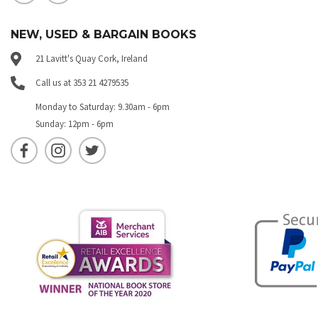
NEW, USED & BARGAIN BOOKS
21 Lavitt's Quay Cork, Ireland
Call us at 353 21 4279535
Monday to Saturday: 9.30am - 6pm
Sunday: 12pm - 6pm