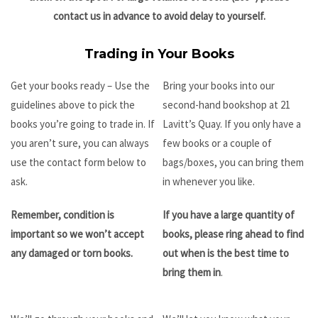
contact us in advance to avoid delay to yourself.
Trading in Your Books
Get your books ready – Use the
Bring your books into our
guidelines above to pick the
second-hand bookshop at 21
books you’re going to trade in. If
Lavitt’s Quay. If you only have a
you aren’t sure, you can always
few books or a couple of
use the contact form below to
bags/boxes, you can bring them
ask.
in whenever you like.
Remember, condition is
If you have a large quantity of
important so we won’t accept
books, please ring ahead to find
any damaged or torn books.
out when is the best time to
bring them in
.