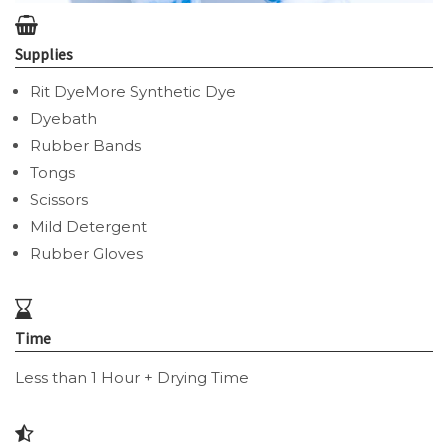
Supplies
Rit DyeMore Synthetic Dye
Dyebath
Rubber Bands
Tongs
Scissors
Mild Detergent
Rubber Gloves
Time
Less than 1 Hour + Drying Time