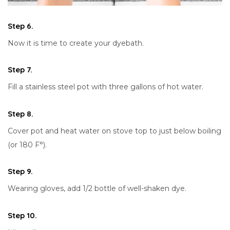
Step 6.
Now it is time to create your dyebath.
Step 7.
Fill a stainless steel pot with three gallons of hot water.
Step 8.
Cover pot and heat water on stove top to just below boiling
(or 180 F°).
Step 9.
Wearing gloves, add 1/2 bottle of well-shaken dye.
Step 10.