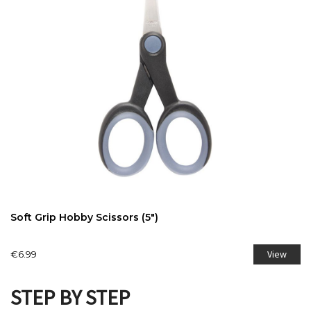
Soft Grip Hobby Scissors (5")
View
€6.99
STEP BY STEP