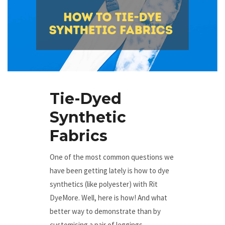
Tie-Dyed
Synthetic
Fabrics
One of the most common questions we
have been getting lately is how to dye
synthetics (like polyester) with Rit
DyeMore. Well, here is how! And what
better way to demonstrate than by
customising a pair of leggings.