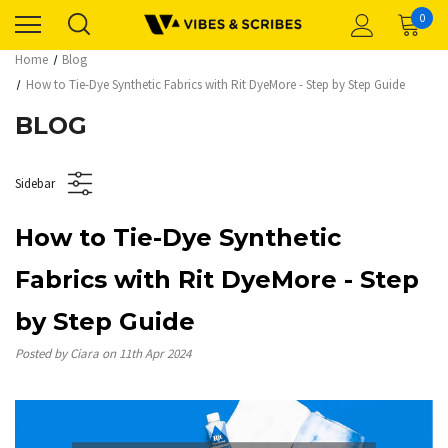
0
Home
Blog
How to Tie-Dye Synthetic Fabrics with Rit DyeMore - Step by Step Guide
BLOG
Sidebar
How to Tie-Dye Synthetic
Fabrics with Rit DyeMore - Step
by Step Guide
Posted by Ciara on 11th Apr 2024