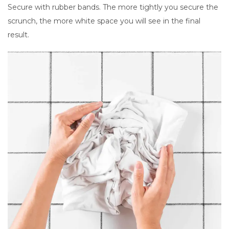
Secure with rubber bands. The more tightly you secure the
scrunch, the more white space you will see in the final
result.