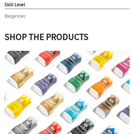
Skill Level
Beginner
SHOP THE PRODUCTS