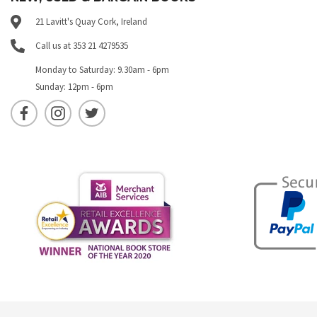
21 Lavitt's Quay Cork, Ireland
Call us at 353 21 4279535
Monday to Saturday: 9.30am - 6pm
Sunday: 12pm - 6pm