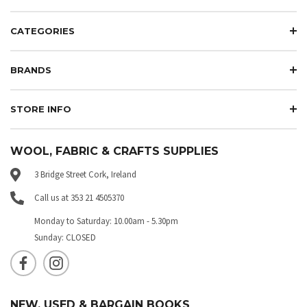
CATEGORIES
BRANDS
STORE INFO
WOOL, FABRIC & CRAFTS SUPPLIES
3 Bridge Street Cork, Ireland
Call us at 353 21 4505370
Monday to Saturday: 10.00am - 5.30pm
Sunday: CLOSED
NEW, USED & BARGAIN BOOKS