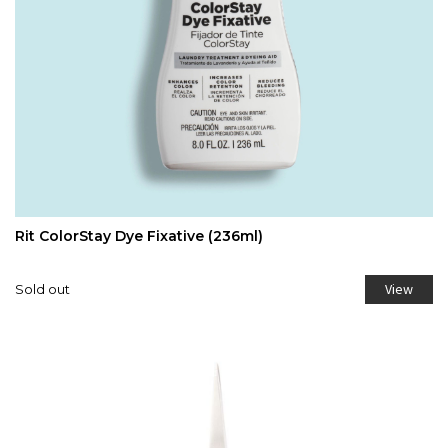
Rit ColorStay Dye Fixative (236ml)
View
Sold out