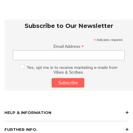
Subscribe to Our Newsletter
*
indicates required
*
Email Address
Yes, opt me in to receive marketing e-mails from
Vibes & Scribes.
HELP & INFORMATION
FURTHER INFO.