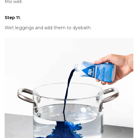
Mix well.
Step 11.
Wet leggings and add them to dyebath.