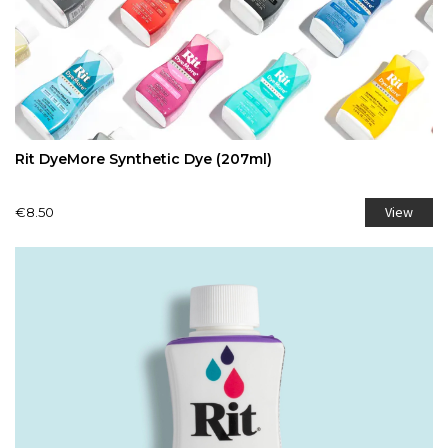
Rit DyeMore Synthetic Dye (207ml)
View
€8.50