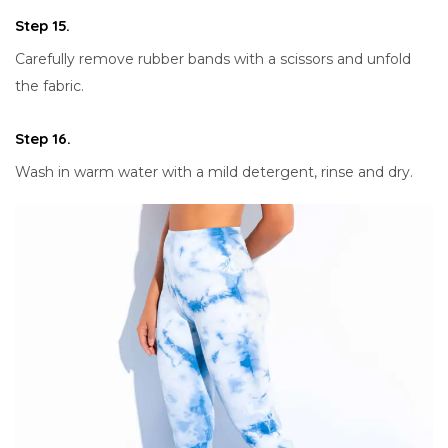
Step 15.
Carefully remove rubber bands with a scissors and unfold
the fabric.
Step 16.
Wash in warm water with a mild detergent, rinse and dry.