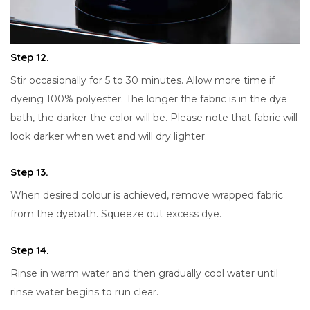
Step 12.
Stir occasionally for 5 to 30 minutes. Allow more time if
dyeing 100% polyester. The longer the fabric is in the dye
bath, the darker the color will be. Please note that fabric will
look darker when wet and will dry lighter.
Step 13.
When desired colour is achieved, remove wrapped fabric
from the dyebath. Squeeze out excess dye.
Step 14.
Rinse in warm water and then gradually cool water until
rinse water begins to run clear.