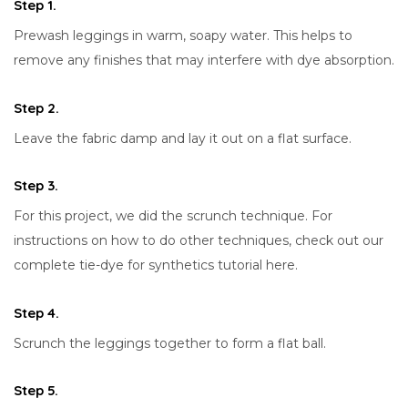
Step 1.
Prewash leggings in warm, soapy water. This helps to
remove any finishes that may interfere with dye absorption.
Step 2.
Leave the fabric damp and lay it out on a flat surface.
Step 3.
For this project, we did the scrunch technique. For
instructions on how to do other techniques, check out our
complete tie-dye for synthetics tutorial here.
Step 4.
Scrunch the leggings together to form a flat ball.
Step 5.