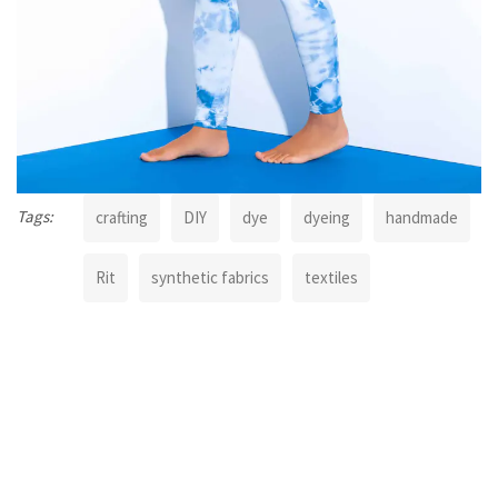
Tags:
crafting
DIY
dye
dyeing
handmade
Rit
synthetic fabrics
textiles