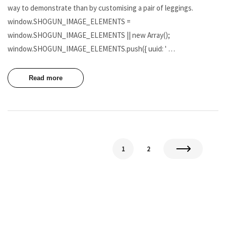
way to demonstrate than by customising a pair of leggings.
window.SHOGUN_IMAGE_ELEMENTS =
window.SHOGUN_IMAGE_ELEMENTS || new Array();
window.SHOGUN_IMAGE_ELEMENTS.push({ uuid: ' …
Read more
1
2