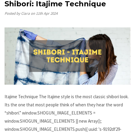
Shibori: Itajime Technique
Posted by Ciara on 11th Apr 2024
Itajime Technique The Itajime style is the most classic shibori look.
Its the one that most people think of when they hear the word
“shibori.” window.SHOGUN_IMAGE_ELEMENTS =
window.SHOGUN_IMAGE_ELEMENTS || new Array();
window.SHOGUN_IMAGE_ELEMENTS.push({ uuid: 's-9192df29-