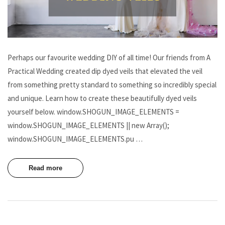
Perhaps our favourite wedding DIY of all time! Our friends from A
Practical Wedding created dip dyed veils that elevated the veil
from something pretty standard to something so incredibly special
and unique. Learn how to create these beautifully dyed veils
yourself below. window.SHOGUN_IMAGE_ELEMENTS =
window.SHOGUN_IMAGE_ELEMENTS || new Array();
window.SHOGUN_IMAGE_ELEMENTS.pu …
Read more