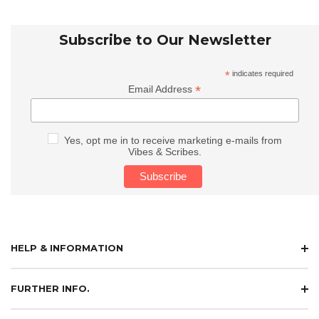
Subscribe to Our Newsletter
*
indicates required
*
Email Address
Yes, opt me in to receive marketing e-mails from
Vibes & Scribes.
HELP & INFORMATION
FURTHER INFO.