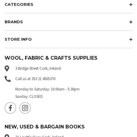
CATEGORIES
BRANDS
STORE INFO
WOOL, FABRIC & CRAFTS SUPPLIES
3 Bridge Street Cork, Ireland
Call us at 353 21 4505370
Monday to Saturday: 10.00am - 5.30pm
Sunday: CLOSED
NEW, USED & BARGAIN BOOKS