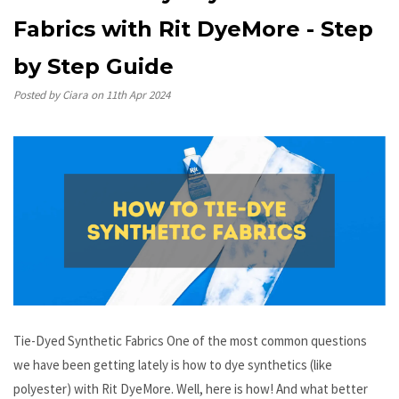
Fabrics with Rit DyeMore - Step
by Step Guide
Posted by Ciara on 11th Apr 2024
Tie-Dyed Synthetic Fabrics One of the most common questions
we have been getting lately is how to dye synthetics (like
polyester) with Rit DyeMore. Well, here is how! And what better