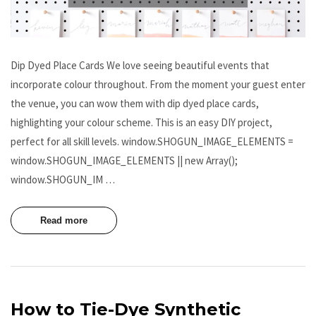
Dip Dyed Place Cards We love seeing beautiful events that
incorporate colour throughout. From the moment your guest enter
the venue, you can wow them with dip dyed place cards,
highlighting your colour scheme. This is an easy DIY project,
perfect for all skill levels. window.SHOGUN_IMAGE_ELEMENTS =
window.SHOGUN_IMAGE_ELEMENTS || new Array();
window.SHOGUN_IM …
Read more
How to Tie-Dye Synthetic