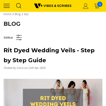
0
Home
Blog
dye
BLOG
Sidebar
Rit Dyed Wedding Veils - Step
by Step Guide
Posted by Ciara on 11th Apr 2024