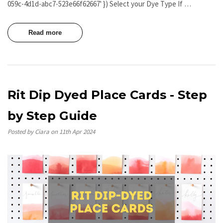
059c-4d1d-abc7-523e66f62667' }) Select your Dye Type If …
Read more
Rit Dip Dyed Place Cards - Step
by Step Guide
Posted by Ciara on 11th Apr 2024