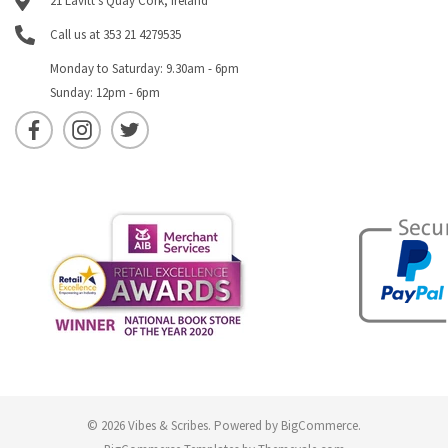
21 Lavitt's Quay Cork, Ireland
Call us at 353 21 4279535
Monday to Saturday: 9.30am - 6pm
Sunday: 12pm - 6pm
© 2026 Vibes & Scribes.
Powered by
BigCommerce
.