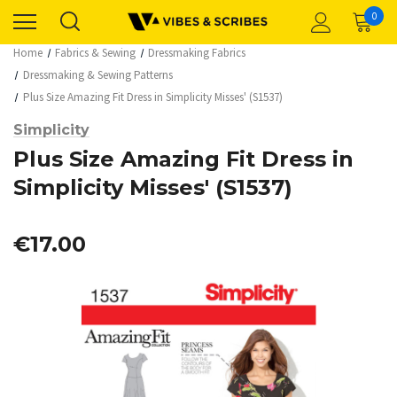
0
Home
Fabrics & Sewing
Dressmaking Fabrics
Dressmaking & Sewing Patterns
Plus Size Amazing Fit Dress in Simplicity Misses' (S1537)
Simplicity
Plus Size Amazing Fit Dress in
Simplicity Misses' (S1537)
€17.00