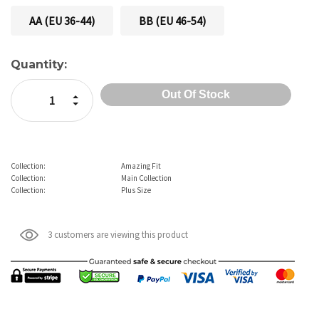
AA (EU 36-44)
BB (EU 46-54)
Current
Quantity:
Stock:
Increase Quantity:
Decrease Quantity:
Collection:
Amazing Fit
Collection:
Main Collection
Collection:
Plus Size
3 customers are viewing this product