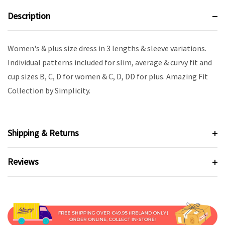
Description
Women's & plus size dress in 3 lengths & sleeve variations.
Individual patterns included for slim, average & curvy fit and
cup sizes B, C, D for women & C, D, DD for plus. Amazing Fit
Collection by Simplicity.
Shipping & Returns
Reviews