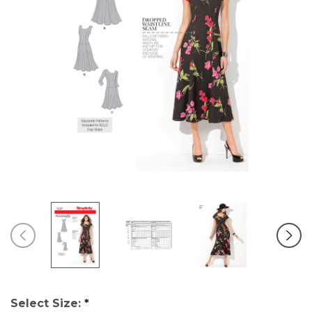
Select Size:
*