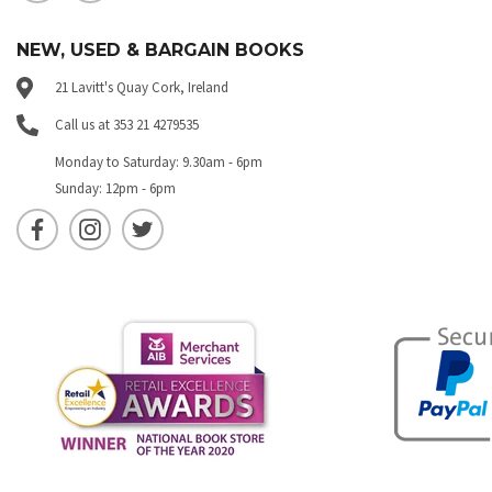
NEW, USED & BARGAIN BOOKS
21 Lavitt's Quay Cork, Ireland
Call us at 353 21 4279535
Monday to Saturday: 9.30am - 6pm
Sunday: 12pm - 6pm