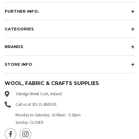
FURTHER INFO.
CATEGORIES
BRANDS
STORE INFO
WOOL, FABRIC & CRAFTS SUPPLIES
3 Bridge Street Cork, Ireland
Call us at 353 21 4505370
Monday to Saturday: 10.00am - 5.30pm
Sunday: CLOSED