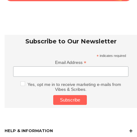
Subscribe to Our Newsletter
*
indicates required
*
Email Address
Yes, opt me in to receive marketing e-mails from
Vibes & Scribes.
HELP & INFORMATION