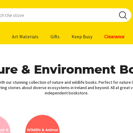
Art Materials
Gifts
Keep Busy
Clearance
ure & Environment B
th our stunning collection of nature and wildlife books. Perfect for nature 
ing stories about diverse ecosystems in Ireland and beyond. All at great v
independent bookstore.