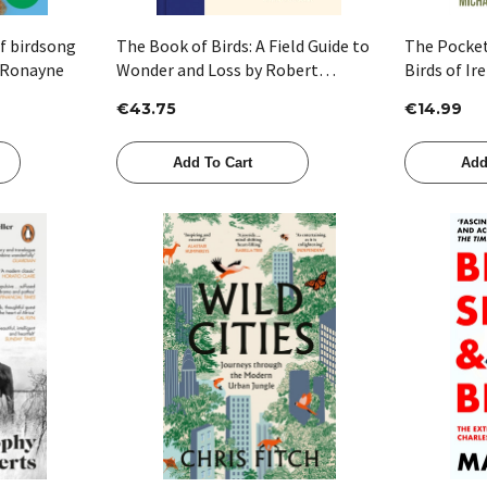
of birdsong
The Book of Birds: A Field Guide to
The Pocke
 Ronayne
Wonder and Loss by Robert
Birds of Ir
Macfarlane & Jackie Morris
€43.75
€14.99
Add To Cart
Add
Quick View