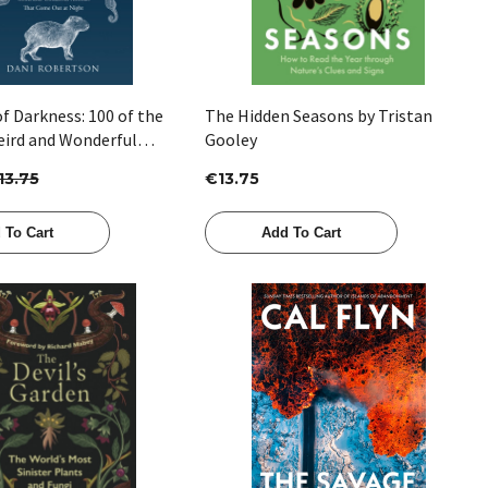
f Darkness: 100 of the
The Hidden Seasons by Tristan
eird and Wonderful
Gooley
at Come out at Night by
13.75
€13.75
rtson
 To Cart
Add To Cart
Quick View
Quick View