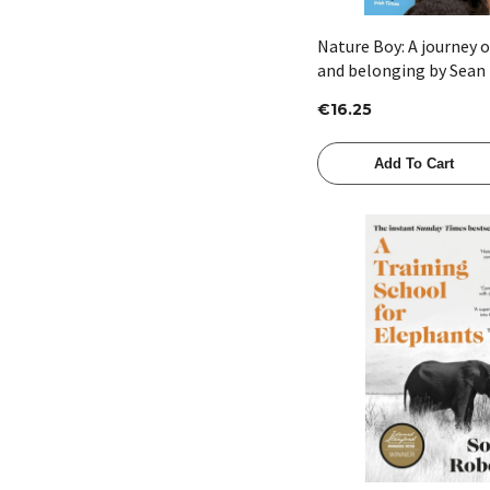
Nature Boy: A journey 
and belonging by Sean
€16.25
Add To Cart
Quick View