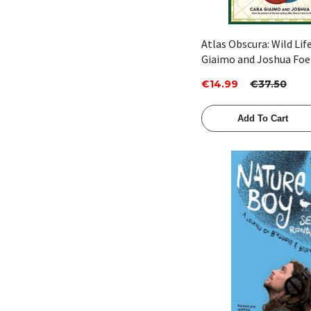
Atlas Obscura: Wild Lif
Giaimo and Joshua Foe
€14.99
€37.50
Add To Cart
Quick View