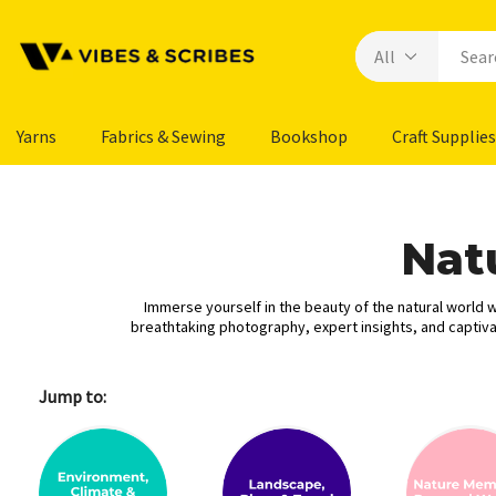
Yarns
Fabrics & Sewing
Bookshop
Craft Supplies
Nat
Immerse yourself in the beauty of the natural world wi
breathtaking photography, expert insights, and captivat
Jump to: