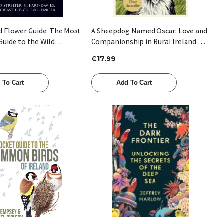
d Flower Guide: The Most
A Sheepdog Named Oscar: Love and
uide to the Wild
Companionship in Rural Ireland by
Britain and Ireland by
Dara Waldron
€17.99
ter , C Hart-Davis , A
, F Cole , L Harper
 To Cart
Add To Cart
Quick View
Quick View