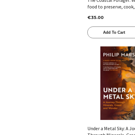
food to preserve, cook,
Williams
€35.00
Add To Cart
Quick View
Under a Metal Sky: A J