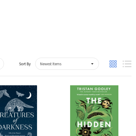
Sort By
Quick View
Quick View