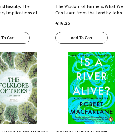
and Beauty: The
The Wisdom of Farmers: What We
ary Implications of
Can Learn from the Land by John
win’s Strangest Idea by
Connell
€16.25
y
 To Cart
Add To Cart
Quick View
Quick View
f Trees by Aidan Meighan
Is a River Alive? by Robert