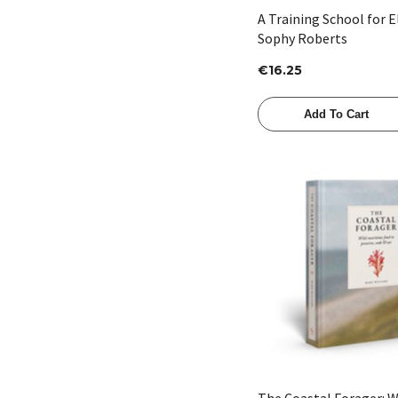
A Training School for 
Sophy Roberts
€16.25
Add To Cart
Quick View
The Coastal Forager: W