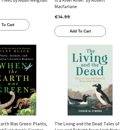
Macfarlane
€14.99
 To Cart
Add To Cart
Quick View
Quick View
arth Was Green: Plants,
The Living and the Dead: Tales of