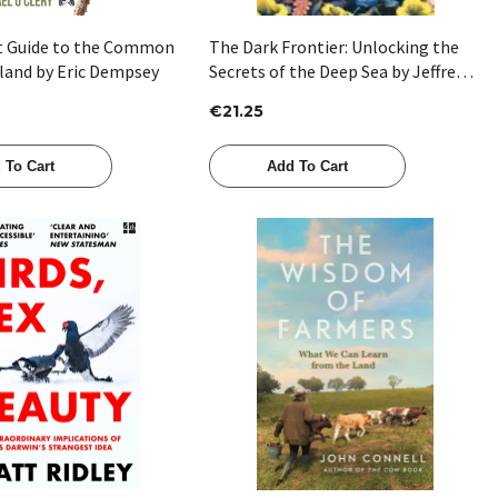
t Guide to the Common
The Dark Frontier: Unlocking the
eland by Eric Dempsey
Secrets of the Deep Sea by Jeffrey
Marlow
€21.25
 To Cart
Add To Cart
Quick View
Quick View