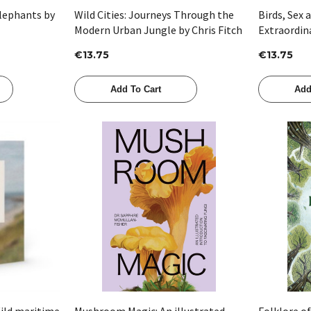
Elephants by
Wild Cities: Journeys Through the
Birds, Sex 
Modern Urban Jungle by Chris Fitch
Extraordin
Charles Dar
€13.75
€13.75
Matt Ridle
Add To Cart
Add
Quick View
ild maritime
Mushroom Magic: An illustrated
Folklore o