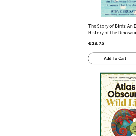
The Story of Birds: An 
History of the Dinosau
Among Us by Steve Bru
€23.75
Add To Cart
Quick View