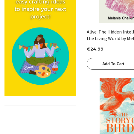
Alive: The Hidden Intel
the Living World by Me
Challenger
€24.99
Add To Cart
Quick View