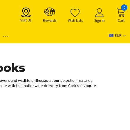
0
Visit Us
Rewards
Wish Lists
Sign in
Cart
...
EUR
ooks
lovers and wildlife enthusiasts, our selection features
alue with fast nationwide delivery from Cork’s favourite