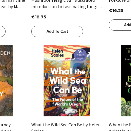
 eat by Mark
introduction to fascinating fungi
€16.25
by Sapphire McMullan-Fisher
€18.75
Add
Add To Cart
Quick View
ourney
What the Wild Sea Can Be by Helen
When the E