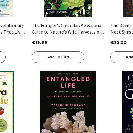
Evolutionary
The Forager's Calendar: A Seasonal
The Devil’s
rs That Live
Guide to Nature’s Wild Harvests by
Most Sinist
satte
John Wright
Peter Marr
€19.99
€25.00
Add To Cart
Add
Quick View