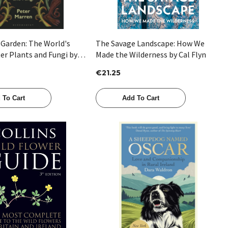
 Garden: The World's
The Savage Landscape: How We
er Plants and Fungi by
Made the Wilderness by Cal Flyn
en
€21.25
 To Cart
Add To Cart
Quick View
Quick View