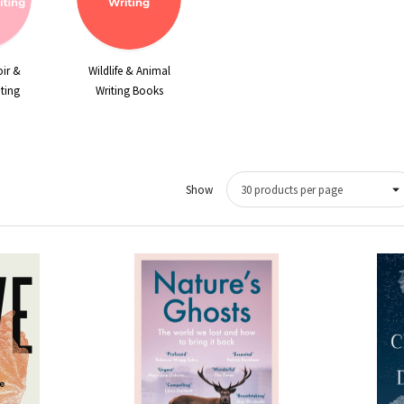
ir &
Wildlife & Animal
ting
Writing Books
Show
Quick View