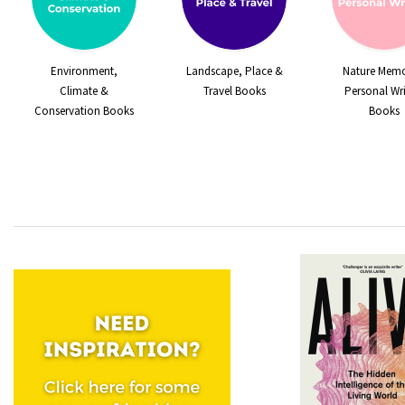
Environment,
Landscape, Place &
Nature Memo
Climate &
Travel Books
Personal Wri
Conservation Books
Books
Quick View