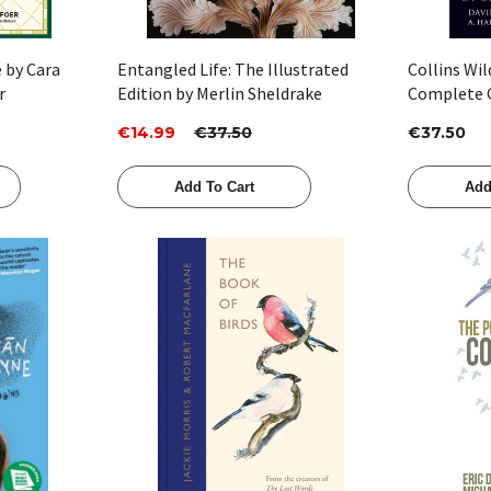
e by Cara
Entangled Life: The Illustrated
Collins Wil
r
Edition by Merlin Sheldrake
Complete G
Flowers of 
€14.99
€37.50
€37.50
David Stree
Hardcastle 
Add To Cart
Add
Quick View