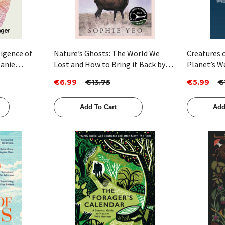
ligence of
Nature’s Ghosts: The World We
Creatures o
lanie
Lost and How to Bring it Back by
Planet’s W
Sophie Yeo
Animals Th
€6.99
€13.75
€5.99
€
Dani Robe
Add To Cart
Add
Quick View