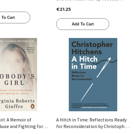
Tamas
€21.25
 To Cart
Add To Cart
Quick View
Quick View
irl: A Memoir of
A Hitch in Time: Reflections Ready
buse and Fighting for
for Reconsideration by Christopher
Virginia Roberts Giuffre
Hitchens