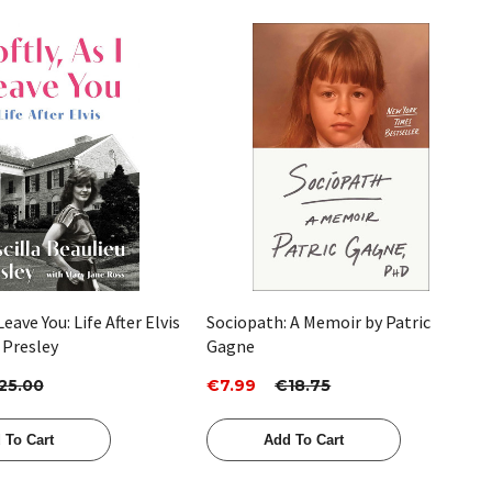
Quick View
Quick View
 Leave You: Life After Elvis
Sociopath: A Memoir by Patric
a Presley
Gagne
25.00
€7.99
€18.75
 To Cart
Add To Cart