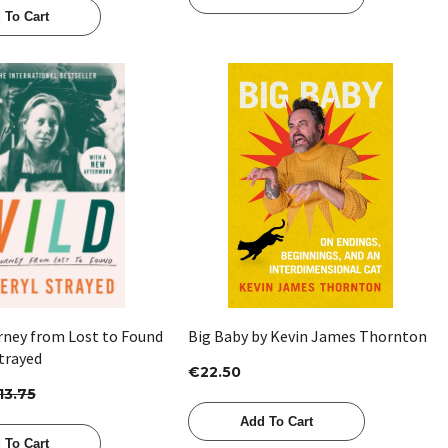
 To Cart
Quick View
Quick View
urney from Lost to Found
Big Baby by Kevin James Thornton
trayed
€22.50
13.75
Add To Cart
 To Cart