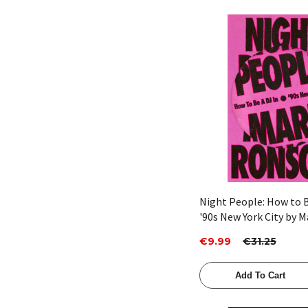
Quick View
Night People: How to B
'90s New York City by 
€9.99
€31.25
Add To Cart