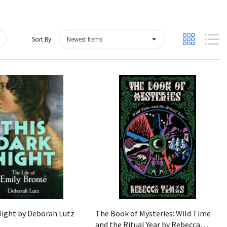
Sort By
Quick View
Quick View
Night by Deborah Lutz
The Book of Mysteries: Wild Time
and the Ritual Year by Rebecca