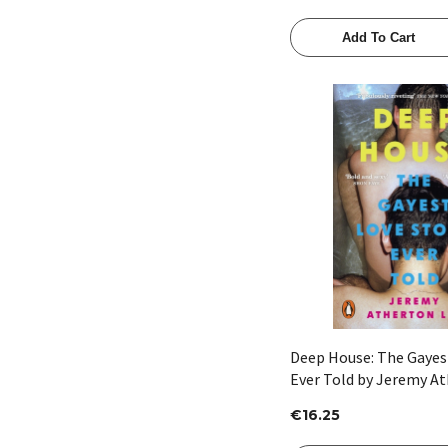
Add To Cart
Quick View
Deep House: The Gayes
Ever Told by Jeremy At
€16.25