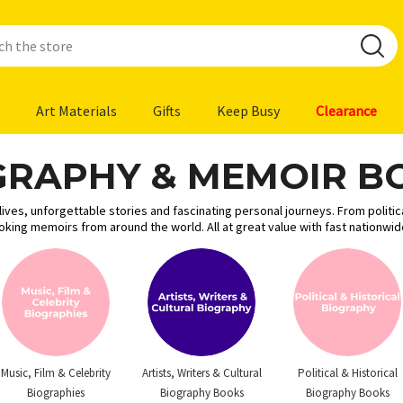
Art Materials
Gifts
Keep Busy
Clearance
GRAPHY & MEMOIR B
ves, unforgettable stories and fascinating personal journeys. From politica
voking memoirs from around the world. All at great value with fast nationwi
Music, Film & Celebrity
Artists, Writers & Cultural
Political & Historical
Biographies
Biography Books
Biography Books