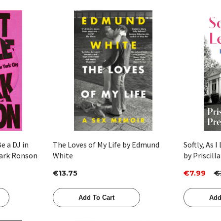
Quick View
e a DJ in
The Loves of My Life by Edmund
Softly, As I
Mark Ronson
White
by Priscill
€13.75
€7.99
€
Add To Cart
Add