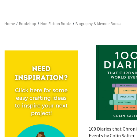
Home
Bookshop
Non-Fiction Books
Biography & Memoir Books
Quick View
100 Diaries that Chron
Events by Colin Salter