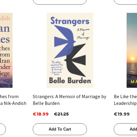
Quick View
ches from
Strangers: A Memoir of Marriage by
Be Like the
ha Nik-Andish
Belle Burden
Leadership
Captain by
€18.99
€21.25
€19.99
Add To Cart
Add