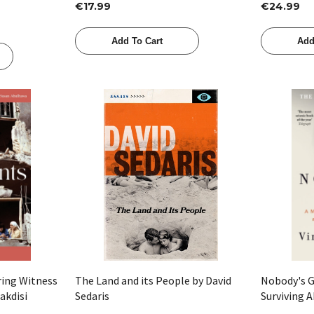
€17.99
€24.99
Add To Cart
Add
Quick View
ring Witness
The Land and its People by David
Nobody's G
akdisi
Sedaris
Surviving A
Justice by 