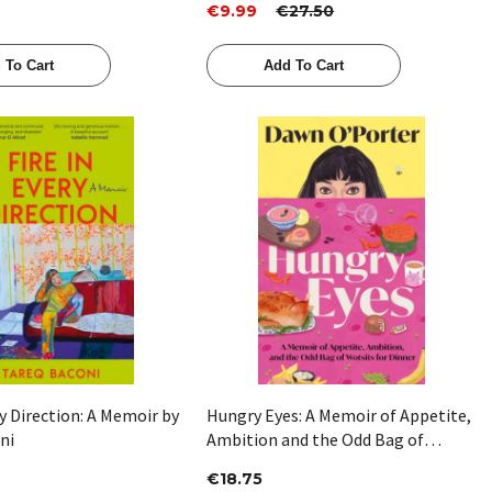
€9.99
€27.50
 To Cart
Add To Cart
Quick View
Quick View
ry Direction: A Memoir by
Hungry Eyes: A Memoir of Appetite,
ni
Ambition and the Odd Bag of
Wotsits for Dinner by Dawn
€18.75
O'Porter