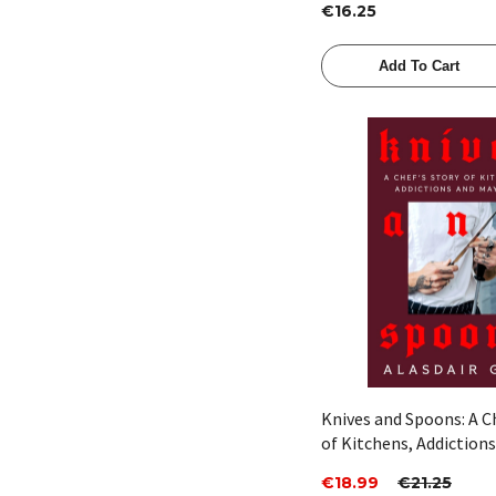
€16.25
Add To Cart
Quick View
Knives and Spoons: A C
of Kitchens, Addiction
Mayhem by Alasdair Gil
€18.99
€21.25