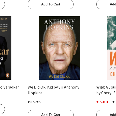
Add To Cart
Add
Quick View
eo Varadkar
We Did Ok, Kid by Sir Anthony
Wild: A Jo
Hopkins
by Cheryl S
€13.75
€5.00
€
Add To Cart
Add