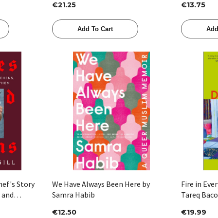
€21.25
€13.75
Add To Cart
Add
Quick View
hef's Story
We Have Always Been Here by
Fire in Eve
s and
Samra Habib
Tareq Baco
l
€12.50
€19.99