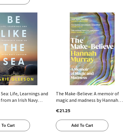
Quick View
Quick View
 Sea: Life, Learnings and
The Make-Believe: A memoir of
 from an Irish Navy
magic and madness by Hannah
 Marie Gleeson
Murray
€21.25
 To Cart
Add To Cart