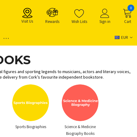
0
Visit Us
Rewards
Wish Lists
Sign in
Cart
...
EUR
OOKS
l figures and sporting legends to musicians, actors and literary voices,
de delivery from Cork’s favourite independent bookstore.
Sports Biographies
Science & Medicine
Biography Books