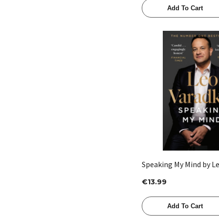
Add To Cart
Quick View
Speaking My Mind by L
€13.99
Add To Cart