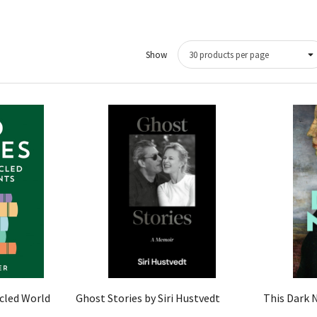
Show
Quick View
icled World
Ghost Stories by Siri Hustvedt
This Dark 