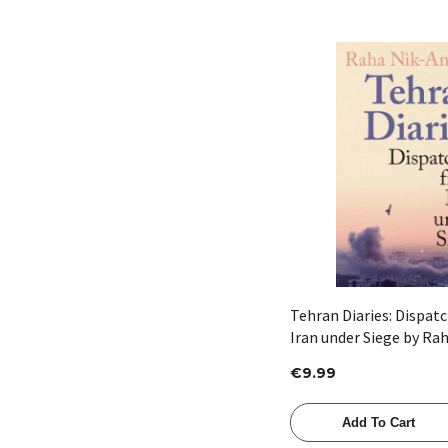
Quick View
Tehran Diaries: Dispat
Iran under Siege by Ra
€9.99
Add To Cart