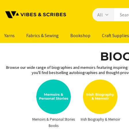
Yarns
Fabrics & Sewing
Bookshop
Craft Supplies
BIO
Browse our wide range of biographies and memoirs featuring inspiring li
you'll find bestselling autobiographies and thought-pro
Memoirs & Personal Stories
Irish Biography & Memoir
Books