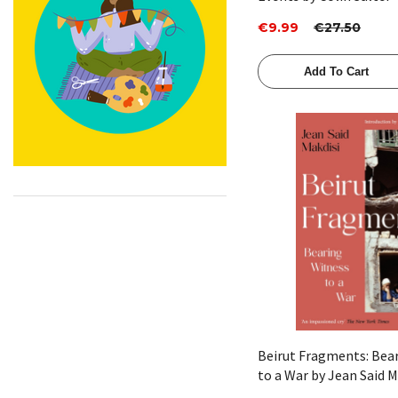
€9.99
€27.50
Add To Cart
Quick View
Beirut Fragments: Bea
to a War by Jean Said M