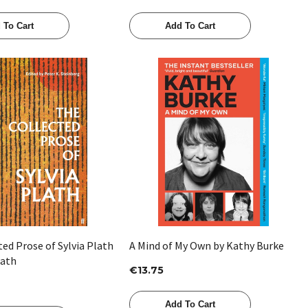
 To Cart
Add To Cart
Quick View
Quick View
ed Prose of Sylvia Plath
A Mind of My Own by Kathy Burke
lath
€13.75
Add To Cart