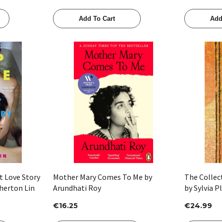
Add To Cart
Add
Quick View
t Love Story
Mother Mary Comes To Me by
The Collect
herton Lin
Arundhati Roy
by Sylvia P
€16.25
€24.99