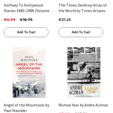
Halfway To Hollywood:
The Times Desktop Atlas of
Diaries 1980-1988 (Volume
the World by Times Atlases
Two) by Michael Palin
€6.99
€18.75
€31.25
Add To Cart
Add To Cart
Angel of the Mountains by
Roman Year by Andre Aciman
Paul Maunder