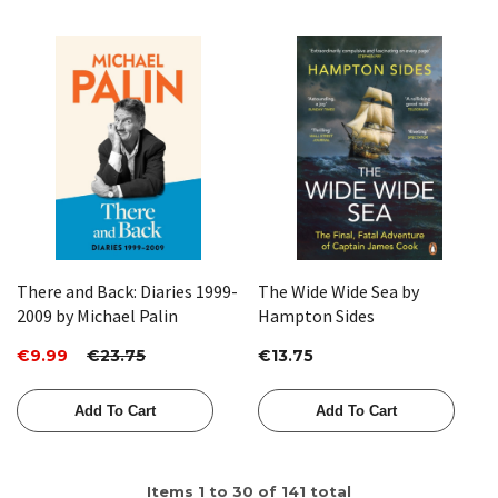
There and Back: Diaries 1999-
The Wide Wide Sea by
2009 by Michael Palin
Hampton Sides
€9.99
€23.75
€13.75
Add To Cart
Add To Cart
Items
1
to
30
of
141
total