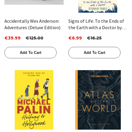
Accidentally Wes Anderson:
Signs of Life: To the Ends of
Adventures (Deluxe Edition)
the Earth with a Doctor by
Stephen Fabes
€39.99
€125.00
€6.99
€16.25
Add To Cart
Add To Cart