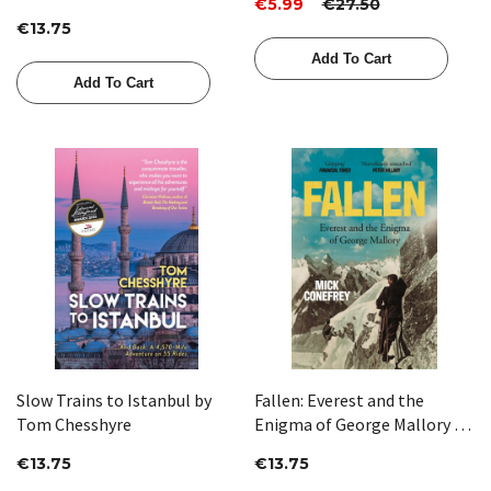
€5.99
€27.50
€13.75
Add To Cart
Add To Cart
Slow Trains to Istanbul by
Fallen: Everest and the
Tom Chesshyre
Enigma of George Mallory by
Mick Conefrey
€13.75
€13.75