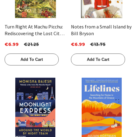
Turn Right At Machu Picchu:
Notes from a Small Island by
Rediscovering the Lost City
Bill Bryson
One Step at a Time by Mark
€6.99
€21.25
€6.99
€13.75
Adams
Add To Cart
Add To Cart