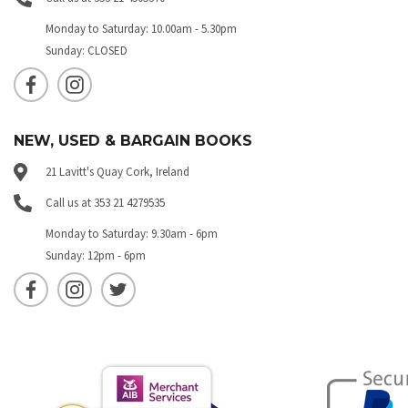
Monday to Saturday: 10.00am - 5.30pm
Sunday: CLOSED
NEW, USED & BARGAIN BOOKS
21 Lavitt's Quay Cork, Ireland
Call us at 353 21 4279535
Monday to Saturday: 9.30am - 6pm
Sunday: 12pm - 6pm