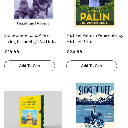
Somewhere Cold: A Year
Michael Palin in Venezuela by
Living in the High Arctic by
Michael Palin
Geraldine Osborne
€19.99
€24.99
Add To Cart
Add To Cart