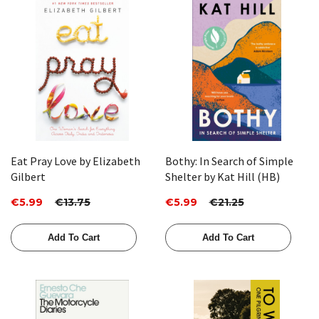
Eat Pray Love by Elizabeth
Bothy: In Search of Simple
Gilbert
Shelter by Kat Hill (HB)
€5.99
€13.75
€5.99
€21.25
Add To Cart
Add To Cart