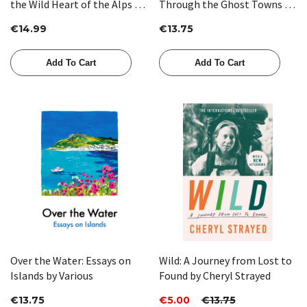
the Wild Heart of the Alps by
Through the Ghost Towns of
Adam Weymouth
Patagonia by Maria Sonia
€14.99
€13.75
Cristoff
Add To Cart
Add To Cart
Over the Water: Essays on
Wild: A Journey from Lost to
Islands by Various
Found by Cheryl Strayed
€13.75
€5.00
€13.75