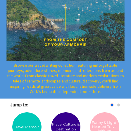
Browse our travel writing collection featuring unforgettable
journeys, adventure stories, memoirs and reflections from around
the world. From classic travel literature and modern explorations to
tales of remote landscapes and cultural discovery, you'll find
inspiring reads at great value with fast nationwide delivery from
Cork’s favourite independent bookstore.
Jump to: