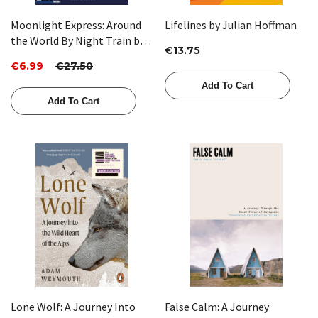
Moonlight Express: Around
Lifelines by Julian Hoffman
the World By Night Train by
€13.75
Monisha Rajesh (HB)
€6.99
€27.50
Add To Cart
Add To Cart
Lone Wolf: A Journey Into
False Calm: A Journey