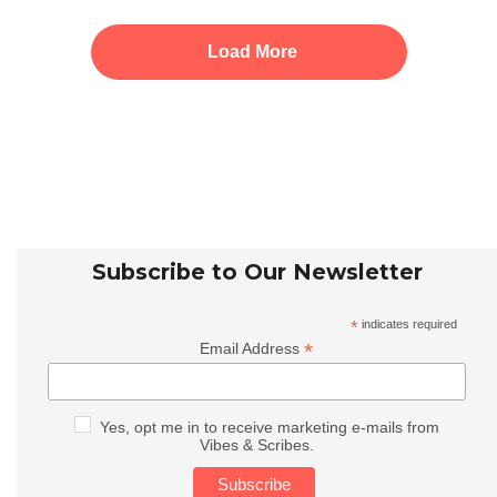
Load More
Subscribe to Our Newsletter
*
indicates required
*
Email Address
Yes, opt me in to receive marketing e-mails from
Vibes & Scribes.