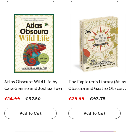
Atlas Obscura: Wild Life by
The Explorer's Library (Atlas
Cara Giaimo and Joshua Foer
Obscura and Gastro Obscura
2-Book Set) by Atlas Obscura
€14.99
€37.50
€29.99
€93.75
Add To Cart
Add To Cart