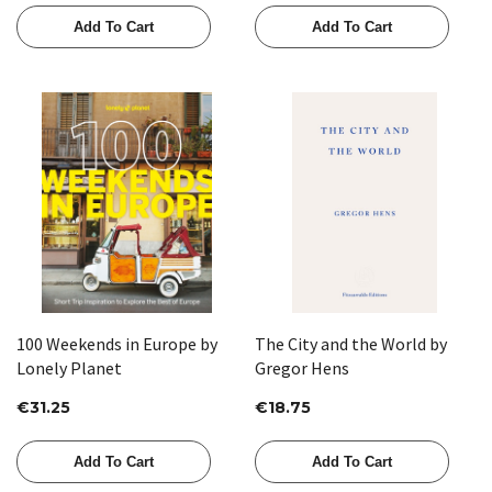
Add To Cart
Add To Cart
100 Weekends in Europe by
The City and the World by
Lonely Planet
Gregor Hens
€31.25
€18.75
Add To Cart
Add To Cart