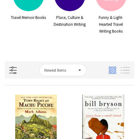
e
Travel Memoir Books
Place, Culture &
Funny & Light-
s
Destination Writing
Hearted Travel
Writing Books