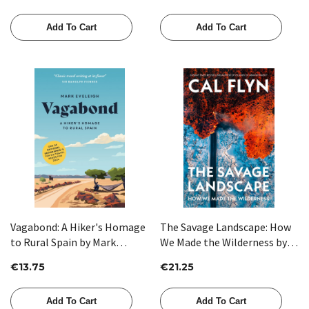
Add To Cart
Add To Cart
Vagabond: A Hiker's Homage
The Savage Landscape: How
to Rural Spain by Mark
We Made the Wilderness by
Eveleigh
Cal Flyn
€13.75
€21.25
Add To Cart
Add To Cart