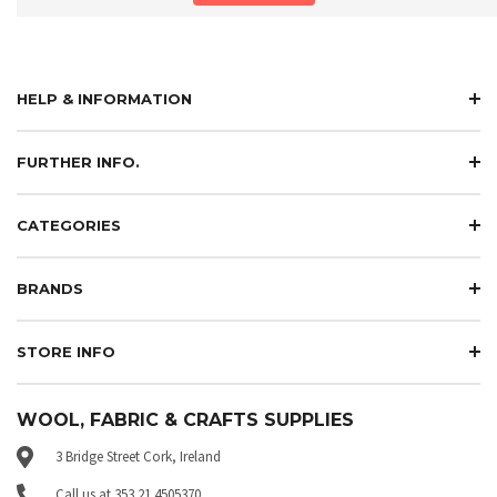
HELP & INFORMATION
FURTHER INFO.
CATEGORIES
BRANDS
STORE INFO
WOOL, FABRIC & CRAFTS SUPPLIES
3 Bridge Street Cork, Ireland
Call us at 353 21 4505370