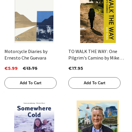
Motorcycle Diaries by
TO WALK THE WAY : One
Ernesto Che Guevara
Pilgrim's Camino by Mike
Timms
€5.99
€13.75
€17.95
Add To Cart
Add To Cart