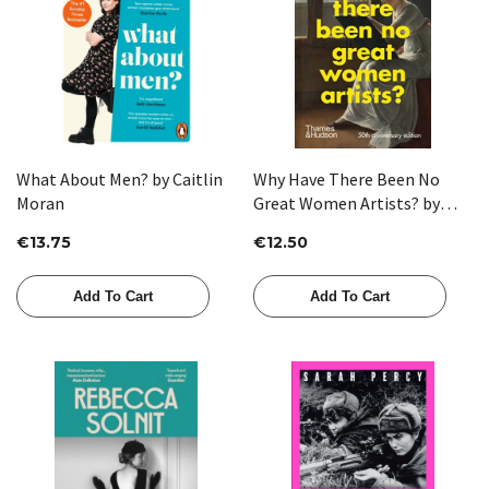
What About Men? by Caitlin
Why Have There Been No
Moran
Great Women Artists? by
Linda Nochlin
€13.75
€12.50
Add To Cart
Add To Cart