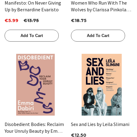
Manifesto: On Never Giving
Women Who Run With The
Up by Bernardine Evaristo
Wolves by Clarissa Pinkola
Estes
€5.99
€13.75
€18.75
Add To Cart
Add To Cart
Disobedient Bodies: Reclaim
Sex and Lies by Leila Slimani
Your Unruly Beauty by Emma
€12.50