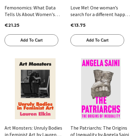
Femonomics: What Data
Love Me!: One woman’s
Tells Us About Women's
search for a different happy
Lives and How to Get the
ever after by Marianne Power
€21.25
€13.75
Most Out of Yours by Corinne
Low
Add To Cart
Add To Cart
Art Monsters: Unruly Bodies
The Patriarchs: The Origins
in Feminist Art by Lauren
of Inequality by Angela Saini