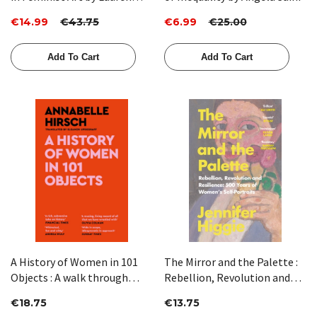
Elkin
€14.99
€43.75
€6.99
€25.00
Add To Cart
Add To Cart
A History of Women in 101
The Mirror and the Palette :
Objects : A walk through
Rebellion, Revolution and
female history by Annabelle
Resilience: 500 Years of
€18.75
€13.75
Hirsch
Women's Self-Portraits