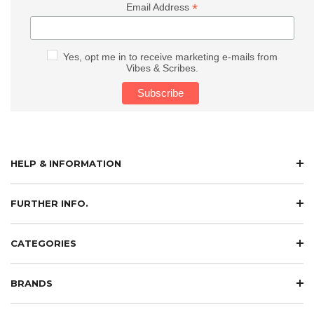
*
Email Address
Yes, opt me in to receive marketing e-mails from
Vibes & Scribes.
HELP & INFORMATION
FURTHER INFO.
CATEGORIES
BRANDS