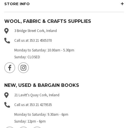
STORE INFO
WOOL, FABRIC & CRAFTS SUPPLIES
3 Bridge Street Cork, Ireland
Call us at 353 21 4505370
Monday to Saturday: 10.00am - 5.30pm
Sunday: CLOSED
NEW, USED & BARGAIN BOOKS
21 Lavitt's Quay Cork, Ireland
Call us at 353 21 4279535
Monday to Saturday: 9.30am - 6pm
Sunday: 12pm - 6pm