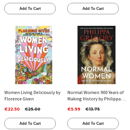
byJennifer Higgie
Add To Cart
Add To Cart
Women Living Deliciously by
Normal Women: 900 Years of
Florence Given
Making History by Philippa
Gregory
€22.50
€25.00
€5.99
€13.75
Add To Cart
Add To Cart