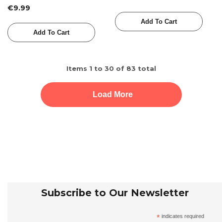
Dabiri
€9.99
Add To Cart
Add To Cart
Items
1
to
30
of
83
total
Load More
Subscribe to Our Newsletter
*
indicates required