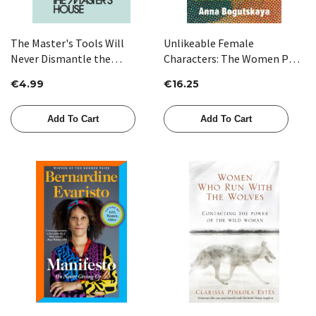
The Master's Tools Will
Unlikeable Female
Never Dismantle the
Characters: The Women Pop
Master's House by Audre
Culture Wants You to Hate by
€4.99
€16.25
Lorde
Anna Bogutskaya
Add To Cart
Add To Cart