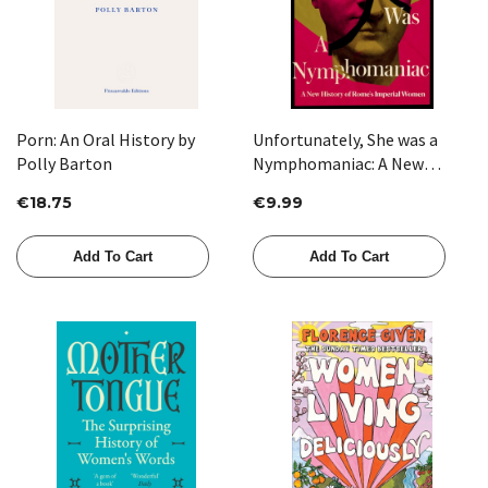
Porn: An Oral History by
Unfortunately, She was a
Polly Barton
Nymphomaniac: A New
History of Rome's Imperial
€18.75
€9.99
Women by Joan Smith
Add To Cart
Add To Cart