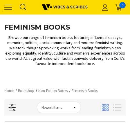
0
FEMINISM BOOKS
Browse our range of feminism books featuring influential essays,
memoirs, politics, social commentary and modern feminist writing.
We stock thought-provoking works from leading feminist voices
exploring equality, identity, culture and women’s experiences across
the world. All at great value with fast nationwide delivery from Cork’s
favourite independent bookstore.
Home
Bookshop
Non-Fiction Books
Feminism Books