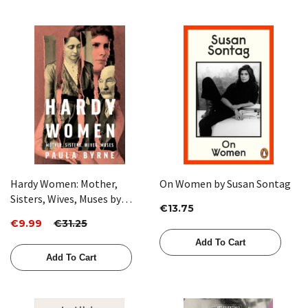
Hardy Women: Mother,
On Women by Susan Sontag
Sisters, Wives, Muses by
€13.75
Paula Byrne
€9.99
€31.25
Add To Cart
Add To Cart