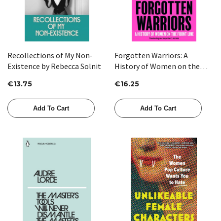
Recollections of My Non-
Forgotten Warriors: A
Existence by Rebecca Solnit
History of Women on the
Front Line by Sarah Percy
€13.75
€16.25
Add To Cart
Add To Cart