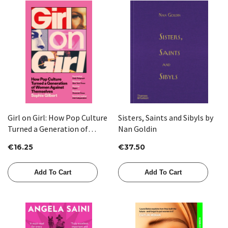
Girl on Girl: How Pop Culture
Sisters, Saints and Sibyls by
Turned a Generation of
Nan Goldin
Women Against Themselves
€16.25
€37.50
by Sophie Gilbert
Add To Cart
Add To Cart