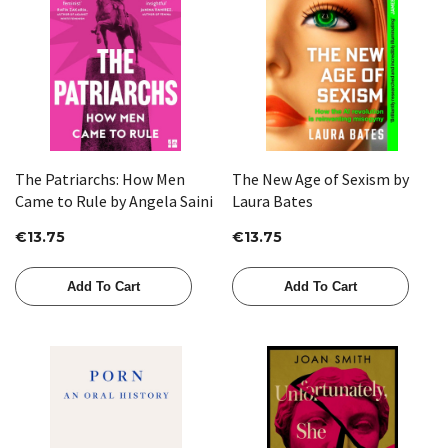
The Patriarchs: How Men
The New Age of Sexism by
Came to Rule by Angela Saini
Laura Bates
€13.75
€13.75
Add To Cart
Add To Cart