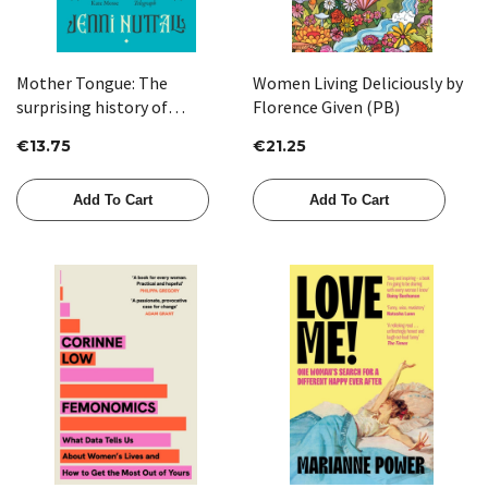
Mother Tongue: The
Women Living Deliciously by
surprising history of
Florence Given (PB)
women's words by Jenni
€13.75
€21.25
Nuttall
Add To Cart
Add To Cart