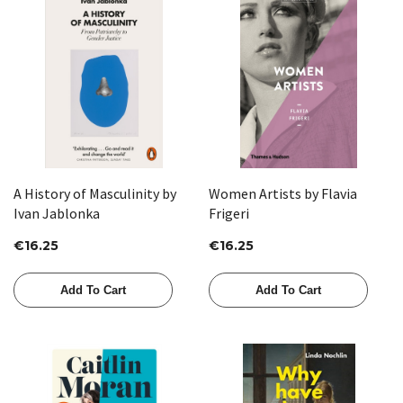
A History of Masculinity by
Women Artists by Flavia
Ivan Jablonka
Frigeri
€16.25
€16.25
Add To Cart
Add To Cart