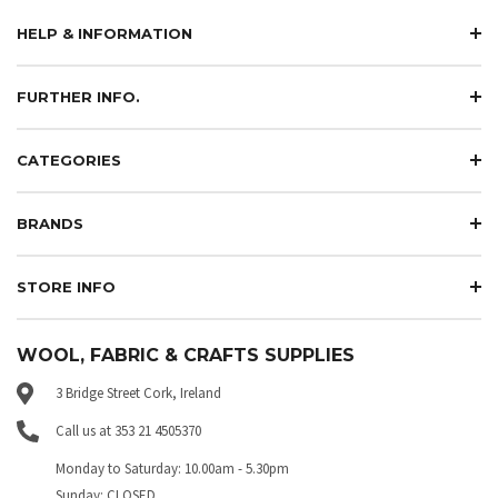
HELP & INFORMATION
FURTHER INFO.
CATEGORIES
BRANDS
STORE INFO
WOOL, FABRIC & CRAFTS SUPPLIES
3 Bridge Street Cork, Ireland
Call us at 353 21 4505370
Monday to Saturday: 10.00am - 5.30pm
Sunday: CLOSED