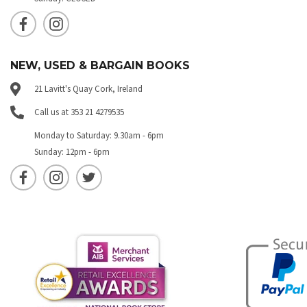
NEW, USED & BARGAIN BOOKS
21 Lavitt's Quay Cork, Ireland
Call us at 353 21 4279535
Monday to Saturday: 9.30am - 6pm
Sunday: 12pm - 6pm