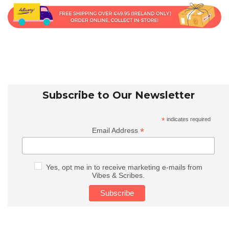
Subscribe to Our Newsletter
*
indicates required
*
Email Address
Yes, opt me in to receive marketing e-mails from
Vibes & Scribes.