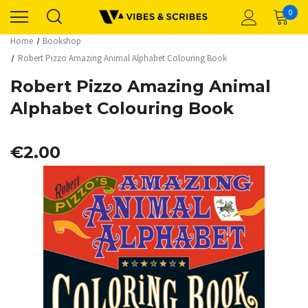
0
Home
Bookshop
Robert Pizzo Amazing Animal Alphabet Colouring Book
Robert Pizzo Amazing Animal
Alphabet Colouring Book
€2.00