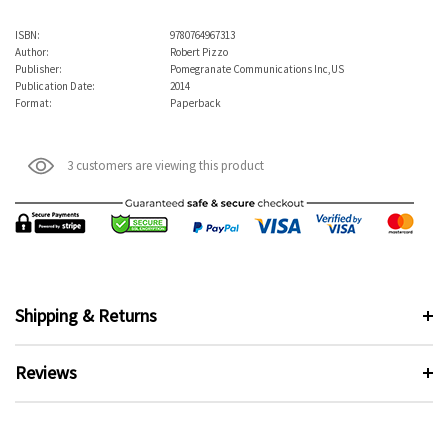
ISBN:
9780764967313
Author:
Robert Pizzo
Publisher:
Pomegranate Communications Inc,US
Publication Date:
2014
Format:
Paperback
3 customers are viewing this product
Shipping & Returns
Reviews