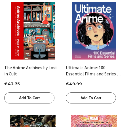
The Anime Archives by Lost
Ultimate Anime: 100
in Cult
Essential Films and Series by
Joe O’Connell
€43.75
€49.99
Add To Cart
Add To Cart