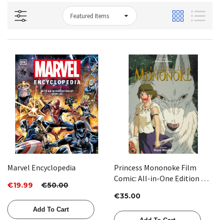
Marvel Encyclopedia
Princess Mononoke Film
Comic: All-in-One Edition by
€19.99
€50.00
Hayao Miyazaki
€35.00
Add To Cart