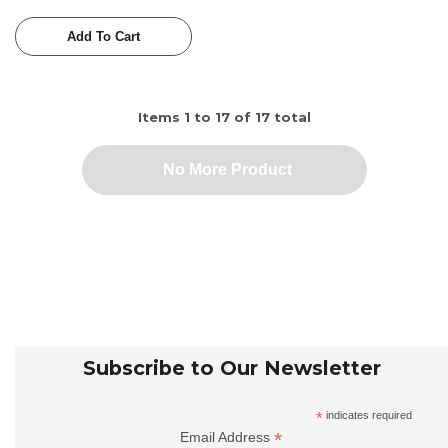
Add To Cart
Items
1
to
17
of
17
total
No More Product
Subscribe to Our Newsletter
*
indicates required
*
Email Address