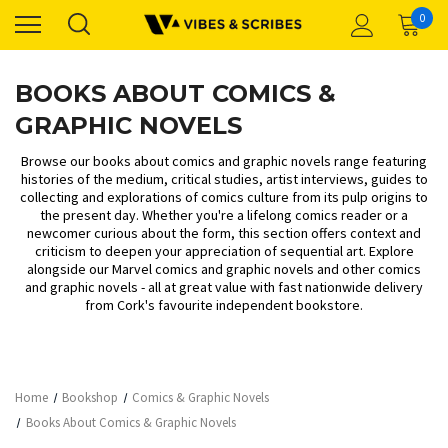
0
BOOKS ABOUT COMICS &
GRAPHIC NOVELS
Browse our books about comics and graphic novels range featuring
histories of the medium, critical studies, artist interviews, guides to
collecting and explorations of comics culture from its pulp origins to
the present day. Whether you're a lifelong comics reader or a
newcomer curious about the form, this section offers context and
criticism to deepen your appreciation of sequential art. Explore
alongside our
Marvel comics and graphic novels
and
other comics
and graphic novels
- all at great value with fast nationwide delivery
from Cork's favourite independent bookstore.
Home
Bookshop
Comics & Graphic Novels
Books About Comics & Graphic Novels