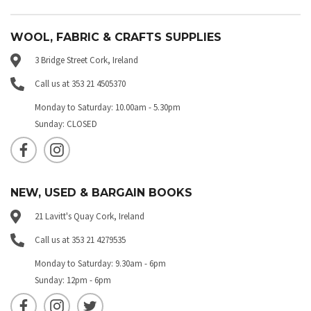
WOOL, FABRIC & CRAFTS SUPPLIES
3 Bridge Street Cork, Ireland
Call us at 353 21 4505370
Monday to Saturday: 10.00am - 5.30pm
Sunday: CLOSED
NEW, USED & BARGAIN BOOKS
21 Lavitt's Quay Cork, Ireland
Call us at 353 21 4279535
Monday to Saturday: 9.30am - 6pm
Sunday: 12pm - 6pm