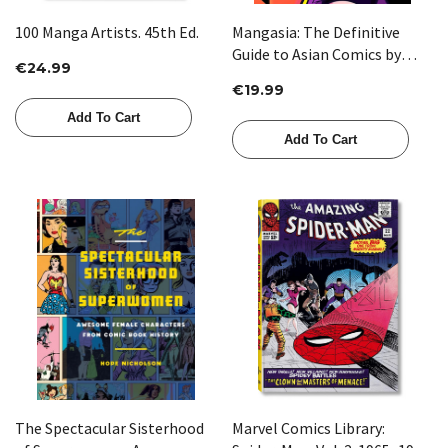
100 Manga Artists. 45th Ed.
Mangasia: The Definitive
Guide to Asian Comics by
€24.99
Paul Gravett
€19.99
Add To Cart
Add To Cart
The Spectacular Sisterhood
Marvel Comics Library: