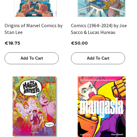
Origins of Marvel Comics by
Comics (1964–2024) by Joe
Stan Lee
Sacco & Lucas Hureau
€18.75
€50.00
Add To Cart
Add To Cart