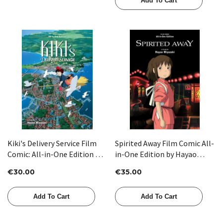
Add To Cart
Kiki's Delivery Service Film
Spirited Away Film Comic All-
Comic: All-in-One Edition by
in-One Edition by Hayao
Hayao Miyazaki
Miyazaki
€30.00
€35.00
Add To Cart
Add To Cart