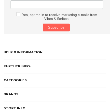
Yes, opt me in to receive marketing e-mails from
Vibes & Scribes.
HELP & INFORMATION
FURTHER INFO.
CATEGORIES
BRANDS
STORE INFO