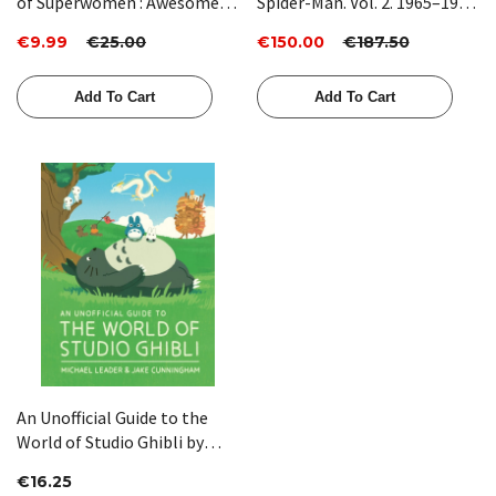
of Superwomen : Awesome
Spider-Man. Vol. 2. 1965–1966
Female Characters from
by Jonathan Ross
€9.99
€25.00
€150.00
€187.50
Comic Book History: 3 by
Hope Nicholson
Add To Cart
Add To Cart
An Unofficial Guide to the
World of Studio Ghibli by
Michael Leader, Jake
€16.25
Cunningham