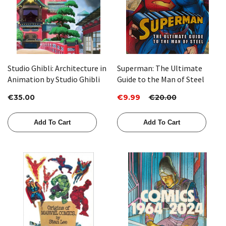
Studio Ghibli: Architecture in
Superman: The Ultimate
Animation by Studio Ghibli
Guide to the Man of Steel
€35.00
€9.99
€20.00
Add To Cart
Add To Cart