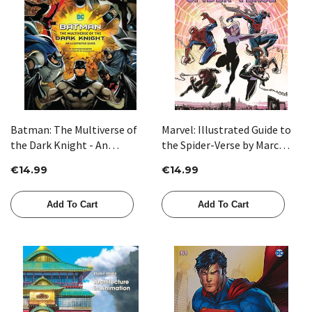
Batman: The Multiverse of
Marvel: Illustrated Guide to
the Dark Knight - An
the Spider-Verse by Marc
Illustrated Guide by Matthew
Sumerak
€14.99
€14.99
K. Manning
Add To Cart
Add To Cart