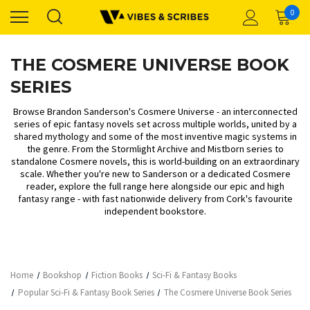
0
THE COSMERE UNIVERSE BOOK
SERIES
Browse Brandon Sanderson's Cosmere Universe - an interconnected
series of epic fantasy novels set across multiple worlds, united by a
shared mythology and some of the most inventive magic systems in
the genre. From the Stormlight Archive and Mistborn series to
standalone Cosmere novels, this is world-building on an extraordinary
scale. Whether you're new to Sanderson or a dedicated Cosmere
reader, explore the full range here alongside our
epic and high
fantasy
range - with fast nationwide delivery from Cork's favourite
independent bookstore.
Home
Bookshop
Fiction Books
Sci-Fi & Fantasy Books
Popular Sci-Fi & Fantasy Book Series
The Cosmere Universe Book Series