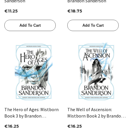
Sanderson
Brandon Sanderson
€11.25
€18.75
Add To Cart
Add To Cart
The Hero of Ages: Mistborn
The Well of Ascension:
Book 3 by Brandon
Mistborn Book 2 by Brandon
Sanderson
Sanderson
€16.25
€16.25