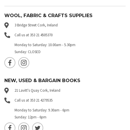
WOOL, FABRIC & CRAFTS SUPPLIES
3 Bridge Street Cork, Ireland
Call us at 353 21 4505370
Monday to Saturday: 10.00am - 5.30pm
Sunday: CLOSED
NEW, USED & BARGAIN BOOKS
21 Lavitt's Quay Cork, Ireland
Call us at 353 21 4279535
Monday to Saturday: 9.30am - 6pm
Sunday: 12pm - 6pm