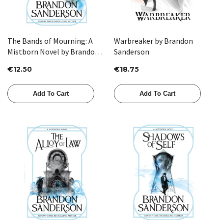
The Bands of Mourning: A
Warbreaker by Brandon
Mistborn Novel by Brandon
Sanderson
Sanderson
€12.50
€18.75
Add To Cart
Add To Cart