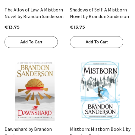
The Alloy of Law: A Mistborn
Shadows of Self: A Mistborn
Novel by Brandon Sanderson
Novel by Brandon Sanderson
€13.75
€13.75
Add To Cart
Add To Cart
Dawnshard by Brandon
Mistborn: Mistborn Book 1 by