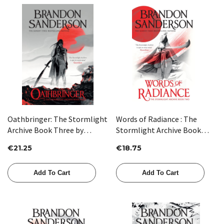
Oathbringer: The Stormlight
Words of Radiance : The
Archive Book Three by
Stormlight Archive Book
Brandon Sanderson
Two by Brandon Sanderson
€21.25
€18.75
Add To Cart
Add To Cart