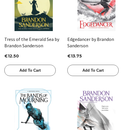
Tress of the Emerald Sea by
Edgedancer by Brandon
Brandon Sanderson
Sanderson
€12.50
€13.75
Add To Cart
Add To Cart