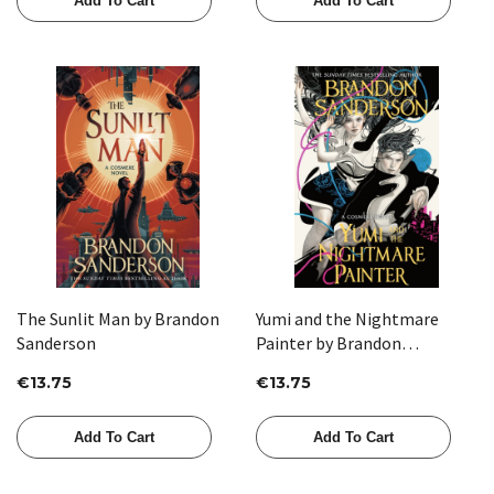
Add To Cart
Add To Cart
The Sunlit Man by Brandon
Yumi and the Nightmare
Sanderson
Painter by Brandon
Sanderson
€13.75
€13.75
Add To Cart
Add To Cart