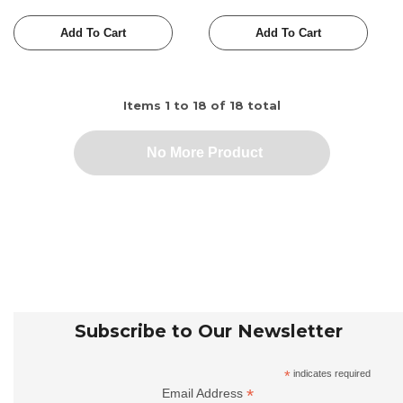
Add To Cart
Add To Cart
Items
1
to
18
of
18
total
No More Product
Subscribe to Our Newsletter
*
indicates required
*
Email Address