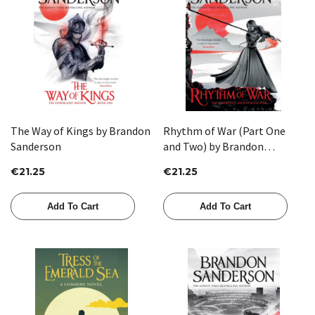
The Way of Kings by Brandon
Rhythm of War (Part One
Sanderson
and Two) by Brandon
Sanderson
€21.25
€21.25
Add To Cart
Add To Cart