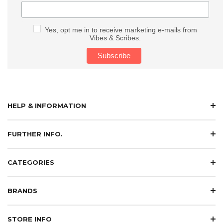
Yes, opt me in to receive marketing e-mails from
Vibes & Scribes.
HELP & INFORMATION
FURTHER INFO.
CATEGORIES
BRANDS
STORE INFO