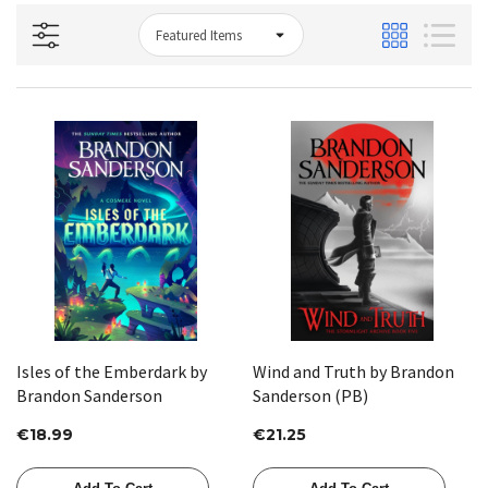
Isles of the Emberdark by
Wind and Truth by Brandon
Brandon Sanderson
Sanderson (PB)
€18.99
€21.25