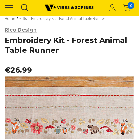
0
Home
Gifts
Embroidery Kit - Forest Animal Table Runner
Rico Design
Embroidery Kit - Forest Animal
Table Runner
€26.99