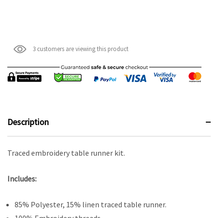
3 customers are viewing this product
Description
Traced embroidery table runner kit.
Includes:
85% Polyester, 15% linen traced table runner.