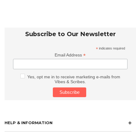
Subscribe to Our Newsletter
*
indicates required
*
Email Address
Yes, opt me in to receive marketing e-mails from
Vibes & Scribes.
HELP & INFORMATION