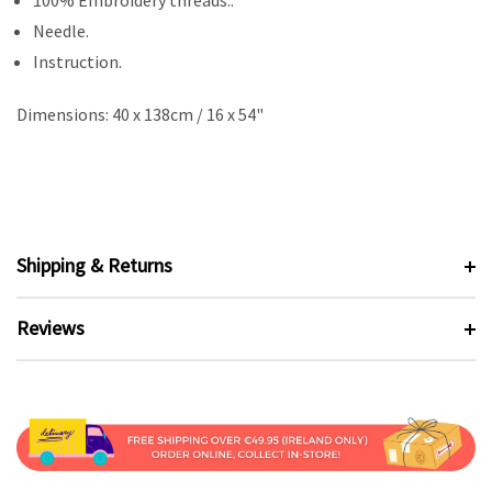
100% Embroidery threads..
Needle.
Instruction.
Dimensions: 40 x 138cm / 16 x 54"
Shipping & Returns
Reviews