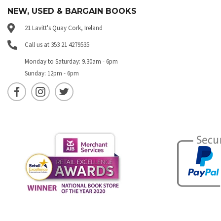
NEW, USED & BARGAIN BOOKS
21 Lavitt's Quay Cork, Ireland
Call us at 353 21 4279535
Monday to Saturday: 9.30am - 6pm
Sunday: 12pm - 6pm