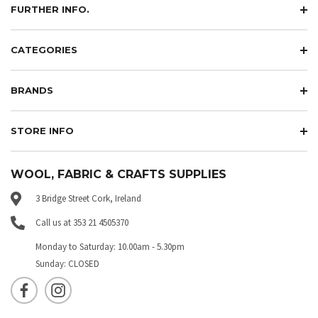
FURTHER INFO.
CATEGORIES
BRANDS
STORE INFO
WOOL, FABRIC & CRAFTS SUPPLIES
3 Bridge Street Cork, Ireland
Call us at 353 21 4505370
Monday to Saturday: 10.00am - 5.30pm
Sunday: CLOSED