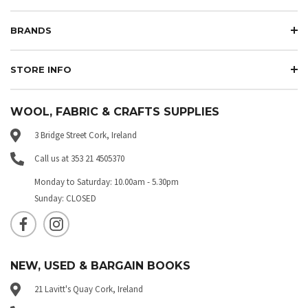
BRANDS
STORE INFO
WOOL, FABRIC & CRAFTS SUPPLIES
3 Bridge Street Cork, Ireland
Call us at 353 21 4505370
Monday to Saturday: 10.00am - 5.30pm
Sunday: CLOSED
NEW, USED & BARGAIN BOOKS
21 Lavitt's Quay Cork, Ireland