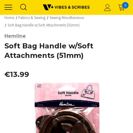
0
Home
Fabrics & Sewing
Sewing Miscellaneous
Soft Bag Handle w/Soft Attachments (51mm)
Hemline
Soft Bag Handle w/Soft
Attachments (51mm)
€13.99