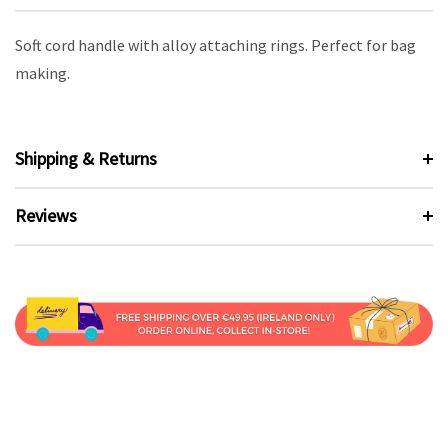
Soft cord handle with alloy attaching rings. Perfect for bag
making.
Shipping & Returns
Reviews