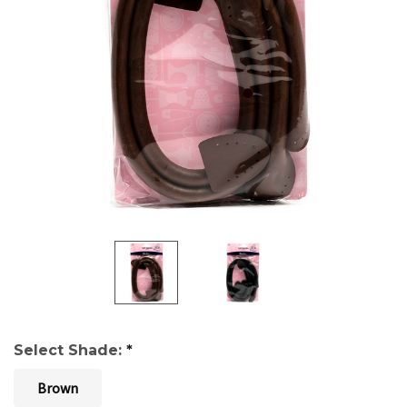
Select Shade:
*
Brown