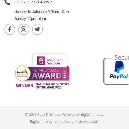
Call us at 353 21 4279535
Monday to Saturday: 9.30am - 6pm
Sunday: 12pm - 6pm
© 2026 Vibes & Scribes.
Powered by
BigCommerce
.
BigCommerce Templates by
Themevale.com