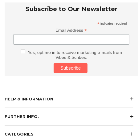
Subscribe to Our Newsletter
*
indicates required
*
Email Address
Yes, opt me in to receive marketing e-mails from
Vibes & Scribes.
HELP & INFORMATION
FURTHER INFO.
CATEGORIES