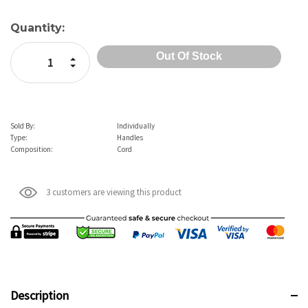
Current
Quantity:
Stock:
Increase Quantity:
Decrease Quantity:
Sold By:
Individually
Type:
Handles
Composition:
Cord
3 customers are viewing this product
Description