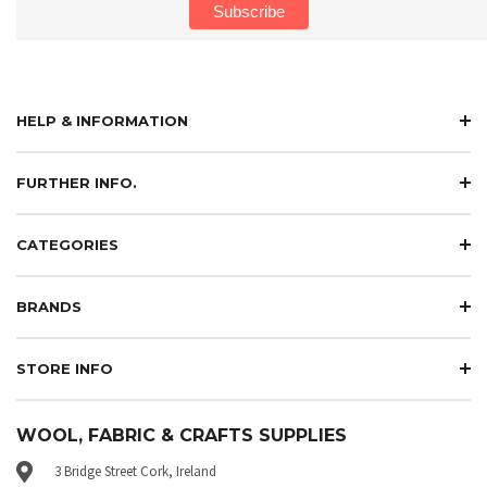
HELP & INFORMATION
FURTHER INFO.
CATEGORIES
BRANDS
STORE INFO
WOOL, FABRIC & CRAFTS SUPPLIES
3 Bridge Street Cork, Ireland