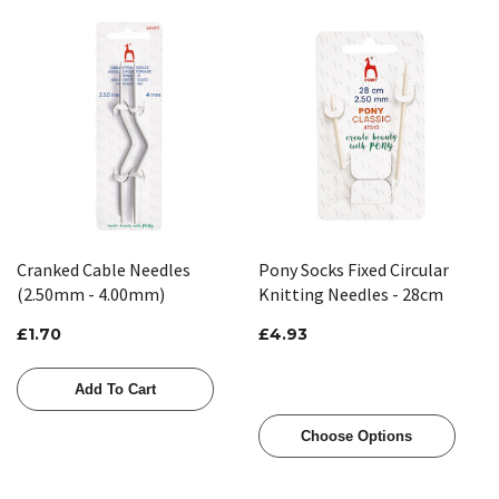
Cranked Cable Needles
Pony Socks Fixed Circular
(2.50mm - 4.00mm)
Knitting Needles - 28cm
£1.70
£4.93
Add To Cart
Choose Options