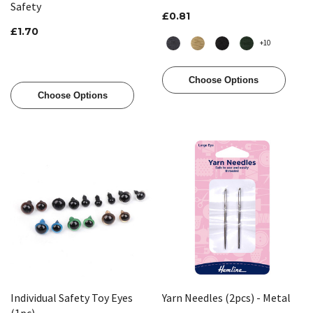
Safety
£0.81
£1.70
+10
Choose Options
Choose Options
Individual Safety Toy Eyes
Yarn Needles (2pcs) - Metal
(1pc)