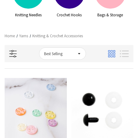
Knitting Needles
Crochet Hooks
Bags & Storage
G
Home
Yarns
Knitting & Crochet Accessories