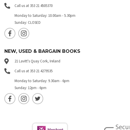
Call us at 353 21 4505370
Monday to Saturday: 10.00am - 5.30pm
Sunday: CLOSED
NEW, USED & BARGAIN BOOKS
21 Lavitt's Quay Cork, Ireland
Call us at 353 21 4279535
Monday to Saturday: 9.30am - 6pm
Sunday: 12pm - 6pm