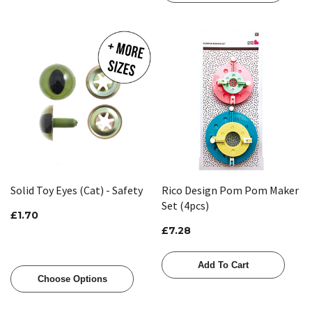
Solid Toy Eyes (Cat) - Safety
Rico Design Pom Pom Maker
Set (4pcs)
£1.70
£7.28
Add To Cart
Choose Options