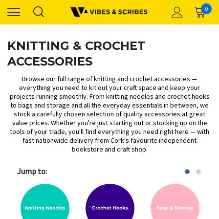
0
KNITTING & CROCHET
ACCESSORIES
Browse our full range of knitting and crochet accessories —
everything you need to kit out your craft space and keep your
projects running smoothly. From
knitting needles
and
crochet hooks
to
bags and storage
and all the
everyday essentials
in between, we
stock a carefully chosen selection of quality accessories at great
value prices. Whether you're just starting out or stocking up on the
tools of your trade, you'll find everything you need right here — with
fast nationwide delivery from Cork's favourite independent
bookstore and craft shop.
Jump to: