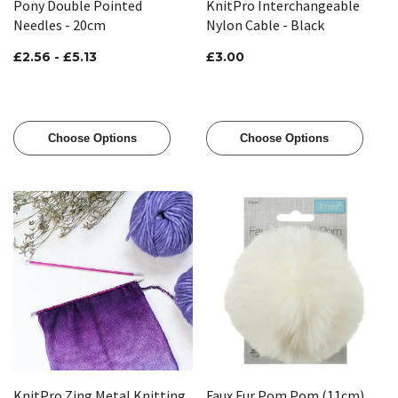
Pony Double Pointed
KnitPro Interchangeable
Needles - 20cm
Nylon Cable - Black
£2.56 - £5.13
£3.00
Choose Options
Choose Options
KnitPro Zing Metal Knitting
Faux Fur Pom Pom (11cm)