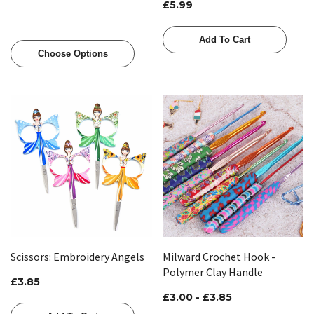
£5.99
Add To Cart
Choose Options
Scissors: Embroidery Angels
Milward Crochet Hook -
Polymer Clay Handle
£3.85
£3.00 - £3.85