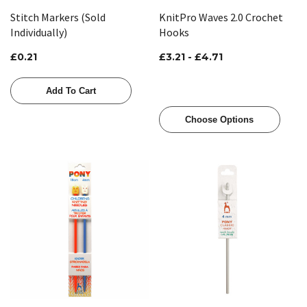
Stitch Markers (Sold
KnitPro Waves 2.0 Crochet
Individually)
Hooks
£0.21
£3.21 - £4.71
Add To Cart
Choose Options