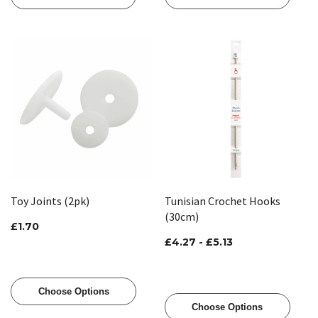
Toy Joints (2pk)
Tunisian Crochet Hooks
(30cm)
£1.70
£4.27 - £5.13
Choose Options
Choose Options