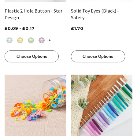
Plastic 2 Hole Button - Star
Solid Toy Eyes (Black) -
Design
Safety
£0.09 - £0.17
£1.70
+4
Choose Options
Choose Options