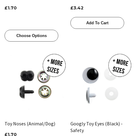
£1.70
£3.42
Add To Cart
Choose Options
Toy Noses (Animal/Dog)
Googly Toy Eyes (Black) -
Safety
£1.70