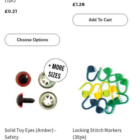
£1.28
£0.21
Add To Cart
Choose Options
Solid Toy Eyes (Amber) -
Locking Stitch Markers
Safety
(30pk)