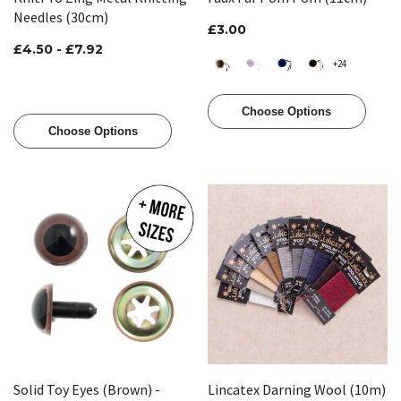
Needles (30cm)
£3.00
£4.50 - £7.92
+24
Choose Options
Choose Options
Solid Toy Eyes (Brown) -
Lincatex Darning Wool (10m)