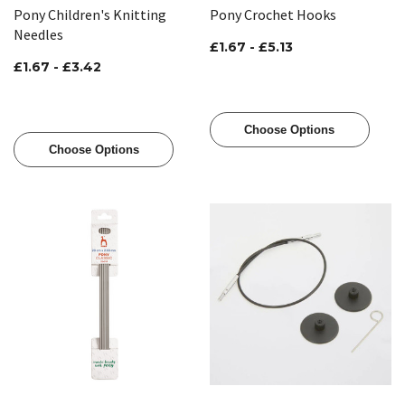
Pony Children's Knitting
Pony Crochet Hooks
Needles
£1.67 - £5.13
£1.67 - £3.42
Choose Options
Choose Options