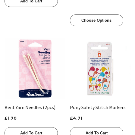
Add To Cart
Choose Options
Bent Yarn Needles (2pcs)
Pony Safety Stitch Markers
£1.70
£4.71
Add To Cart
Add To Cart