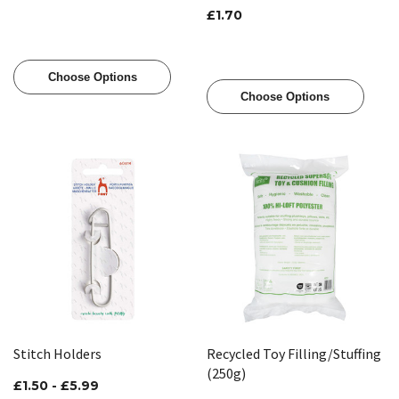
£1.70
Choose Options
Choose Options
Stitch Holders
Recycled Toy Filling/Stuffing
(250g)
£1.50 - £5.99