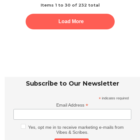
Items
1
to
30
of
232
total
Load More
Subscribe to Our Newsletter
*
indicates required
*
Email Address
Yes, opt me in to receive marketing e-mails from
Vibes & Scribes.