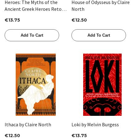
Heroes: The Myths of the
House of Odysseus by Claire
Ancient Greek Heroes Retold
North
by Stephen Fry
€13.75
€12.50
Add To Cart
Add To Cart
Ithaca by Claire North
Loki by Melvin Burgess
€12.50
€13.75