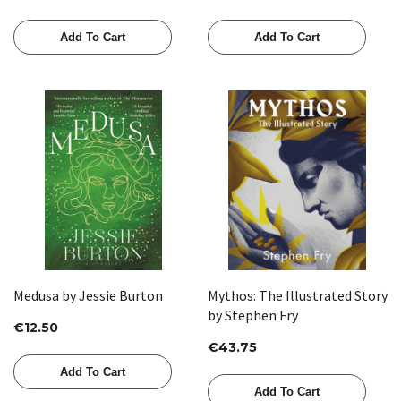
Add To Cart
Add To Cart
Medusa by Jessie Burton
Mythos: The Illustrated Story
by Stephen Fry
€12.50
€43.75
Add To Cart
Add To Cart