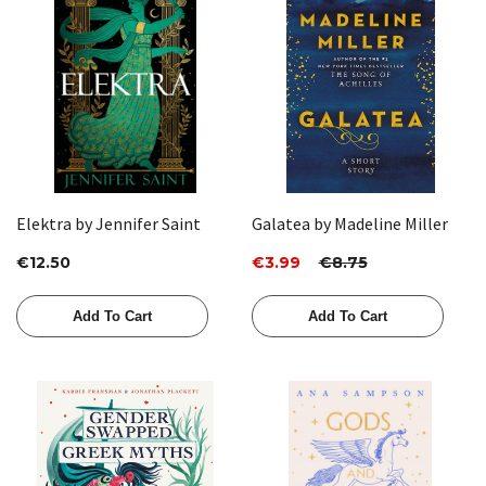
Elektra by Jennifer Saint
Galatea by Madeline Miller
€12.50
€3.99
€8.75
Add To Cart
Add To Cart