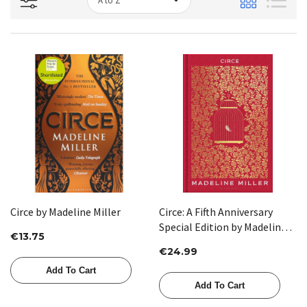
Circe by Madeline Miller
Circe: A Fifth Anniversary
Special Edition by Madeline
€13.75
Miller
€24.99
Add To Cart
Add To Cart