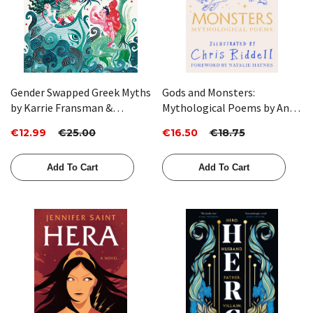
Gender Swapped Greek Myths
Gods and Monsters:
by Karrie Fransman &
Mythological Poems by Ana
Jonathan Plackett
Sampson
€12.99
€25.00
€16.50
€18.75
Add To Cart
Add To Cart