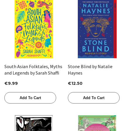
South Asian Folktales, Myths
Stone Blind by Natalie
and Legends by Sarah Shaffi
Haynes
€9.99
€12.50
Add To Cart
Add To Cart