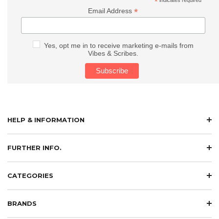
*
*
Email Address
Yes, opt me in to receive marketing e-mails from
Vibes & Scribes.
HELP & INFORMATION
FURTHER INFO.
CATEGORIES
BRANDS