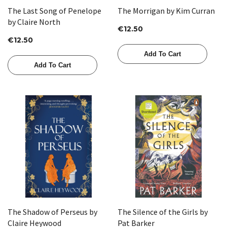
The Last Song of Penelope
The Morrigan by Kim Curran
by Claire North
€12.50
€12.50
Add To Cart
Add To Cart
The Shadow of Perseus by
The Silence of the Girls by
Claire Heywood
Pat Barker