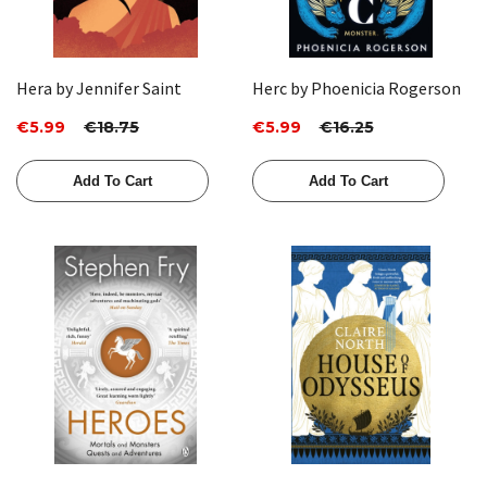
Hera by Jennifer Saint
Herc by Phoenicia Rogerson
€5.99
€18.75
€5.99
€16.25
Add To Cart
Add To Cart