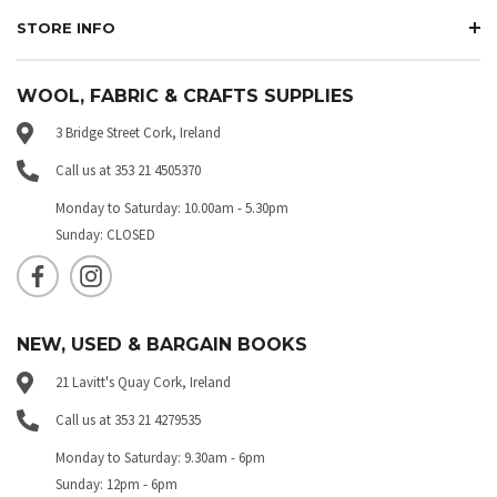
STORE INFO
WOOL, FABRIC & CRAFTS SUPPLIES
3 Bridge Street Cork, Ireland
Call us at 353 21 4505370
Monday to Saturday: 10.00am - 5.30pm
Sunday: CLOSED
NEW, USED & BARGAIN BOOKS
21 Lavitt's Quay Cork, Ireland
Call us at 353 21 4279535
Monday to Saturday: 9.30am - 6pm
Sunday: 12pm - 6pm