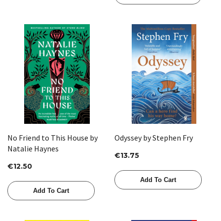
No Friend to This House by
Odyssey by Stephen Fry
Natalie Haynes
€13.75
€12.50
Add To Cart
Add To Cart