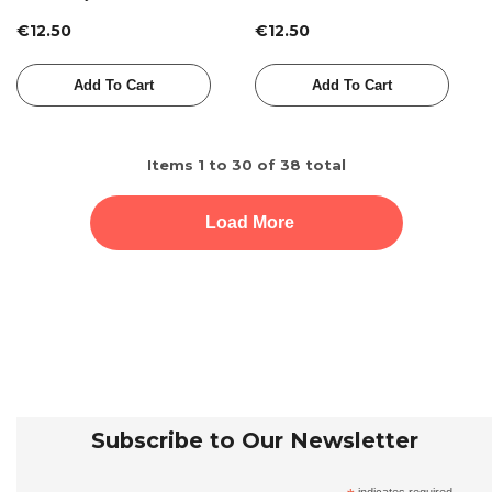
€12.50
€12.50
Add To Cart
Add To Cart
Items
1
to
30
of
38
total
Load More
Subscribe to Our Newsletter
indicates required