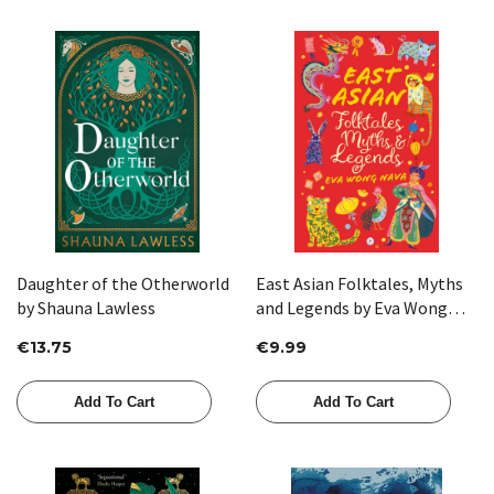
Daughter of the Otherworld
East Asian Folktales, Myths
by Shauna Lawless
and Legends by Eva Wong
Nava
€13.75
€9.99
Add To Cart
Add To Cart