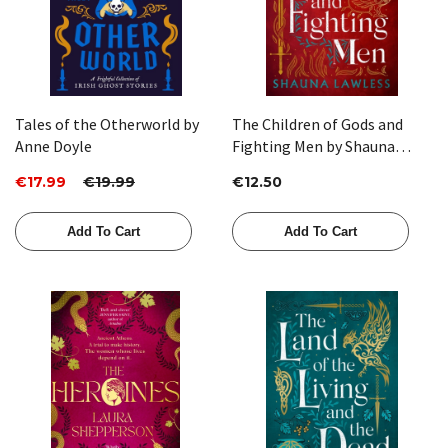
Tales of the Otherworld by
The Children of Gods and
Anne Doyle
Fighting Men by Shauna
Lawless
€17.99
€19.99
€12.50
Add To Cart
Add To Cart