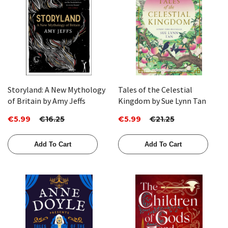
Storyland: A New Mythology
Tales of the Celestial
of Britain by Amy Jeffs
Kingdom by Sue Lynn Tan
€5.99
€16.25
€5.99
€21.25
Add To Cart
Add To Cart