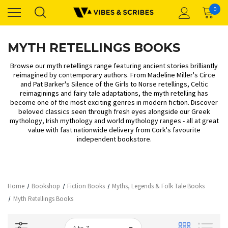
0
MYTH RETELLINGS BOOKS
Browse our myth retellings range featuring ancient stories brilliantly
reimagined by contemporary authors. From Madeline Miller's Circe
and Pat Barker's Silence of the Girls to Norse retellings, Celtic
reimaginings and fairy tale adaptations, the myth retelling has
become one of the most exciting genres in modern fiction. Discover
beloved classics seen through fresh eyes alongside our
Greek
mythology
,
Irish mythology
and
world mythology
ranges - all at great
value with fast nationwide delivery from Cork's favourite
independent bookstore.
Home
Bookshop
Fiction Books
Myths, Legends & Folk Tale Books
Myth Retellings Books