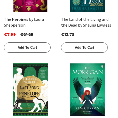
The Heroines by Laura
The Land of the Living and
Shepperson
the Dead by Shauna Lawless
€7.99
€21.25
€13.75
Add To Cart
Add To Cart