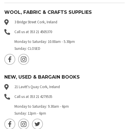
WOOL, FABRIC & CRAFTS SUPPLIES
3 Bridge Street Cork, Ireland
Call us at 353 21 4505370
Monday to Saturday: 10.00am - 5.30pm
Sunday: CLOSED
NEW, USED & BARGAIN BOOKS
21 Lavitt's Quay Cork, Ireland
Call us at 353 21 4279535
Monday to Saturday: 9.30am - 6pm
Sunday: 12pm - 6pm