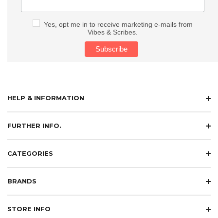
Yes, opt me in to receive marketing e-mails from
Vibes & Scribes.
HELP & INFORMATION
FURTHER INFO.
CATEGORIES
BRANDS
STORE INFO