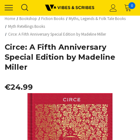
0
Home
Bookshop
Fiction Books
Myths, Legends & Folk Tale Books
Myth Retellings Books
Circe: A Fifth Anniversary Special Edition by Madeline Miller
Circe: A Fifth Anniversary
Special Edition by Madeline
Miller
€24.99