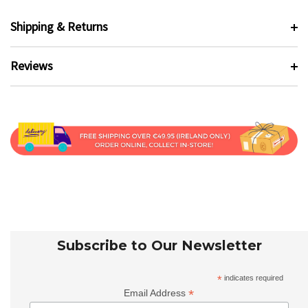
Shipping & Returns
Reviews
Subscribe to Our Newsletter
*
indicates required
*
Email Address