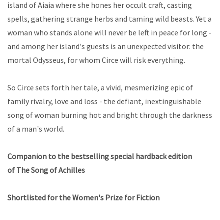
island of Aiaia where she hones her occult craft, casting
spells, gathering strange herbs and taming wild beasts. Yet a
woman who stands alone will never be left in peace for long -
and among her island's guests is an unexpected visitor: the
mortal Odysseus, for whom Circe will risk everything.
So Circe sets forth her tale, a vivid, mesmerizing epic of
family rivalry, love and loss - the defiant, inextinguishable
song of woman burning hot and bright through the darkness
of a man's world.
Companion to the bestselling special hardback edition
of
The Song of Achilles
Shortlisted for the Women's Prize for Fiction