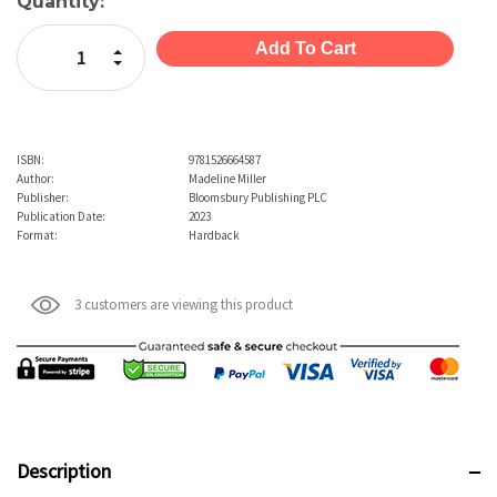
Current
Quantity:
Stock:
Increase Quantity:
Decrease Quantity:
ISBN:
9781526664587
Author:
Madeline Miller
Publisher:
Bloomsbury Publishing PLC
Publication Date:
2023
Format:
Hardback
3 customers are viewing this product
Description