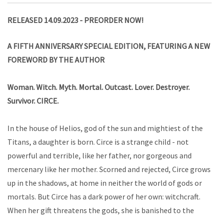
RELEASED 14.09.2023 - PREORDER NOW!
A FIF
TH
ANNIVERSARY SPECIAL EDITION, FEATURING A NEW
FOREWORD BY THE AUTHOR
Woman. Witch. Myth. Mortal. Outcast. Lover. Destroyer.
Survivor. CIRCE.
In the house of Helios, god of the sun and mightiest of the
Titans, a daughter is born. Circe is a strange child - not
powerful and terrible, like her father, nor gorgeous and
mercenary like her mother. Scorned and rejected, Circe grows
up in the shadows, at home in neither the world of gods or
mortals. But Circe has a dark power of her own: witchcraft.
When her gift threatens the gods, she is banished to the