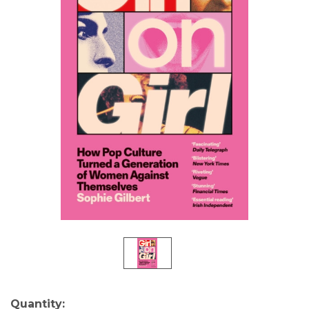
Current
Quantity: