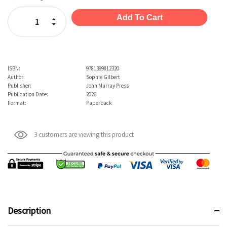
Stock:
Increase Quantity:
Decrease Quantity:
ISBN:
9781399812320
Author:
Sophie Gilbert
Publisher:
John Murray Press
Publication Date:
2026
Format:
Paperback
3 customers are viewing this product
Description