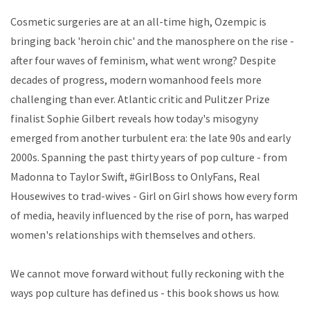
Cosmetic surgeries are at an all-time high, Ozempic is
bringing back 'heroin chic' and the manosphere on the rise -
after four waves of feminism, what went wrong? Despite
decades of progress, modern womanhood feels more
challenging than ever. Atlantic critic and Pulitzer Prize
finalist Sophie Gilbert reveals how today's misogyny
emerged from another turbulent era: the late 90s and early
2000s. Spanning the past thirty years of pop culture - from
Madonna to Taylor Swift, #GirlBoss to OnlyFans, Real
Housewives to trad-wives - Girl on Girl shows how every form
of media, heavily influenced by the rise of porn, has warped
women's relationships with themselves and others.
We cannot move forward without fully reckoning with the
ways pop culture has defined us - this book shows us how.