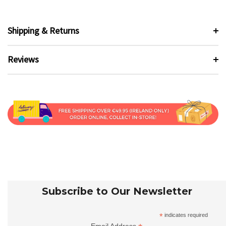
Shipping & Returns
Reviews
Subscribe to Our Newsletter
*
indicates required
Email Address