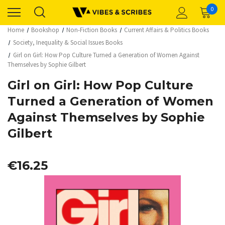
0
Home
Bookshop
Non-Fiction Books
Current Affairs & Politics Books
Society, Inequality & Social Issues Books
Girl on Girl: How Pop Culture Turned a Generation of Women Against
Themselves by Sophie Gilbert
Girl on Girl: How Pop Culture
Turned a Generation of Women
Against Themselves by Sophie
Gilbert
€16.25