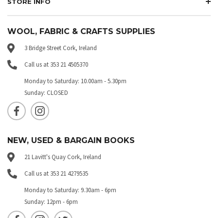
STORE INFO
WOOL, FABRIC & CRAFTS SUPPLIES
3 Bridge Street Cork, Ireland
Call us at 353 21 4505370
Monday to Saturday: 10.00am - 5.30pm
Sunday: CLOSED
NEW, USED & BARGAIN BOOKS
21 Lavitt's Quay Cork, Ireland
Call us at 353 21 4279535
Monday to Saturday: 9.30am - 6pm
Sunday: 12pm - 6pm