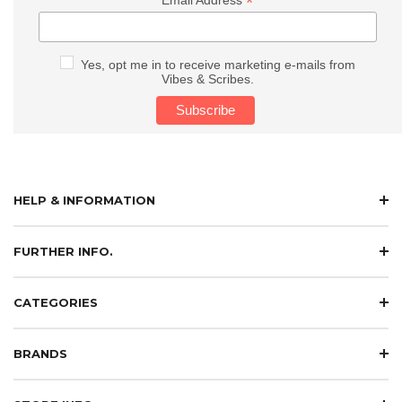
*
Yes, opt me in to receive marketing e-mails from
Vibes & Scribes.
HELP & INFORMATION
FURTHER INFO.
CATEGORIES
BRANDS