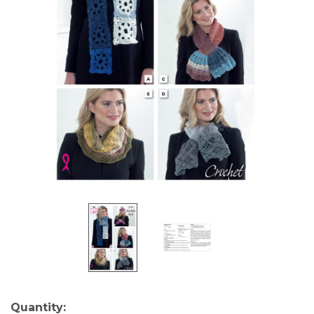
Current
Quantity: