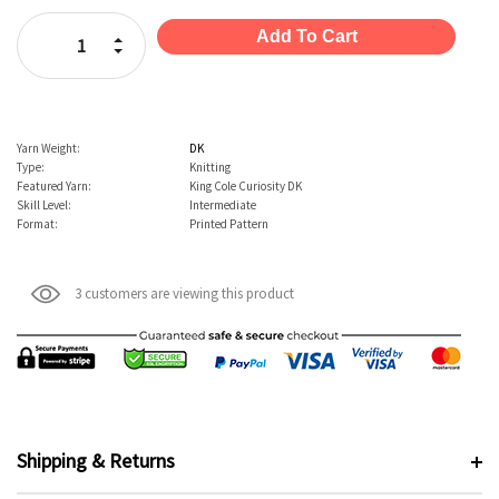
Stock:
Increase Quantity:
Decrease Quantity:
Yarn Weight:
DK
Type:
Knitting
Featured Yarn:
King Cole Curiosity DK
Skill Level:
Intermediate
Format:
Printed Pattern
3 customers are viewing this product
Shipping & Returns