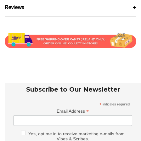
Reviews
Subscribe to Our Newsletter
*
indicates required
*
Email Address
Yes, opt me in to receive marketing e-mails from
Vibes & Scribes.