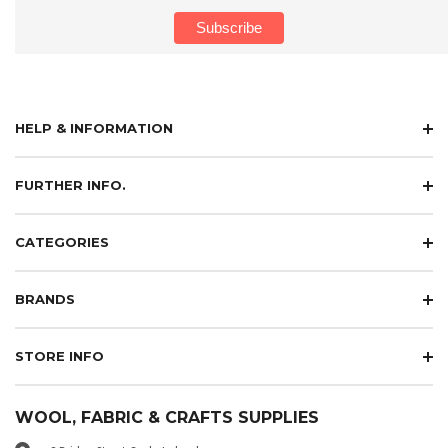
HELP & INFORMATION
FURTHER INFO.
CATEGORIES
BRANDS
STORE INFO
WOOL, FABRIC & CRAFTS SUPPLIES