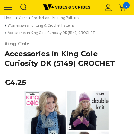
0
Home
Yarns
Crochet and Knitting Patterns
Womenswear Knitting & Crochet Patterns
Accessories in King Cole Curiosity DK (5149) CROCHET
King Cole
Accessories in King Cole
Curiosity DK (5149) CROCHET
€4.25