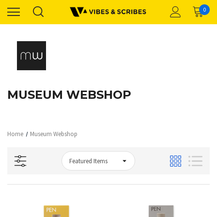
0
MUSEUM WEBSHOP
Home
Museum Webshop