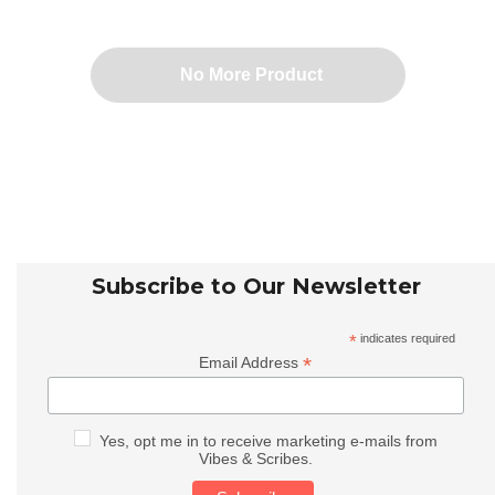
No More Product
Subscribe to Our Newsletter
*
indicates required
*
Email Address
Yes, opt me in to receive marketing e-mails from
Vibes & Scribes.