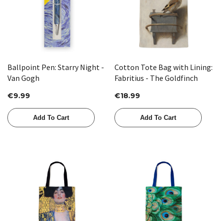
Ballpoint Pen: Starry Night -
Cotton Tote Bag with Lining:
Van Gogh
Fabritius - The Goldfinch
€9.99
€18.99
Add To Cart
Add To Cart