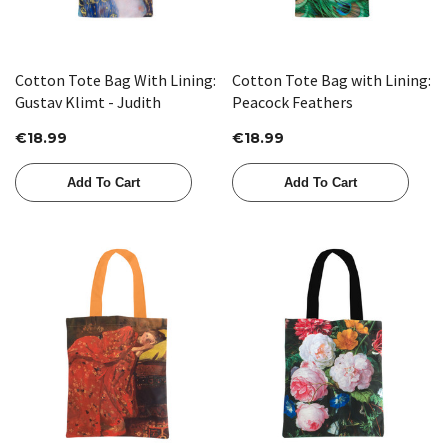
Cotton Tote Bag With Lining:
Cotton Tote Bag with Lining:
Gustav Klimt - Judith
Peacock Feathers
€18.99
€18.99
Add To Cart
Add To Cart