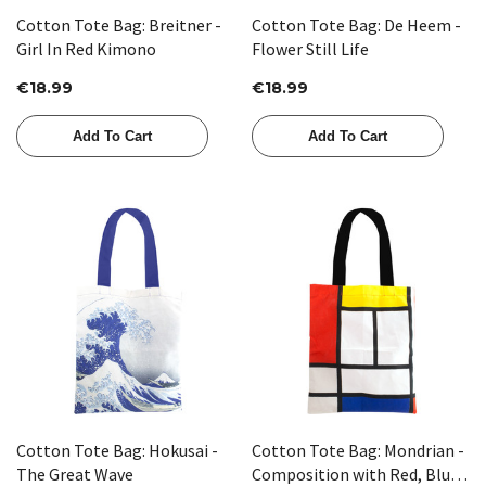
Cotton Tote Bag: Breitner -
Cotton Tote Bag: De Heem -
Girl In Red Kimono
Flower Still Life
€18.99
€18.99
Add To Cart
Add To Cart
Cotton Tote Bag: Hokusai -
Cotton Tote Bag: Mondrian -
The Great Wave
Composition with Red, Blue