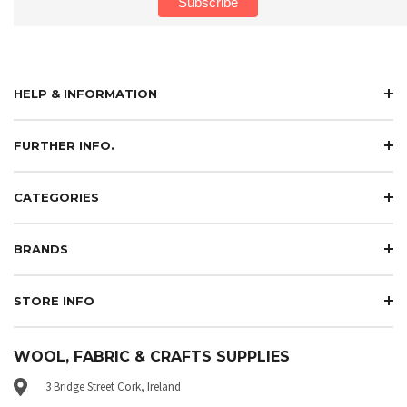
HELP & INFORMATION
FURTHER INFO.
CATEGORIES
BRANDS
STORE INFO
WOOL, FABRIC & CRAFTS SUPPLIES
3 Bridge Street Cork, Ireland