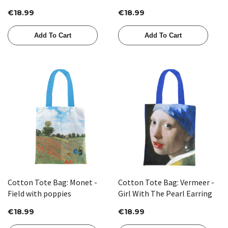
and Yellow
€18.99
€18.99
Add To Cart
Add To Cart
Cotton Tote Bag: Monet -
Cotton Tote Bag: Vermeer -
Field with poppies
Girl With The Pearl Earring
€18.99
€18.99