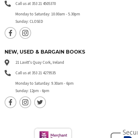
Call us at 353 21 4505370
Monday to Saturday: 10.00am - 5.30pm
Sunday: CLOSED
NEW, USED & BARGAIN BOOKS
21 Lavitt's Quay Cork, Ireland
Call us at 353 21 4279535
Monday to Saturday: 9.30am - 6pm
Sunday: 12pm - 6pm