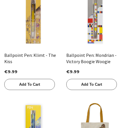
Ballpoint Pen: Klimt - The
Ballpoint Pen: Mondrian -
Kiss
Victory Boogie Woogie
€9.99
€9.99
Add To Cart
Add To Cart