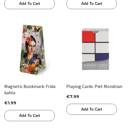
Add To Cart
Add To Cart
Magnetic Bookmark: Frida
Playing Cards: Piet Mondrian
kahlo
€7.99
€1.99
Add To Cart
Add To Cart