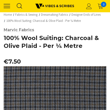
0
Home
Fabrics & Sewing
Dressmaking Fabrics
Designer Ends of Lines
100% Wool Suiting: Charcoal & Olive Plaid - Per ¼ Metre
Marvic Fabrics
100% Wool Suiting: Charcoal &
Olive Plaid - Per ¼ Metre
€7.50