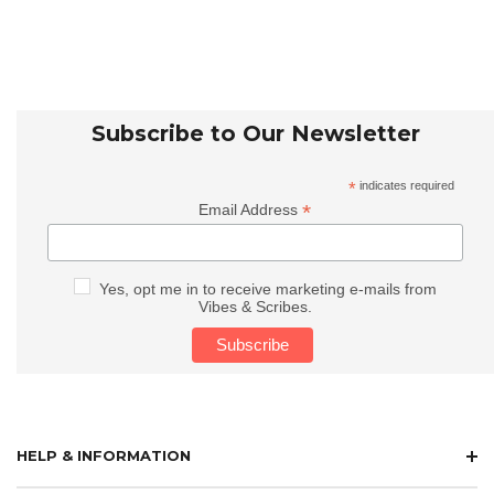
Subscribe to Our Newsletter
*
indicates required
*
Email Address
Yes, opt me in to receive marketing e-mails from
Vibes & Scribes.
HELP & INFORMATION