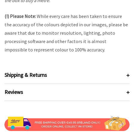
the box to buy a metre.
(!) Please Note:
While every care has been taken to ensure
the accuracy of the colours depicted in our images, please be
aware that due to monitor resolution, lighting, photo
processing software and other factors it is almost
impossible to represent colour to 100% accuracy.
Shipping & Returns
Reviews