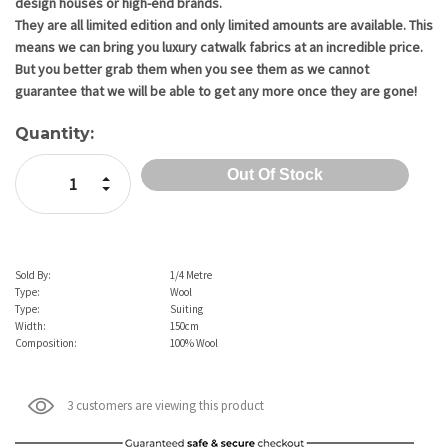
design houses or high-end brands.
They are all limited edition and only limited amounts are available. This
means we can bring you luxury catwalk fabrics at an incredible price.
But you better grab them when you see them as we cannot
guarantee that we will be able to get any more once they are gone!
Quantity:
Increase Quantity:
Decrease Quantity:
Sold By:
1/4 Metre
Type:
Wool
Type:
Suiting
Width:
150cm
Composition:
100% Wool
3 customers are viewing this product