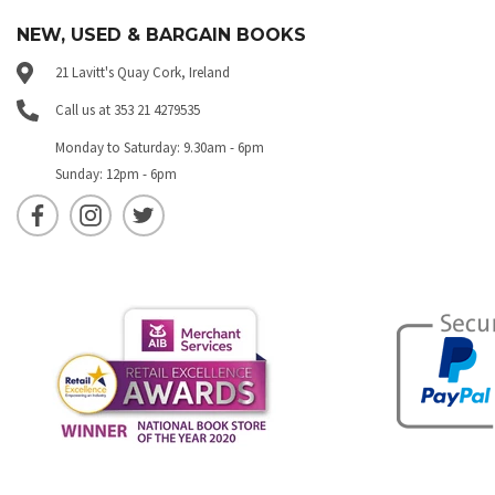
NEW, USED & BARGAIN BOOKS
21 Lavitt's Quay Cork, Ireland
Call us at 353 21 4279535
Monday to Saturday: 9.30am - 6pm
Sunday: 12pm - 6pm