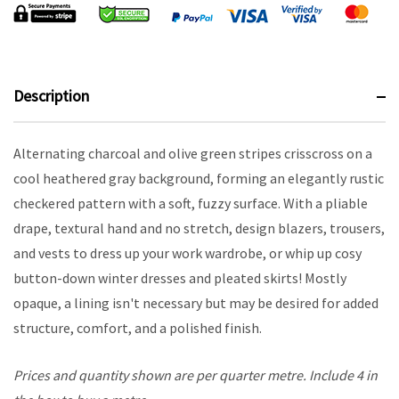
Description
Alternating charcoal and olive green stripes crisscross on a
cool heathered gray background, forming an elegantly rustic
checkered pattern with a soft, fuzzy surface. With a pliable
drape, textural hand and no stretch, design blazers, trousers,
and vests to dress up your work wardrobe, or whip up cosy
button-down winter dresses and pleated skirts! Mostly
opaque, a lining isn't necessary but may be desired for added
structure, comfort, and a polished finish.
Prices and quantity shown are per quarter metre. Include 4 in