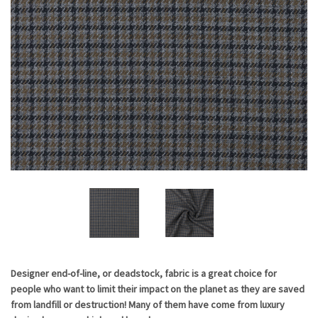
Current
Designer end-of-line, or deadstock, fabric is a great choice for
people who want to limit their impact on the planet as they are saved
Stock:
from landfill or destruction! Many of them have come from luxury