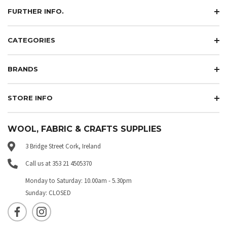
FURTHER INFO.
CATEGORIES
BRANDS
STORE INFO
WOOL, FABRIC & CRAFTS SUPPLIES
3 Bridge Street Cork, Ireland
Call us at 353 21 4505370
Monday to Saturday: 10.00am - 5.30pm
Sunday: CLOSED