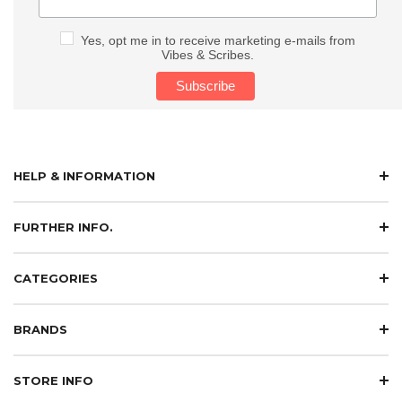
Yes, opt me in to receive marketing e-mails from
Vibes & Scribes.
HELP & INFORMATION
FURTHER INFO.
CATEGORIES
BRANDS
STORE INFO