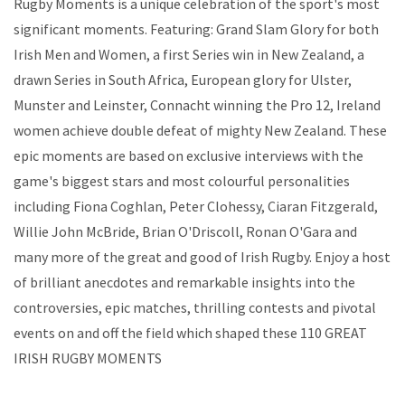
Rugby Moments is a unique celebration of the sport's most
significant moments. Featuring: Grand Slam Glory for both
Irish Men and Women, a first Series win in New Zealand, a
drawn Series in South Africa, European glory for Ulster,
Munster and Leinster, Connacht winning the Pro 12, Ireland
women achieve double defeat of mighty New Zealand. These
epic moments are based on exclusive interviews with the
game's biggest stars and most colourful personalities
including Fiona Coghlan, Peter Clohessy, Ciaran Fitzgerald,
Willie John McBride, Brian O'Driscoll, Ronan O'Gara and
many more of the great and good of Irish Rugby. Enjoy a host
of brilliant anecdotes and remarkable insights into the
controversies, epic matches, thrilling contests and pivotal
events on and off the field which shaped these 110 GREAT
IRISH RUGBY MOMENTS