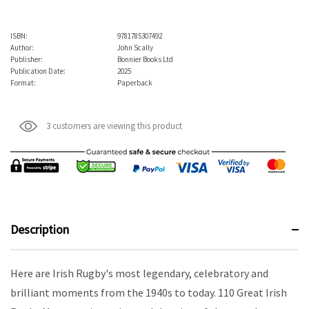
ISBN:
9781785307492
Author:
John Scally
Publisher:
Bonnier Books Ltd
Publication Date:
2025
Format:
Paperback
3 customers are viewing this product
Description
Here are Irish Rugby's most legendary, celebratory and
brilliant moments from the 1940s to today. 110 Great Irish