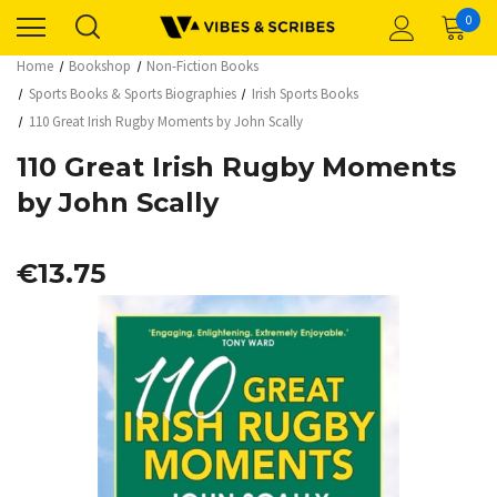
0
Home
Bookshop
Non-Fiction Books
Sports Books & Sports Biographies
Irish Sports Books
110 Great Irish Rugby Moments by John Scally
110 Great Irish Rugby Moments
by John Scally
€13.75