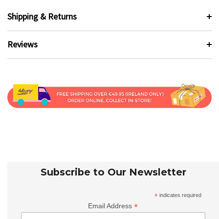
Shipping & Returns
Reviews
Subscribe to Our Newsletter
*
indicates required
*
Email Address