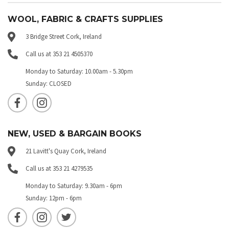
WOOL, FABRIC & CRAFTS SUPPLIES
3 Bridge Street Cork, Ireland
Call us at 353 21 4505370
Monday to Saturday: 10.00am - 5.30pm
Sunday: CLOSED
NEW, USED & BARGAIN BOOKS
21 Lavitt's Quay Cork, Ireland
Call us at 353 21 4279535
Monday to Saturday: 9.30am - 6pm
Sunday: 12pm - 6pm