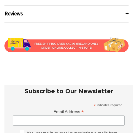
Reviews
Subscribe to Our Newsletter
*
indicates required
*
Email Address
Yes, opt me in to receive marketing e-mails from