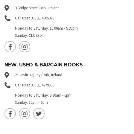
3 Bridge Street Cork, Ireland
Call us at 353 21 4505370
Monday to Saturday: 10.00am - 5.30pm
Sunday: CLOSED
NEW, USED & BARGAIN BOOKS
21 Lavitt's Quay Cork, Ireland
Call us at 353 21 4279535
Monday to Saturday: 9.30am - 6pm
Sunday: 12pm - 6pm