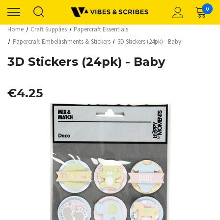
0
Home
Craft Supplies
Papercraft Essentials
Papercraft Embellishments & Stickers
3D Stickers (24pk) - Baby
3D Stickers (24pk) - Baby
€4.25