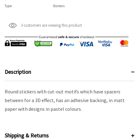
Type:
Stickers
3 customers are viewing this product
Description
Round stickers with cut-out motifs which have spacers
between for a 3D effect, has an adhesive backing, in matt
paper with designs in pastel colours.
Shipping & Returns