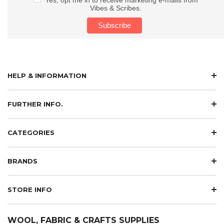
Vibes & Scribes.
HELP & INFORMATION
FURTHER INFO.
CATEGORIES
BRANDS
STORE INFO
WOOL, FABRIC & CRAFTS SUPPLIES