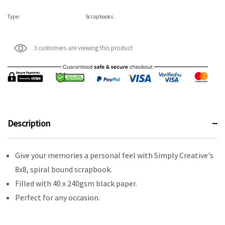
Type:
Scrapbooks
3 customers are viewing this product
Description
Give your memories a personal feel with Simply Creative's
8x8, spiral bound scrapbook.
Filled with 40 x 240gsm black paper.
Perfect for any occasion.