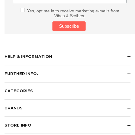
Yes, opt me in to receive marketing e-mails from
Vibes & Scribes.
HELP & INFORMATION
FURTHER INFO.
CATEGORIES
BRANDS
STORE INFO