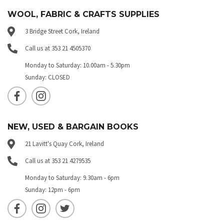
WOOL, FABRIC & CRAFTS SUPPLIES
3 Bridge Street Cork, Ireland
Call us at 353 21 4505370
Monday to Saturday: 10.00am - 5.30pm
Sunday: CLOSED
NEW, USED & BARGAIN BOOKS
21 Lavitt's Quay Cork, Ireland
Call us at 353 21 4279535
Monday to Saturday: 9.30am - 6pm
Sunday: 12pm - 6pm