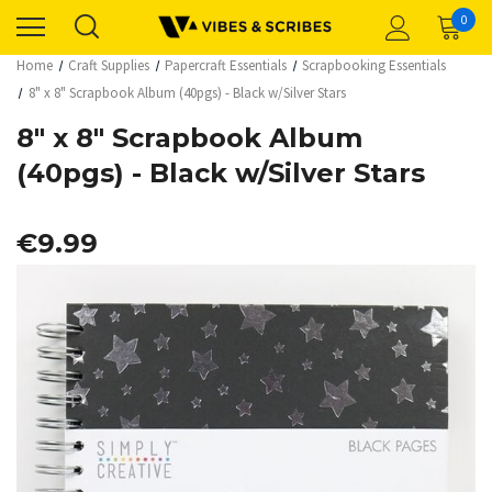
0
Home
Craft Supplies
Papercraft Essentials
Scrapbooking Essentials
8" x 8" Scrapbook Album (40pgs) - Black w/Silver Stars
8" x 8" Scrapbook Album
(40pgs) - Black w/Silver Stars
€9.99