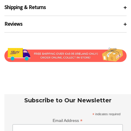
Shipping & Returns
Reviews
Subscribe to Our Newsletter
*
indicates required
*
Email Address